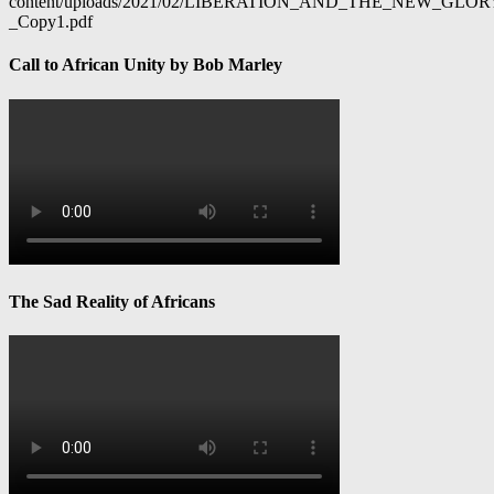
content/uploads/2021/02/LIBERATION_AND_THE_NEW_GL
_Copy1.pdf
Call to African Unity by Bob Marley
The Sad Reality of Africans