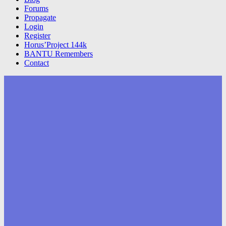
Forums
Propagate
Login
Register
Horus’Project 144k
BANTU Remembers
Contact