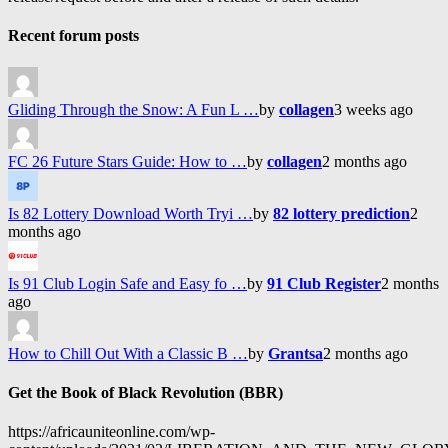
Recent forum posts
Gliding Through the Snow: A Fun L …
by
collagen
3 weeks ago
FC 26 Future Stars Guide: How to …
by
collagen
2 months ago
Is 82 Lottery Download Worth Tryi …
by
82 lottery prediction
2
months ago
Is 91 Club Login Safe and Easy fo …
by
91 Club Register
2 months
ago
How to Chill Out With a Classic B …
by
Grantsa
2 months ago
Get the Book of Black Revolution (BBR)
https://africauniteonline.com/wp-