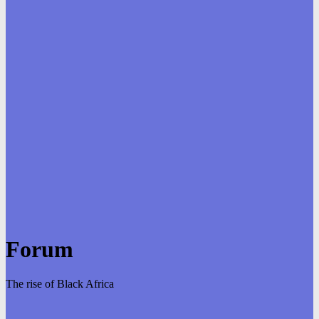
Forum
The rise of Black Africa