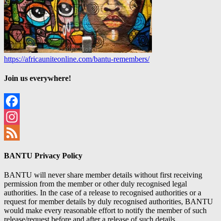
https://africauniteonline.com/bantu-remembers/
Join us everywhere!
Facebook
Instagram
Feed
BANTU Privacy Policy
BANTU will never share member details without first receiving
permission from the member or other duly recognised legal
authorities. In the case of a release to recognised authorities or a
request for member details by duly recognised authorities, BANTU
would make every reasonable effort to notify the member of such
release/request before and after a release of such details.