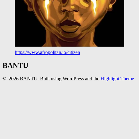
https://www.afropolitan.io/citizen
BANTU
© 2026 BANTU. Built using WordPress and the
Highlight Theme