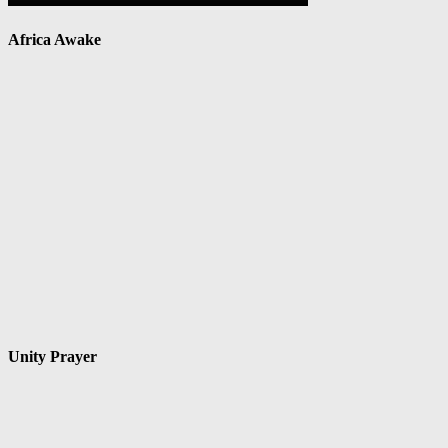
Africa Awake
Unity Prayer