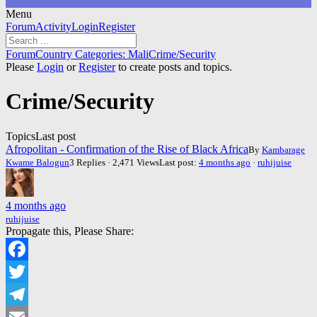
Menu
Forum
Forum
Activity
Login
Register
Navigation
Forum
Forum
Country Categories: Mali
Crime/Security
breadcrumbs
Please
Login
or
Register
to create posts and topics.
-
You
Crime/Security
are
here:
Topics
Last post
Afropolitan - Confirmation of the Rise of Black Africa
By
Kambarage
Kwame Balogun
3 Replies · 2,471 Views
Last post:
4 months ago
·
ruhijuise
4 months ago
ruhijuise
Propagate this, Please Share:
Facebook
Twitter
Telegram