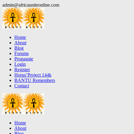
Skip
admin@africauniteonline.com
to
content
Home
About
Blog
Forums
Propagate
Login
Register
Horus’Project 144k
BANTU Remembers
Contact
Home
About
Blog