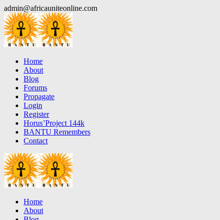
Skip
admin@africauniteonline.com
to
content
Home
About
Blog
Forums
Propagate
Login
Register
Horus’Project 144k
BANTU Remembers
Contact
Home
About
Blog