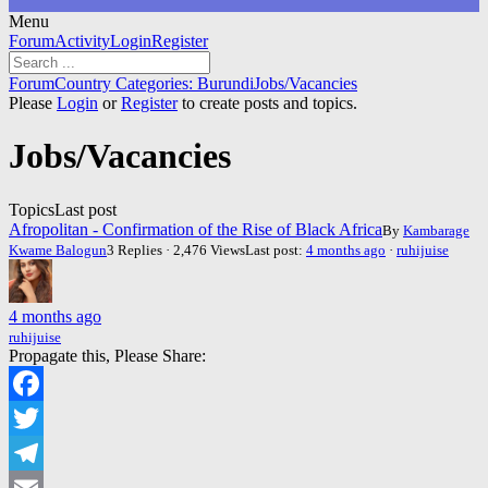
Menu
Forum
Forum
Activity
Login
Register
Navigation
Forum
Forum
Country Categories: Burundi
Jobs/Vacancies
breadcrumbs
Please
Login
or
Register
to create posts and topics.
-
You
Jobs/Vacancies
are
here:
Topics
Last post
Afropolitan - Confirmation of the Rise of Black Africa
By
Kambarage
Kwame Balogun
3 Replies · 2,476 Views
Last post:
4 months ago
·
ruhijuise
4 months ago
ruhijuise
Propagate this, Please Share:
Facebook
Twitter
Telegram