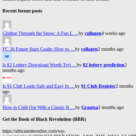
Recent forum posts
Gliding Through the Snow: A Fun L …
by
collagen
4 weeks ago
FC 26 Future Stars Guide: How to …
by
collagen
2 months ago
Is 82 Lottery Download Worth Tryi …
by
82 lottery prediction
2
months ago
Is 91 Club Login Safe and Easy fo …
by
91 Club Register
2 months
ago
How to Chill Out With a Classic B …
by
Grantsa
2 months ago
Get the Book of Black Revolution (BBR)
https://africauniteonline.com/wp-