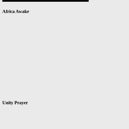
Africa Awake
Unity Prayer