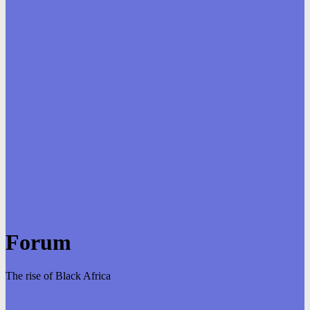
Forum
The rise of Black Africa