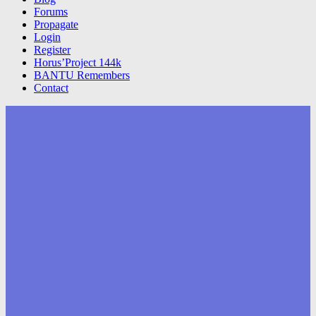
Forums
Propagate
Login
Register
Horus’Project 144k
BANTU Remembers
Contact