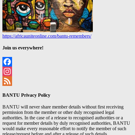
https://africauniteonline.com/bantu-remembers/
Join us everywhere!
Facebook
Instagram
Feed
BANTU Privacy Policy
BANTU will never share member details without first receiving
permission from the member or other duly recognised legal
authorities. In the case of a release to recognised authorities or a
request for member details by duly recognised authorities, BANTU
would make every reasonable effort to notify the member of such
release/request before and after a release of such details.