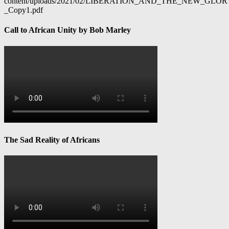
content/uploads/2021/02/LIBERATION_AND_THE_NEW_GL
_Copy1.pdf
Call to African Unity by Bob Marley
The Sad Reality of Africans