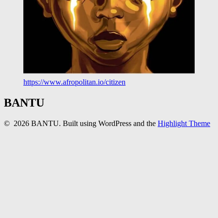
https://www.afropolitan.io/citizen
BANTU
© 2026 BANTU. Built using WordPress and the
Highlight Theme