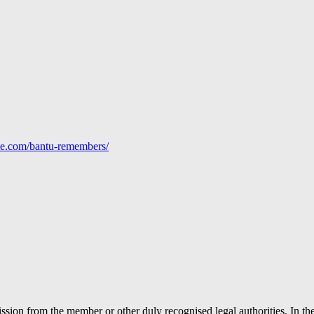
line.com/bantu-remembers/
ion from the member or other duly recognised legal authorities. In the 