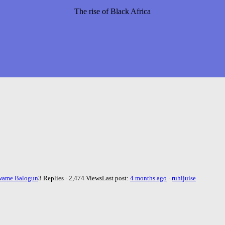
The rise of Black Africa
wame Balogun
3 Replies · 2,474 Views
Last post:
4 months ago
·
ruhijuise