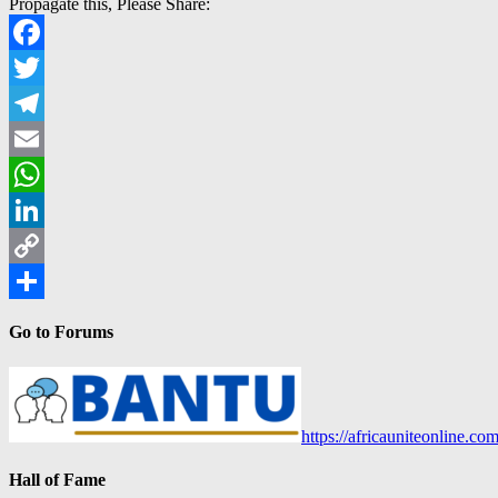
Propagate this, Please Share:
Facebook
Twitter
Telegram
Email
WhatsApp
LinkedIn
Copy
Link
Share
Go to Forums
https://africauniteonline.co
Hall of Fame