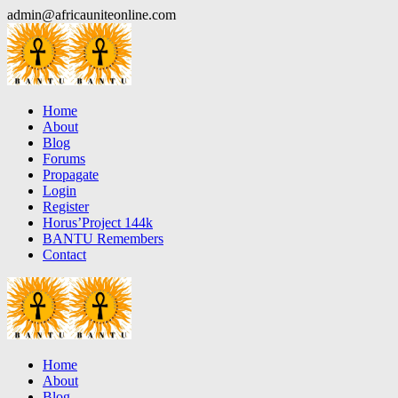
Skip
admin@africauniteonline.com
to
content
Home
About
Blog
Forums
Propagate
Login
Register
Horus’Project 144k
BANTU Remembers
Contact
Home
About
Blog