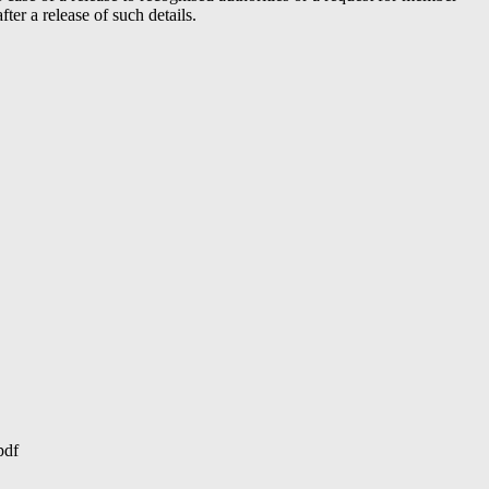
er a release of such details.
pdf