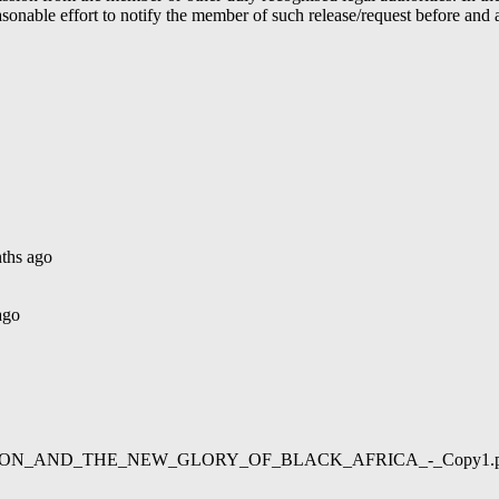
able effort to notify the member of such release/request before and aft
ths ago
ago
02/LIBERATION_AND_THE_NEW_GLORY_OF_BLACK_AFRICA_-_Copy1.