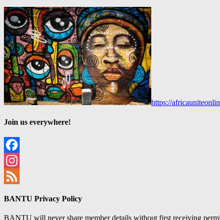
https://africauniteon
Join us everywhere!
Facebook
Instagram
Feed
BANTU Privacy Policy
BANTU will never share member details without first receiving permiss