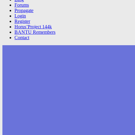
Forums
Propagate
Login
Register
Horus’Project 144k
BANTU Remembers
Contact