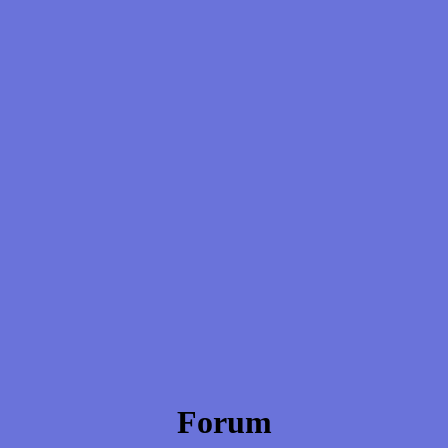
Forum