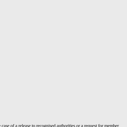
case of a release to recognised authorities or a request for member