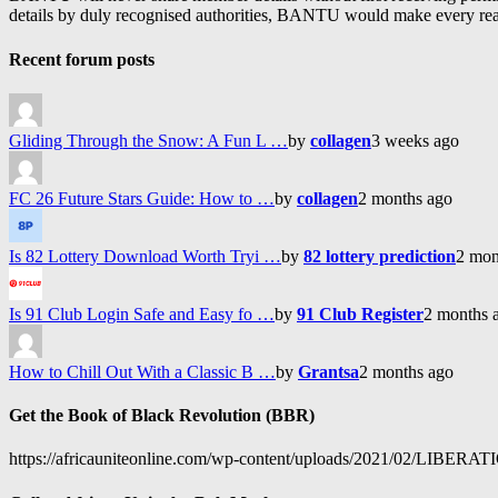
details by duly recognised authorities, BANTU would make every reason
Recent forum posts
Gliding Through the Snow: A Fun L …
by
collagen
3 weeks ago
FC 26 Future Stars Guide: How to …
by
collagen
2 months ago
Is 82 Lottery Download Worth Tryi …
by
82 lottery prediction
2 mon
Is 91 Club Login Safe and Easy fo …
by
91 Club Register
2 months 
How to Chill Out With a Classic B …
by
Grantsa
2 months ago
Get the Book of Black Revolution (BBR)
https://africauniteonline.com/wp-content/uploads/2021/