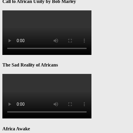
Call to African Unity by Bob Marley
The Sad Reality of Africans
Africa Awake