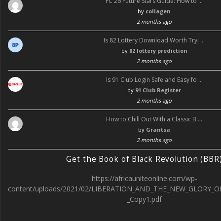
FC 26 Future Stars Guide: How to …
by
collagen
2 months ago
Is 82 Lottery Download Worth Tryi …
by
82 lottery prediction
2 months ago
Is 91 Club Login Safe and Easy fo …
by
91 Club Register
2 months ago
How to Chill Out With a Classic B …
by
Grantsa
2 months ago
Get the Book of Black Revolution (BBR
https://africauniteonline.com/wp-
content/uploads/2021/02/LIBERATION_AND_THE_NEW_GLORY_O
_Copy1.pdf