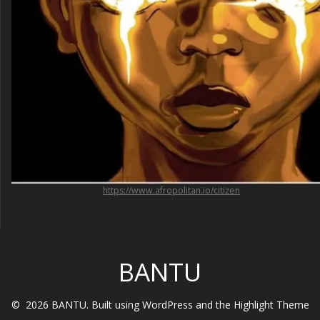
https://www.afropolitan.io/citizen
BANTU
© 2026 BANTU. Built using WordPress and the
Highlight Theme