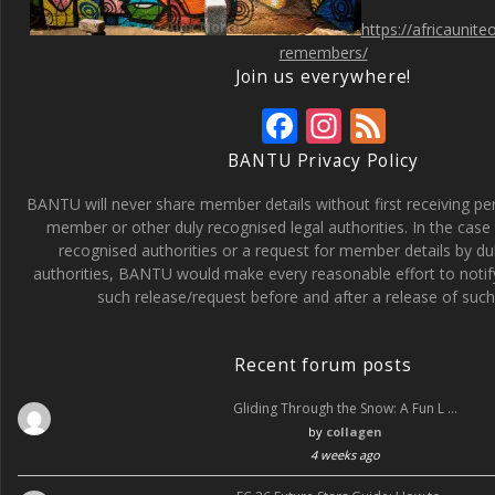
https://africaunit
remembers/
Join us everywhere!
F
In
F
ac
st
e
BANTU Privacy Policy
e
a
e
BANTU will never share member details without first receiving p
b
gr
d
member or other duly recognised legal authorities. In the case 
recognised authorities or a request for member details by du
o
a
authorities, BANTU would make every reasonable effort to noti
o
m
such release/request before and after a release of such 
k
Recent forum posts
Gliding Through the Snow: A Fun L …
by
collagen
4 weeks ago