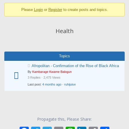
breadcrumbs
Please
Login
or
Register
to create posts and topics.
-
You
are
Health
here:
Topics
Afropolitan - Confirmation of the Rise of Black Africa
By
Kambarage Kwame Balogun
3 Replies · 2,475 Views
Last post:
4 months ago
·
ruhijuise
Propagate this, Please Share: