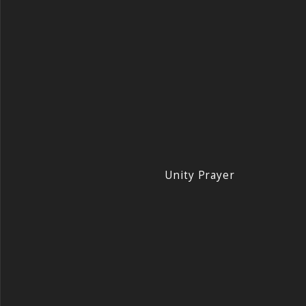
Unity Prayer