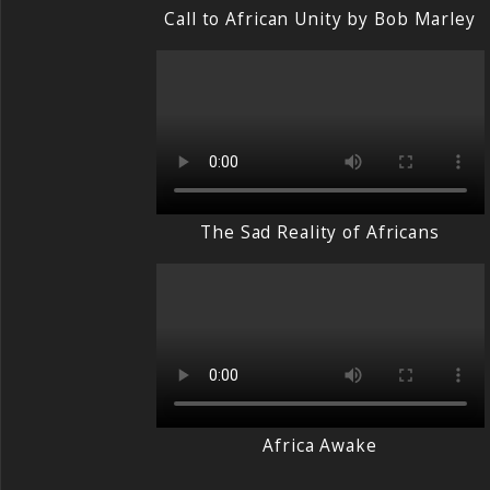
Call to African Unity by Bob Marley
The Sad Reality of Africans
Africa Awake