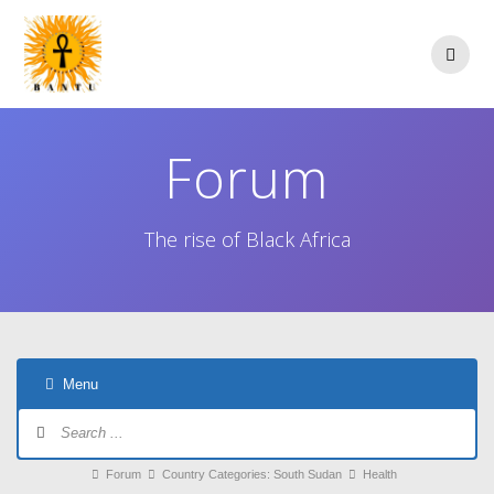
Skip
to
content
Forum
The rise of Black Africa
Menu
Forum
Navigation
Forum
Forum
Country Categories: South Sudan
Health