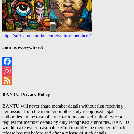
https://africauniteonline.com/bantu-remembers/
Join us everywhere!
Facebook
Instagram
Feed
BANTU Privacy Policy
BANTU will never share member details without first receiving
permission from the member or other duly recognised legal
authorities. In the case of a release to recognised authorities or a
request for member details by duly recognised authorities, BANTU
would make every reasonable effort to notify the member of such
release/request before and after a release of such details.