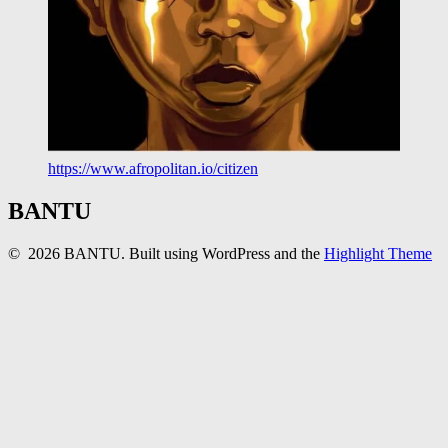
https://www.afropolitan.io/citizen
BANTU
© 2026 BANTU. Built using WordPress and the
Highlight Theme