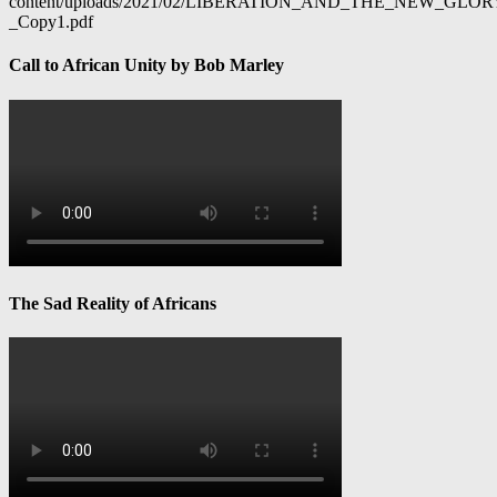
content/uploads/2021/02/LIBERATION_AND_THE_NEW_GL
_Copy1.pdf
Call to African Unity by Bob Marley
The Sad Reality of Africans