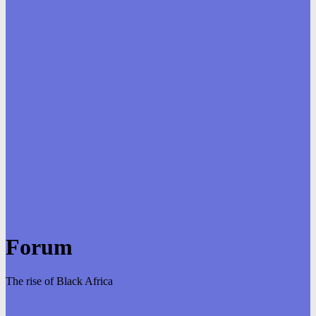
Forum
The rise of Black Africa