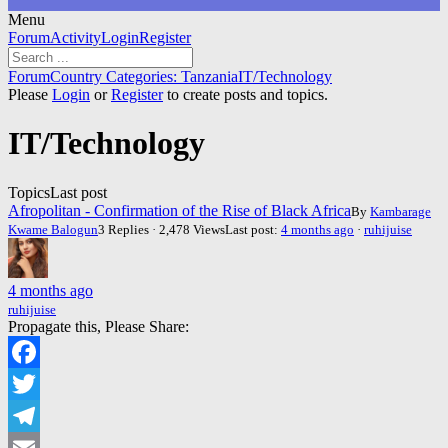
Menu
Forum
Forum
Activity
Login
Register
Navigation
Forum
Forum
Country Categories: Tanzania
IT/Technology
breadcrumbs
Please
Login
or
Register
to create posts and topics.
-
You
IT/Technology
are
here:
Topics
Last post
Afropolitan - Confirmation of the Rise of Black Africa
By
Kambarage
Kwame Balogun
3 Replies · 2,478 Views
Last post:
4 months ago
·
ruhijuise
4 months ago
ruhijuise
Propagate this, Please Share:
Facebook
Twitter
Telegram