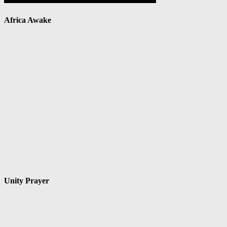
Africa Awake
Unity Prayer