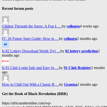
Recent forum posts
Gliding Through the Snow: A Fun L …
by
collagen
4 weeks ago
FC 26 Future Stars Guide: How to …
by
collagen
2 months ago
Is 82 Lottery Download Worth Tryi …
by
82 lottery prediction
2
months ago
Is 91 Club Login Safe and Easy fo …
by
91 Club Register
2 months
ago
How to Chill Out With a Classic B …
by
Grantsa
2 months ago
Get the Book of Black Revolution (BBR)
https://africauniteonline.com/wp-