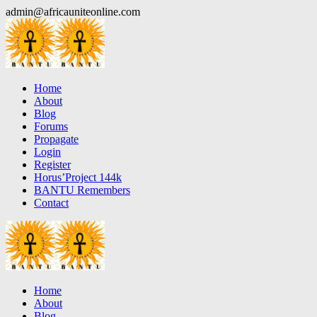
Skip
admin@africauniteonline.com
to
content
Home
About
Blog
Forums
Propagate
Login
Register
Horus’Project 144k
BANTU Remembers
Contact
Home
About
Blog