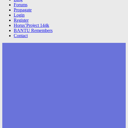
Forums
Propagate
Login
Register
Horus’Project 144k
BANTU Remembers
Contact