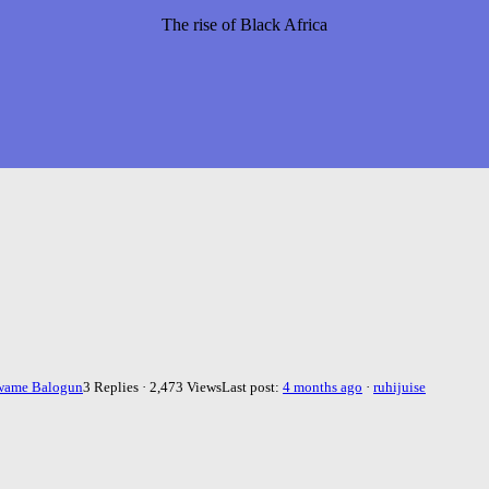
The rise of Black Africa
wame Balogun
3 Replies · 2,473 Views
Last post:
4 months ago
·
ruhijuise