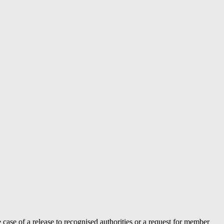
case of a release to recognised authorities or a request for member