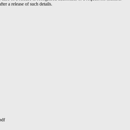
er a release of such details.
pdf