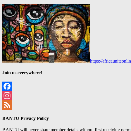
https://africauniteon
Join us everywhere!
Facebook
Instagram
Feed
BANTU Privacy Policy
BANTU will never share member details without first receiving permiss