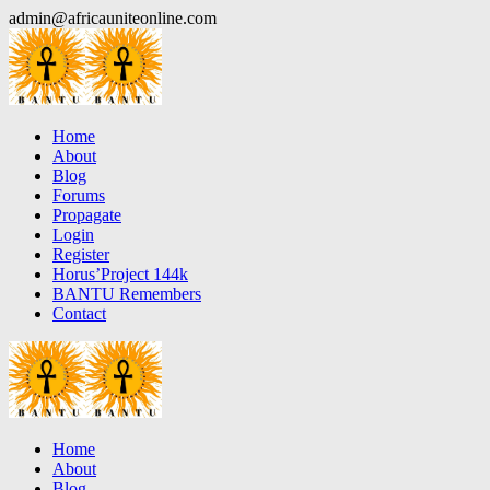
Skip
admin@africauniteonline.com
to
content
Home
About
Blog
Forums
Propagate
Login
Register
Horus’Project 144k
BANTU Remembers
Contact
Home
About
Blog