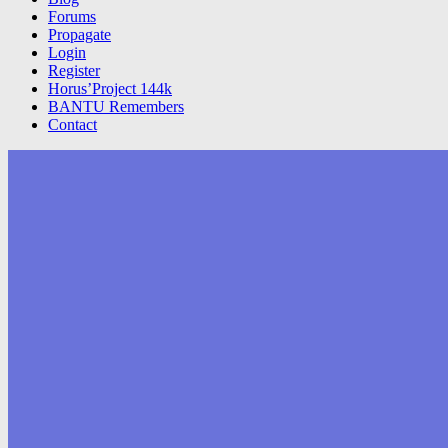
Forums
Propagate
Login
Register
Horus’Project 144k
BANTU Remembers
Contact