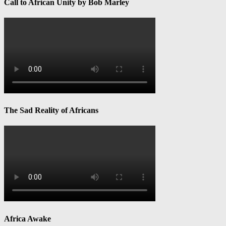
Call to African Unity by Bob Marley
The Sad Reality of Africans
Africa Awake