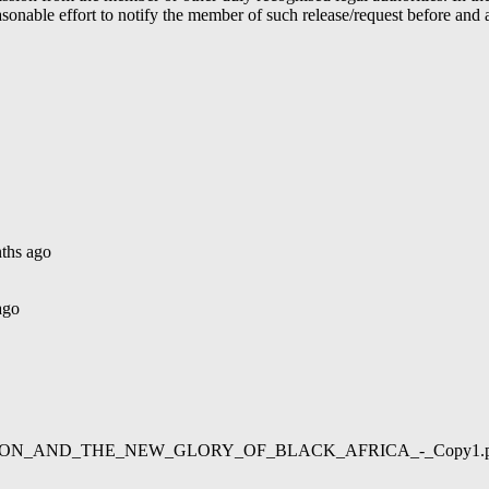
able effort to notify the member of such release/request before and aft
ths ago
ago
02/LIBERATION_AND_THE_NEW_GLORY_OF_BLACK_AFRICA_-_Copy1.