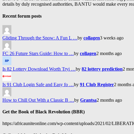
details by duly recognised authorities, BANTU would make every reason
Recent forum posts
Gliding Through the Snow: A Fun L …
by
collagen
3 weeks ago
FC 26 Future Stars Guide: How to …
by
collagen
2 months ago
Is 82 Lottery Download Worth Tryi …
by
82 lottery prediction
2 mon
Is 91 Club Login Safe and Easy fo …
by
91 Club Register
2 months 
How to Chill Out With a Classic B …
by
Grantsa
2 months ago
Get the Book of Black Revolution (BBR)
https://africauniteonline.com/wp-content/uploads/2021/