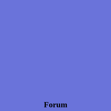
Forum