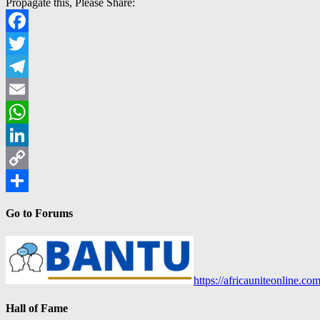
Propagate this, Please Share:
Facebook
Twitter
Telegram
Email
WhatsApp
LinkedIn
Copy
Link
Share
Go to Forums
https://africauniteonline.co
Hall of Fame