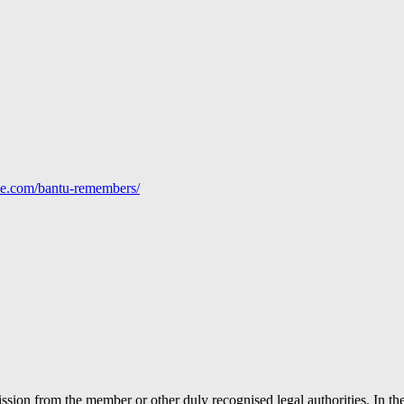
line.com/bantu-remembers/
ion from the member or other duly recognised legal authorities. In the 