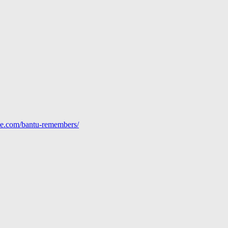
line.com/bantu-remembers/