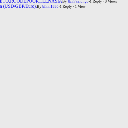
WETO,ROODEPOORT,LENASIA
By
JEFF salongo
-1 Reply · 3 Views
fen (USD/GBP/Euro).
By
bihni1990
-1 Reply · 1 View