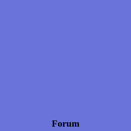
Forum