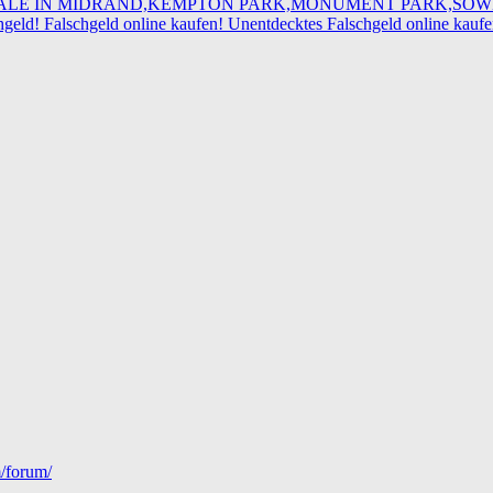
R SALE IN MIDRAND,KEMPTON PARK,MONUMENT PARK,SO
eld! Falschgeld online kaufen! Unentdecktes Falschgeld online kau
m/forum/