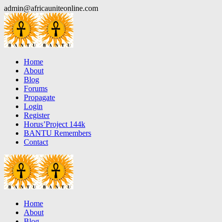
Skip
admin@africauniteonline.com
to
content
Home
About
Blog
Forums
Propagate
Login
Register
Horus’Project 144k
BANTU Remembers
Contact
Home
About
Blog