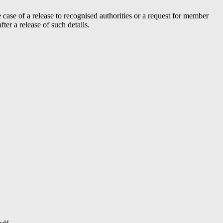
case of a release to recognised authorities or a request for member
er a release of such details.