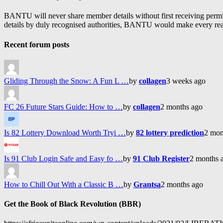
BANTU will never share member details without first receiving permiss
details by duly recognised authorities, BANTU would make every reason
Recent forum posts
Gliding Through the Snow: A Fun L …
by
collagen
3 weeks ago
FC 26 Future Stars Guide: How to …
by
collagen
2 months ago
Is 82 Lottery Download Worth Tryi …
by
82 lottery prediction
2 mon
Is 91 Club Login Safe and Easy fo …
by
91 Club Register
2 months 
How to Chill Out With a Classic B …
by
Grantsa
2 months ago
Get the Book of Black Revolution (BBR)