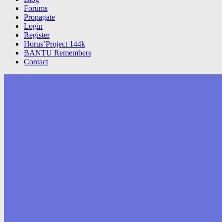
Forums
Propagate
Login
Register
Horus’Project 144k
BANTU Remembers
Contact