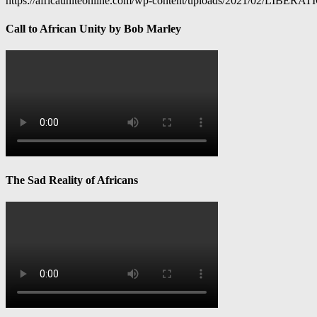
https://africauniteonline.com/wp-content/uploads/2021/
Call to African Unity by Bob Marley
The Sad Reality of Africans