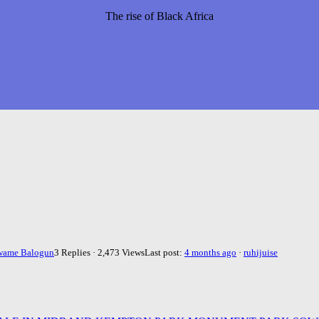
The rise of Black Africa
wame Balogun
3 Replies · 2,473 Views
Last post:
4 months ago
·
ruhijuise