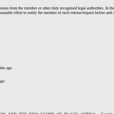
ion from the member or other duly recognised legal authorities. In the 
able effort to notify the member of such release/request before and aft
ths ago
ago