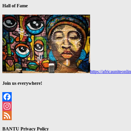
Hall of Fame
https://africauniteon
Join us everywhere!
Facebook
Instagram
Feed
BANTU Privacy Policy