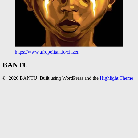
https://www.afropolitan.io/citizen
BANTU
© 2026 BANTU. Built using WordPress and the
Highlight Theme