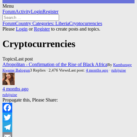
Menu
Forum
Forum
Activity
Login
Register
Navigation
Forum
Forum
Country Categories: Liberia
Cryptocurrencies
breadcrumbs
Please
Login
or
Register
to create posts and topics.
-
You
Cryptocurrencies
are
here:
Topics
Last post
Afropolitan - Confirmation of the Rise of Black Africa
By
Kambarage
Kwame Balogun
3 Replies · 2,476 Views
Last post:
4 months ago
·
ruhijuise
4 months ago
ruhijuise
Propagate this, Please Share:
Facebook
Twitter
Telegram