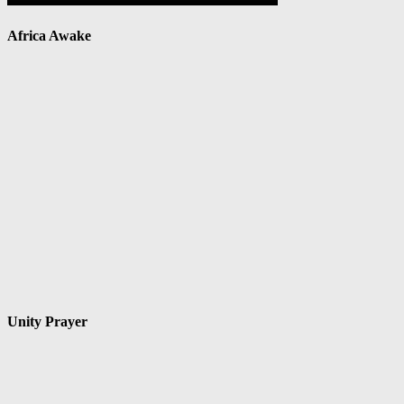
Africa Awake
Unity Prayer