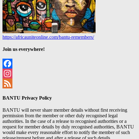
https://africauniteonline.com/bantu-remembers/
Join us everywhere!
Facebook
Instagram
Feed
BANTU Privacy Policy
BANTU will never share member details without first receiving
permission from the member or other duly recognised legal
authorities. In the case of a release to recognised authorities or a
request for member details by duly recognised authorities, BANTU
would make every reasonable effort to notify the member of such
release/request before and after a release of such details.