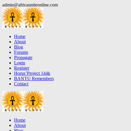
Skip
admin@africauniteonline.com
to
content
Home
About
Blog
Forums
Propagate
Login
Register
Horus’Project 144k
BANTU Remembers
Contact
Home
About
Blog