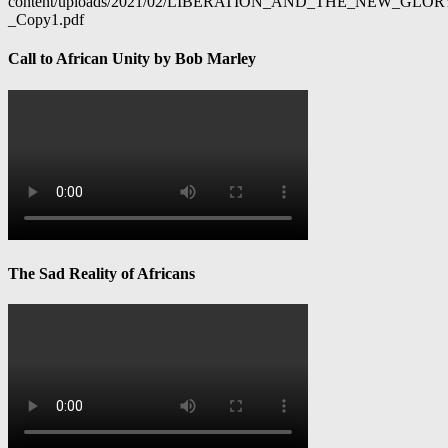
content/uploads/2021/02/LIBERATION_AND_THE_NEW_GL
_Copy1.pdf
Call to African Unity by Bob Marley
The Sad Reality of Africans