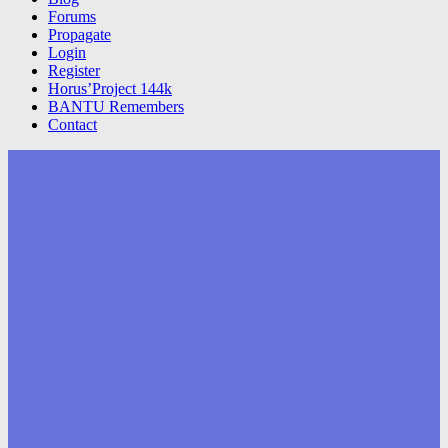
Forums
Propagate
Login
Register
Horus’Project 144k
BANTU Remembers
Contact