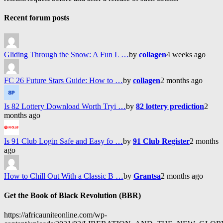
Recent forum posts
Gliding Through the Snow: A Fun L …
by
collagen
4 weeks ago
FC 26 Future Stars Guide: How to …
by
collagen
2 months ago
Is 82 Lottery Download Worth Tryi …
by
82 lottery prediction
2
months ago
Is 91 Club Login Safe and Easy fo …
by
91 Club Register
2 months
ago
How to Chill Out With a Classic B …
by
Grantsa
2 months ago
Get the Book of Black Revolution (BBR)
https://africauniteonline.com/wp-