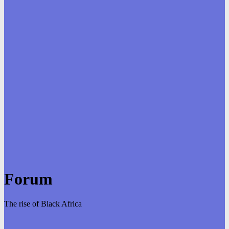
Forum
The rise of Black Africa