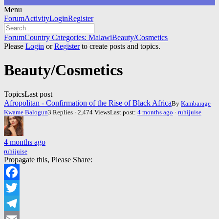
Menu
Forum
Forum
Activity
Login
Register
Navigation
Forum
Forum
Country Categories: Malawi
Beauty/Cosmetics
breadcrumbs
Please
Login
or
Register
to create posts and topics.
-
You
Beauty/Cosmetics
are
here:
Topics
Last post
Afropolitan - Confirmation of the Rise of Black Africa
By
Kambarage
Kwame Balogun
3 Replies · 2,474 Views
Last post:
4 months ago
·
ruhijuise
4 months ago
ruhijuise
Propagate this, Please Share:
Facebook
Twitter
Telegram