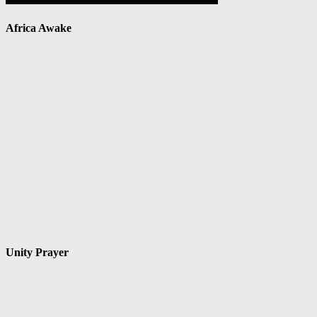
Africa Awake
Unity Prayer