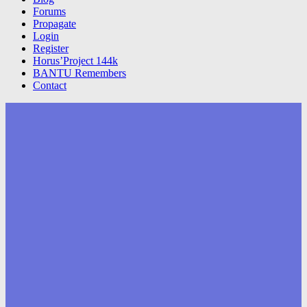
Forums
Propagate
Login
Register
Horus’Project 144k
BANTU Remembers
Contact