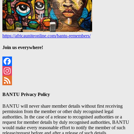
https://africauniteonline.com/bantu-remembers/
Join us everywhere!
Facebook
Instagram
Feed
BANTU Privacy Policy
BANTU will never share member details without first receiving
permission from the member or other duly recognised legal
authorities. In the case of a release to recognised authorities or a
request for member details by duly recognised authorities, BANTU
would make every reasonable effort to notify the member of such
release/request before and after a release of such details.