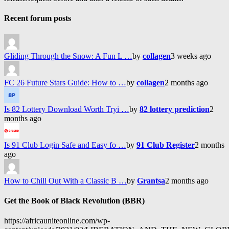
Recent forum posts
Gliding Through the Snow: A Fun L …
by
collagen
3 weeks ago
FC 26 Future Stars Guide: How to …
by
collagen
2 months ago
Is 82 Lottery Download Worth Tryi …
by
82 lottery prediction
2
months ago
Is 91 Club Login Safe and Easy fo …
by
91 Club Register
2 months
ago
How to Chill Out With a Classic B …
by
Grantsa
2 months ago
Get the Book of Black Revolution (BBR)
https://africauniteonline.com/wp-