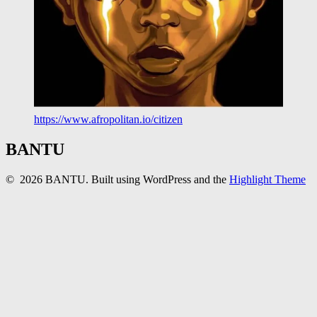
https://www.afropolitan.io/citizen
BANTU
© 2026 BANTU. Built using WordPress and the
Highlight Theme