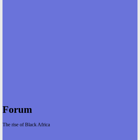
Forum
The rise of Black Africa