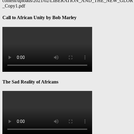
content/uploads/2021/02/LIBERATION_AND_THE_NEW_GL
_Copy1.pdf
Call to African Unity by Bob Marley
The Sad Reality of Africans