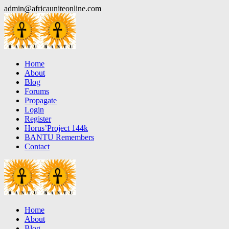
Skip
admin@africauniteonline.com
to
content
Home
About
Blog
Forums
Propagate
Login
Register
Horus’Project 144k
BANTU Remembers
Contact
Home
About
Blog