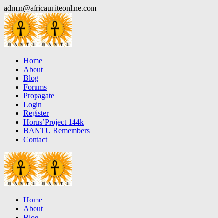
Skip
admin@africauniteonline.com
to
content
Home
About
Blog
Forums
Propagate
Login
Register
Horus’Project 144k
BANTU Remembers
Contact
Home
About
Blog