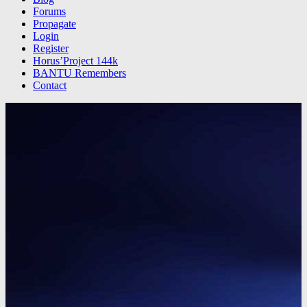
Forums
Propagate
Login
Register
Horus’Project 144k
BANTU Remembers
Contact