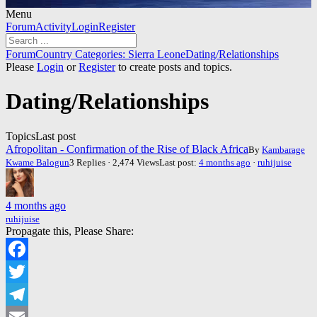
Menu
Forum
Forum
Activity
Login
Register
Navigation
Forum
Forum
Country Categories: Sierra Leone
Dating/Relationships
breadcrumbs
Please
Login
or
Register
to create posts and topics.
-
You
Dating/Relationships
are
here:
Topics
Last post
Afropolitan - Confirmation of the Rise of Black Africa
By
Kambarage
Kwame Balogun
3 Replies · 2,474 Views
Last post:
4 months ago
·
ruhijuise
4 months ago
ruhijuise
Propagate this, Please Share:
Facebook
Twitter
Telegram