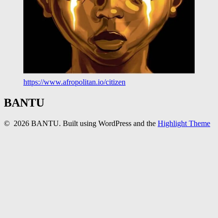
https://www.afropolitan.io/citizen
BANTU
© 2026 BANTU. Built using WordPress and the
Highlight Theme