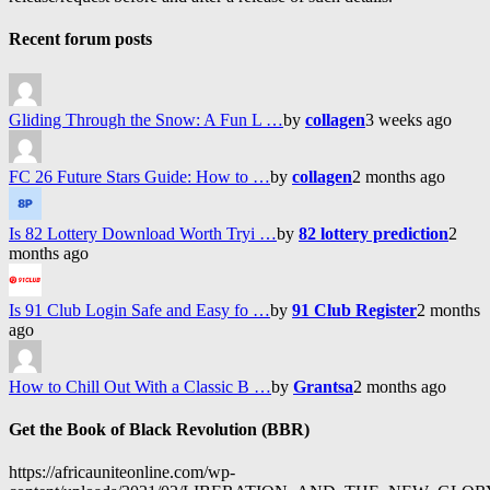
Recent forum posts
Gliding Through the Snow: A Fun L …
by
collagen
3 weeks ago
FC 26 Future Stars Guide: How to …
by
collagen
2 months ago
Is 82 Lottery Download Worth Tryi …
by
82 lottery prediction
2
months ago
Is 91 Club Login Safe and Easy fo …
by
91 Club Register
2 months
ago
How to Chill Out With a Classic B …
by
Grantsa
2 months ago
Get the Book of Black Revolution (BBR)
https://africauniteonline.com/wp-