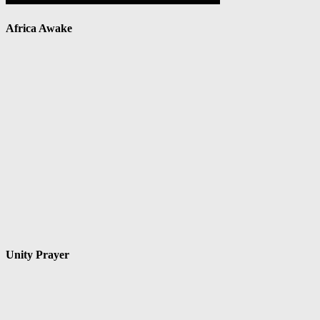
Africa Awake
Unity Prayer