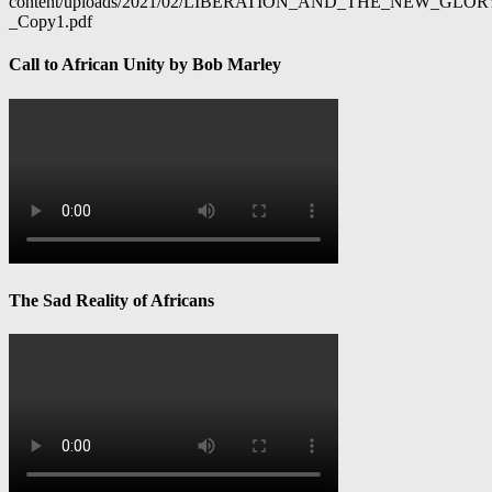
content/uploads/2021/02/LIBERATION_AND_THE_NEW_GL
_Copy1.pdf
Call to African Unity by Bob Marley
The Sad Reality of Africans