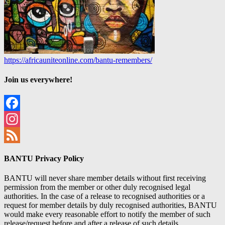
https://africauniteonline.com/bantu-remembers/
Join us everywhere!
Facebook
Instagram
Feed
BANTU Privacy Policy
BANTU will never share member details without first receiving
permission from the member or other duly recognised legal
authorities. In the case of a release to recognised authorities or a
request for member details by duly recognised authorities, BANTU
would make every reasonable effort to notify the member of such
release/request before and after a release of such details.