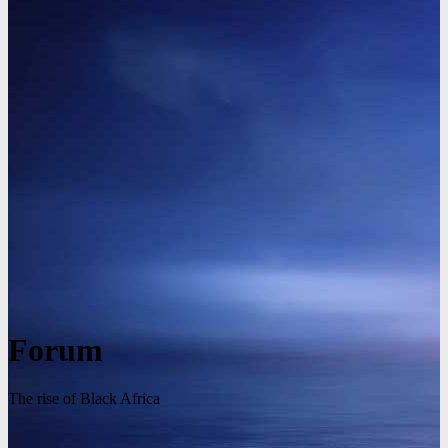
Forum
The rise of Black Africa