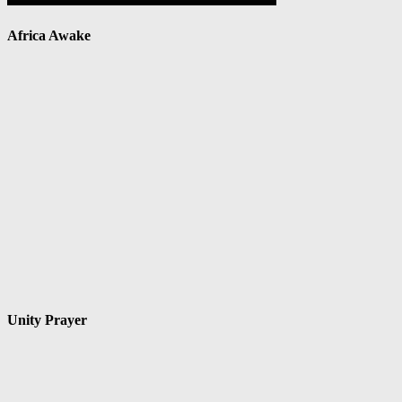
Africa Awake
Unity Prayer