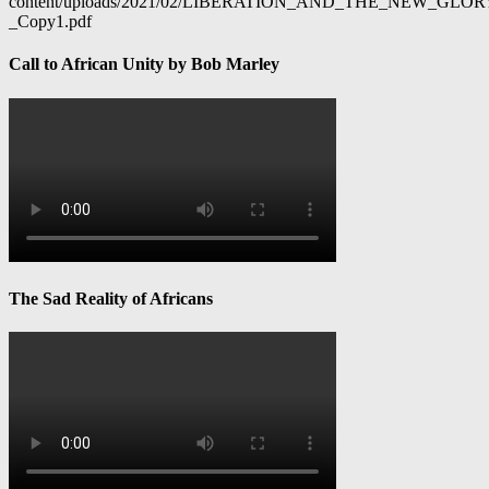
content/uploads/2021/02/LIBERATION_AND_THE_NEW_GL
_Copy1.pdf
Call to African Unity by Bob Marley
The Sad Reality of Africans