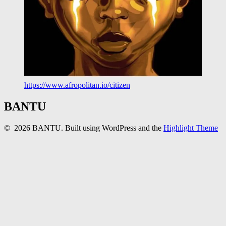
https://www.afropolitan.io/citizen
BANTU
© 2026 BANTU. Built using WordPress and the
Highlight Theme