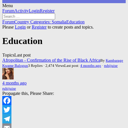
Menu
Forum
Forum
Activity
Login
Register
Navigation
Forum
Forum
Country Categories: Somalia
Education
breadcrumbs
Please
Login
or
Register
to create posts and topics.
-
You
Education
are
here:
Topics
Last post
Afropolitan - Confirmation of the Rise of Black Africa
By
Kambarage
Kwame Balogun
3 Replies · 2,474 Views
Last post:
4 months ago
·
ruhijuise
4 months ago
ruhijuise
Propagate this, Please Share:
Facebook
Twitter
Telegram