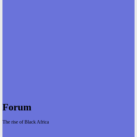
Forum
The rise of Black Africa