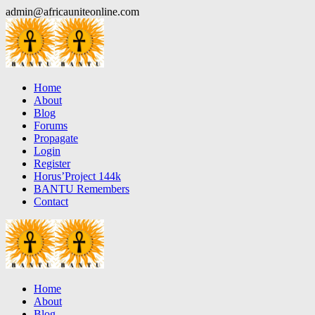
Skip
admin@africauniteonline.com
to
content
Home
About
Blog
Forums
Propagate
Login
Register
Horus’Project 144k
BANTU Remembers
Contact
Home
About
Blog