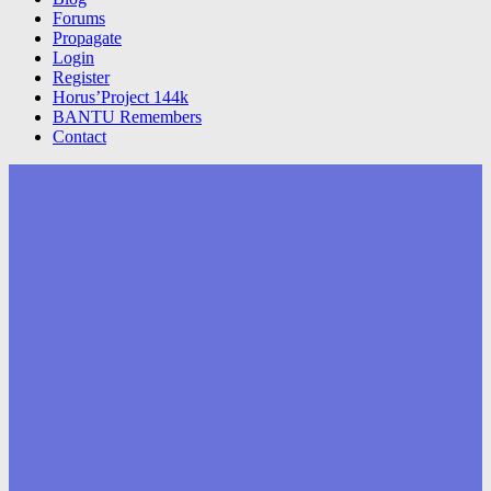
Forums
Propagate
Login
Register
Horus’Project 144k
BANTU Remembers
Contact