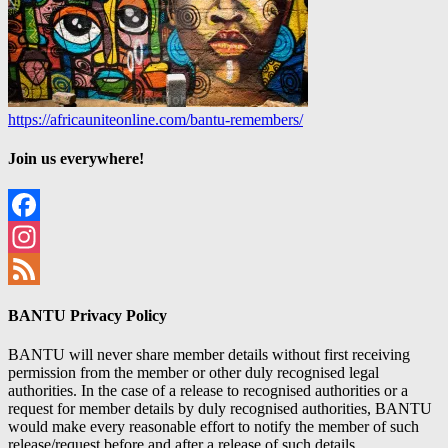
https://africauniteonline.com/bantu-remembers/
Join us everywhere!
Facebook
Instagram
Feed
BANTU Privacy Policy
BANTU will never share member details without first receiving
permission from the member or other duly recognised legal
authorities. In the case of a release to recognised authorities or a
request for member details by duly recognised authorities, BANTU
would make every reasonable effort to notify the member of such
release/request before and after a release of such details.