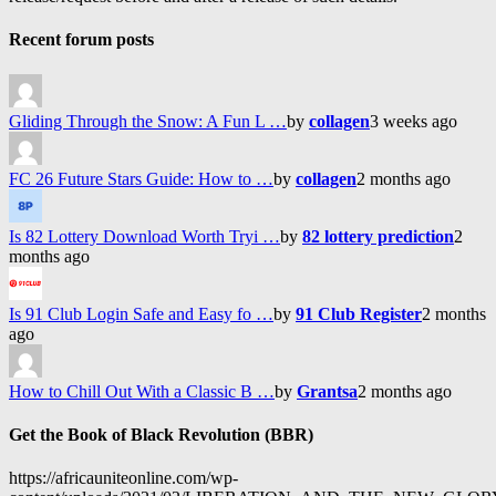
Recent forum posts
Gliding Through the Snow: A Fun L …
by
collagen
3 weeks ago
FC 26 Future Stars Guide: How to …
by
collagen
2 months ago
Is 82 Lottery Download Worth Tryi …
by
82 lottery prediction
2
months ago
Is 91 Club Login Safe and Easy fo …
by
91 Club Register
2 months
ago
How to Chill Out With a Classic B …
by
Grantsa
2 months ago
Get the Book of Black Revolution (BBR)
https://africauniteonline.com/wp-