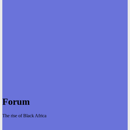
Forum
The rise of Black Africa