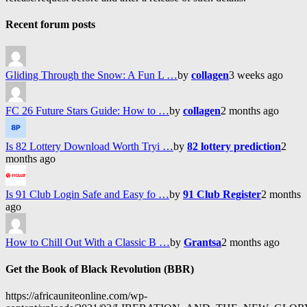
Recent forum posts
Gliding Through the Snow: A Fun L …
by
collagen
3 weeks ago
FC 26 Future Stars Guide: How to …
by
collagen
2 months ago
Is 82 Lottery Download Worth Tryi …
by
82 lottery prediction
2
months ago
Is 91 Club Login Safe and Easy fo …
by
91 Club Register
2 months
ago
How to Chill Out With a Classic B …
by
Grantsa
2 months ago
Get the Book of Black Revolution (BBR)
https://africauniteonline.com/wp-