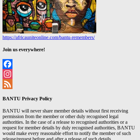
https://africauniteonline.com/bantu-remembers/
Join us everywhere!
Facebook
Instagram
Feed
BANTU Privacy Policy
BANTU will never share member details without first receiving
permission from the member or other duly recognised legal
authorities. In the case of a release to recognised authorities or a
request for member details by duly recognised authorities, BANTU
would make every reasonable effort to notify the member of such
release/request before and after a release of such details.