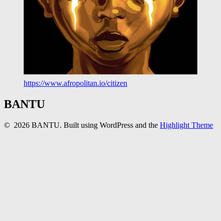
https://www.afropolitan.io/citizen
BANTU
© 2026 BANTU. Built using WordPress and the
Highlight Theme