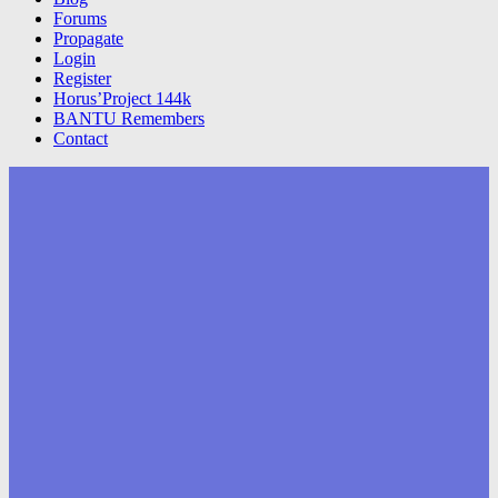
Forums
Propagate
Login
Register
Horus’Project 144k
BANTU Remembers
Contact