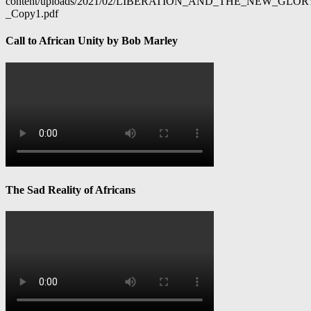
content/uploads/2021/02/LIBERATION_AND_THE_NEW_GL
_Copy1.pdf
Call to African Unity by Bob Marley
The Sad Reality of Africans