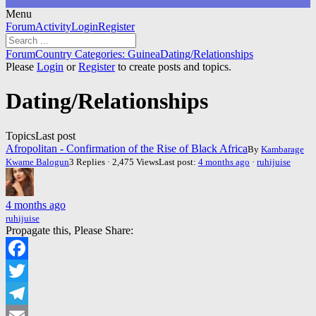
Menu
Forum
Forum
Activity
Login
Register
Navigation
Forum
Forum
Country Categories: Guinea
Dating/Relationships
breadcrumbs
Please
Login
or
Register
to create posts and topics.
-
You
Dating/Relationships
are
here:
Topics
Last post
Afropolitan - Confirmation of the Rise of Black Africa
By
Kambarage
Kwame Balogun
3 Replies · 2,475 Views
Last post:
4 months ago
·
ruhijuise
4 months ago
ruhijuise
Propagate this, Please Share:
Facebook
Twitter
Telegram