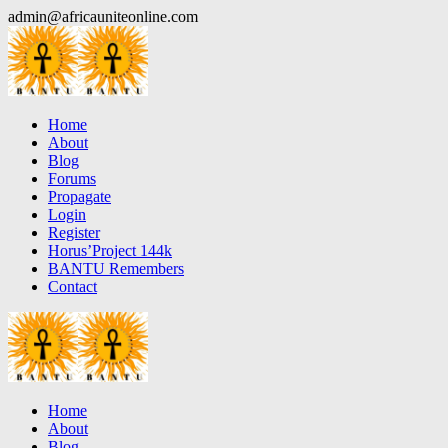
Skip
admin@africauniteonline.com
to
content
Home
About
Blog
Forums
Propagate
Login
Register
Horus’Project 144k
BANTU Remembers
Contact
Home
About
Blog