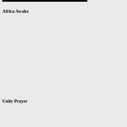
Africa Awake
Unity Prayer