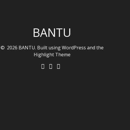
BANTU
© 2026 BANTU. Built using WordPress and the
Highlight Theme