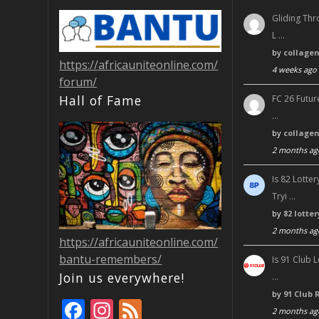
Gliding Thr
L …
by
collage
https://africauniteonline.com/
4 weeks ago
forum/
Hall of Fame
FC 26 Futur
…
by
collage
2 months ag
Is 82 Lott
Tryi …
by
82 lotte
2 months ag
https://africauniteonline.com/
bantu-remembers/
Is 91 Club 
Join us everywhere!
…
by
91 Club 
F
In
F
2 months ag