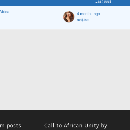
Last post
Africa
4 months ago
ruhijuise
um posts
Call to African Unity by