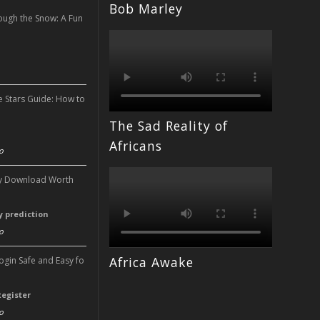
Bob Marley
ough the Snow: A Fun
n
e Stars Guide: How to
The Sad Reality of
n
Africans
o
ery Download Worth
ry prediction
o
Africa Awake
Login Safe and Easy fo
Register
o