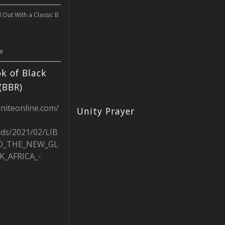
l Out With a Classic B
o
k of Black
(BBR)
uniteonline.com/
Unity Prayer
ads/2021/02/LIB
D_THE_NEW_GL
K_AFRICA_-