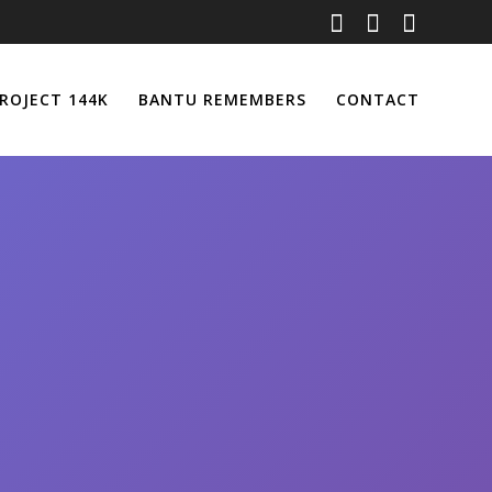
ROJECT 144K
BANTU REMEMBERS
CONTACT