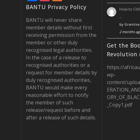
ac
st
e
BANTU Privacy Policy
How to Chil
e
a
e
…
BANTU will never share
b
gr
d
by
Grantsa
member details without first
2 months ag
o
a
receiving permission from the
member or other duly
o
m
Get the Boo
recognised legal authorities.
k
Revolution 
In the case of a release to
recognised authorities or a
https://africa
request for member details by
wp-
duly recognised authorities,
content/uplo
BANTU would make every
ERATION_AN
reasonable effort to notify
ORY_OF_BLAC
the member of such
_Copy1.pdf
release/request before and
after a release of such details.