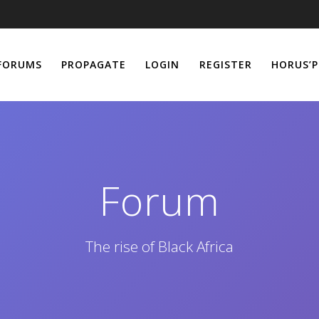
FORUMS
PROPAGATE
LOGIN
REGISTER
HORUS’P
Forum
The rise of Black Africa