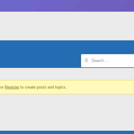
or
Register
to create posts and topics.