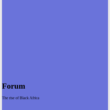
Forum
The rise of Black Africa