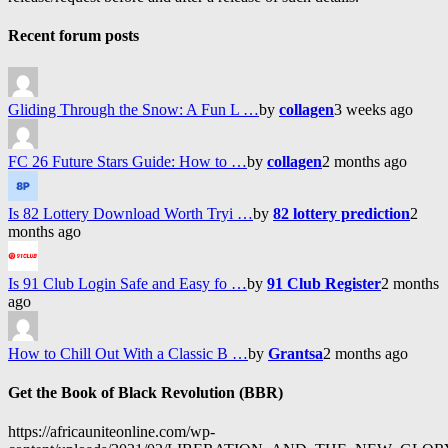
Recent forum posts
Gliding Through the Snow: A Fun L …
by
collagen
3 weeks ago
FC 26 Future Stars Guide: How to …
by
collagen
2 months ago
Is 82 Lottery Download Worth Tryi …
by
82 lottery prediction
2
months ago
Is 91 Club Login Safe and Easy fo …
by
91 Club Register
2 months
ago
How to Chill Out With a Classic B …
by
Grantsa
2 months ago
Get the Book of Black Revolution (BBR)
https://africauniteonline.com/wp-