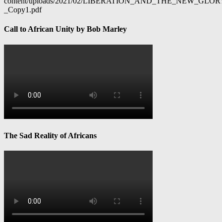
content/uploads/2021/02/LIBERATION_AND_THE_NEW_GL
_Copy1.pdf
Call to African Unity by Bob Marley
The Sad Reality of Africans