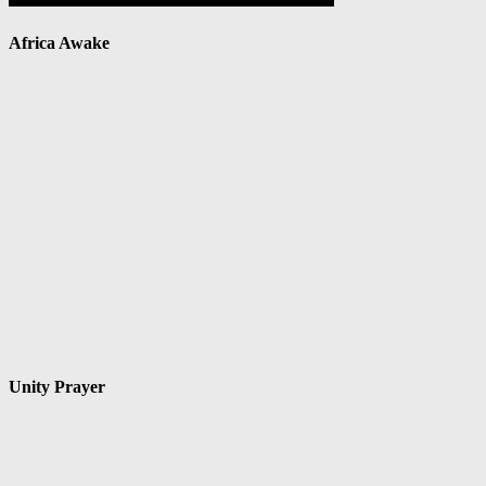
Africa Awake
Unity Prayer