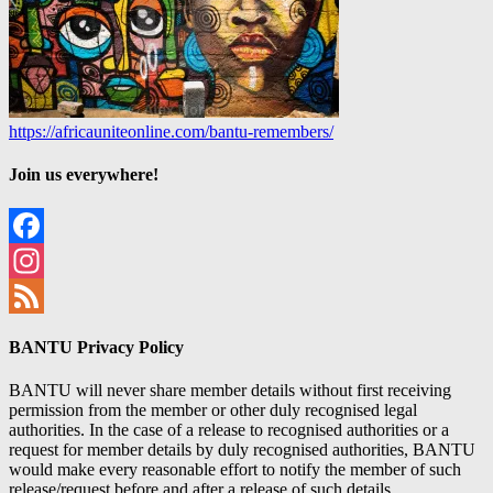
https://africauniteonline.com/bantu-remembers/
Join us everywhere!
Facebook
Instagram
Feed
BANTU Privacy Policy
BANTU will never share member details without first receiving
permission from the member or other duly recognised legal
authorities. In the case of a release to recognised authorities or a
request for member details by duly recognised authorities, BANTU
would make every reasonable effort to notify the member of such
release/request before and after a release of such details.