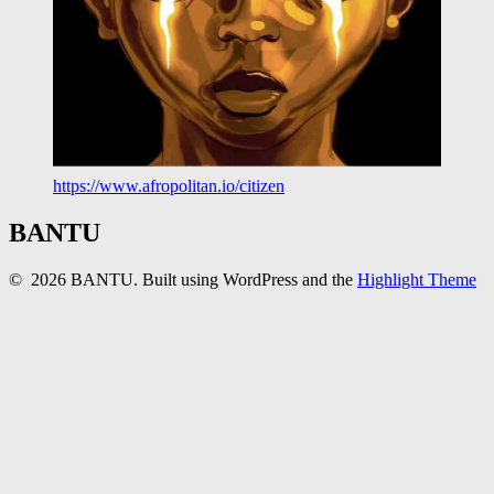
https://www.afropolitan.io/citizen
BANTU
© 2026 BANTU. Built using WordPress and the
Highlight Theme