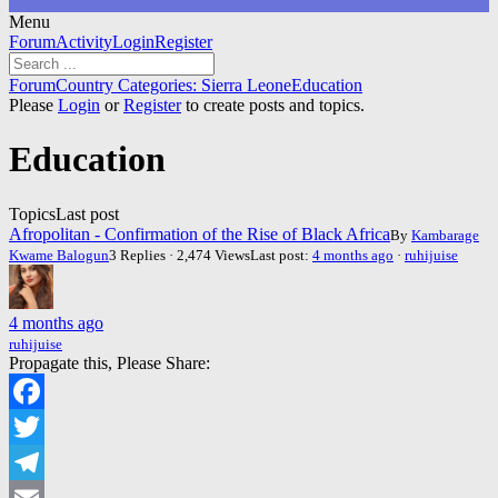
Menu
Forum
Forum
Activity
Login
Register
Navigation
Forum
Forum
Country Categories: Sierra Leone
Education
breadcrumbs
Please
Login
or
Register
to create posts and topics.
-
You
Education
are
here:
Topics
Last post
Afropolitan - Confirmation of the Rise of Black Africa
By
Kambarage
Kwame Balogun
3 Replies · 2,474 Views
Last post:
4 months ago
·
ruhijuise
4 months ago
ruhijuise
Propagate this, Please Share:
Facebook
Twitter
Telegram