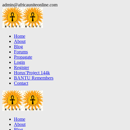
Skip
admin@africauniteonline.com
to
content
Home
About
Blog
Forums
Propagate
Login
Register
Horus’Project 144k
BANTU Remembers
Contact
Home
About
Blog