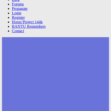
Forums
Propagate
Login
Register
Horus’Project 144k
BANTU Remembers
Contact