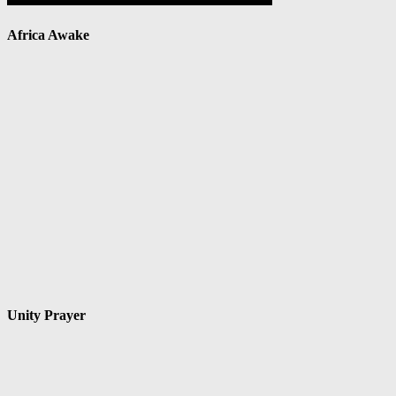
Africa Awake
Unity Prayer