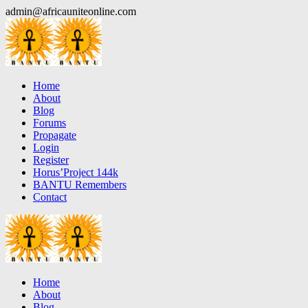
Skip
admin@africauniteonline.com
to
content
Home
About
Blog
Forums
Propagate
Login
Register
Horus’Project 144k
BANTU Remembers
Contact
Home
About
Blog