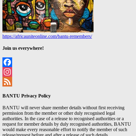
https://africauniteonline.com/bantu-remembers/
Join us everywhere!
Facebook
Instagram
Feed
BANTU Privacy Policy
BANTU will never share member details without first receiving
permission from the member or other duly recognised legal
authorities. In the case of a release to recognised authorities or a
request for member details by duly recognised authorities, BANTU
would make every reasonable effort to notify the member of such
release/request before and after a release of such details.