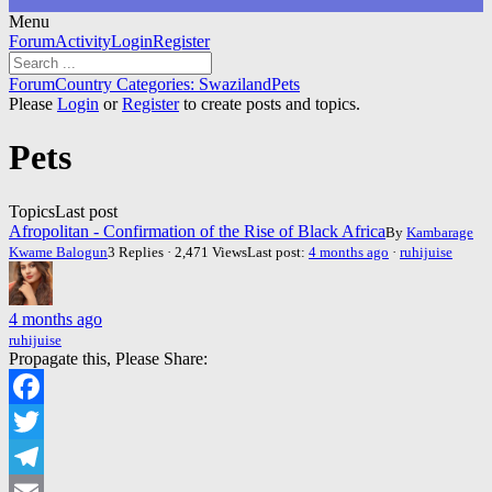
Menu
Forum
Forum
Activity
Login
Register
Navigation
Forum
Forum
Country Categories: Swaziland
Pets
breadcrumbs
Please
Login
or
Register
to create posts and topics.
-
You
Pets
are
here:
Topics
Last post
Afropolitan - Confirmation of the Rise of Black Africa
By
Kambarage
Kwame Balogun
3 Replies · 2,471 Views
Last post:
4 months ago
·
ruhijuise
4 months ago
ruhijuise
Propagate this, Please Share:
Facebook
Twitter
Telegram