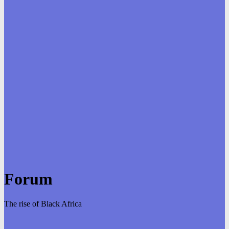
Forum
The rise of Black Africa