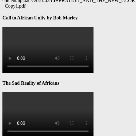
content/uploads/2021/02/LIBERATION_AND_THE_NEW_GL
_Copy1.pdf
Call to African Unity by Bob Marley
The Sad Reality of Africans