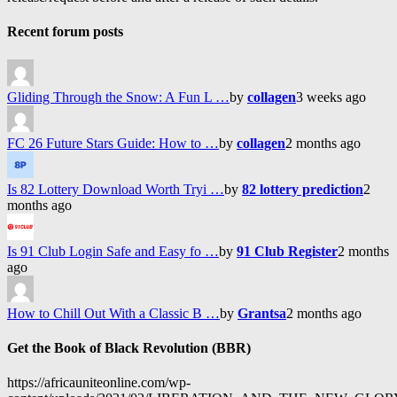
Recent forum posts
Gliding Through the Snow: A Fun L …
by
collagen
3 weeks ago
FC 26 Future Stars Guide: How to …
by
collagen
2 months ago
Is 82 Lottery Download Worth Tryi …
by
82 lottery prediction
2
months ago
Is 91 Club Login Safe and Easy fo …
by
91 Club Register
2 months
ago
How to Chill Out With a Classic B …
by
Grantsa
2 months ago
Get the Book of Black Revolution (BBR)
https://africauniteonline.com/wp-