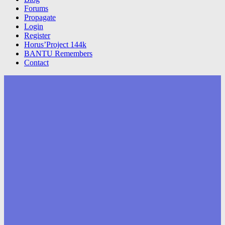
Forums
Propagate
Login
Register
Horus’Project 144k
BANTU Remembers
Contact