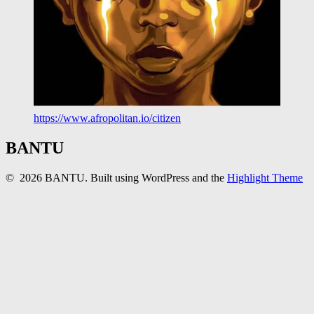
https://www.afropolitan.io/citizen
BANTU
© 2026 BANTU. Built using WordPress and the
Highlight Theme