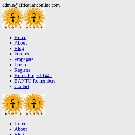
Skip
admin@africauniteonline.com
to
content
Home
About
Blog
Forums
Propagate
Login
Register
Horus’Project 144k
BANTU Remembers
Contact
Home
About
Blog