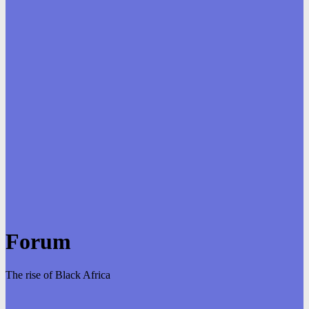
Forum
The rise of Black Africa