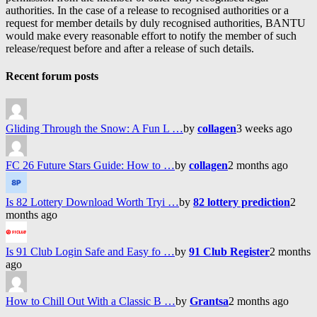
authorities. In the case of a release to recognised authorities or a
request for member details by duly recognised authorities, BANTU
would make every reasonable effort to notify the member of such
release/request before and after a release of such details.
Recent forum posts
Gliding Through the Snow: A Fun L …
by
collagen
3 weeks ago
FC 26 Future Stars Guide: How to …
by
collagen
2 months ago
Is 82 Lottery Download Worth Tryi …
by
82 lottery prediction
2
months ago
Is 91 Club Login Safe and Easy fo …
by
91 Club Register
2 months
ago
How to Chill Out With a Classic B …
by
Grantsa
2 months ago