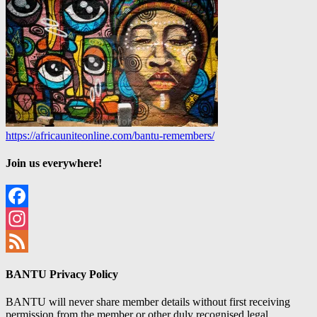
https://africauniteonline.com/bantu-remembers/
Join us everywhere!
Facebook
Instagram
Feed
BANTU Privacy Policy
BANTU will never share member details without first receiving
permission from the member or other duly recognised legal