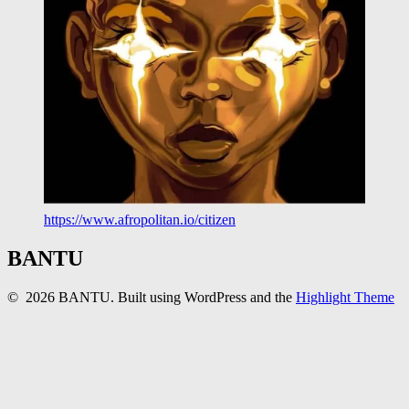
https://www.afropolitan.io/citizen
BANTU
© 2026 BANTU. Built using WordPress and the
Highlight Theme