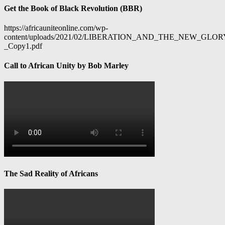
Get the Book of Black Revolution (BBR)
https://africauniteonline.com/wp-
content/uploads/2021/02/LIBERATION_AND_THE_NEW_GL
_Copy1.pdf
Call to African Unity by Bob Marley
The Sad Reality of Africans