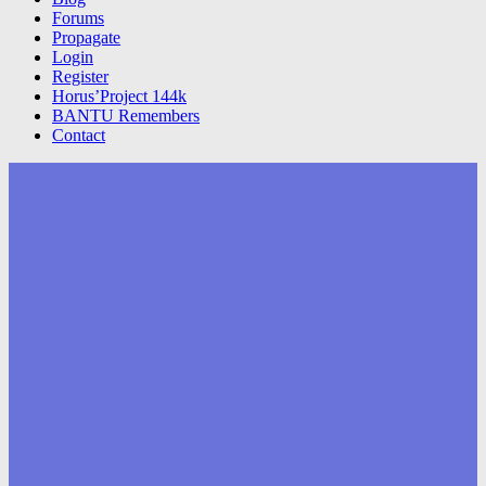
Forums
Propagate
Login
Register
Horus’Project 144k
BANTU Remembers
Contact