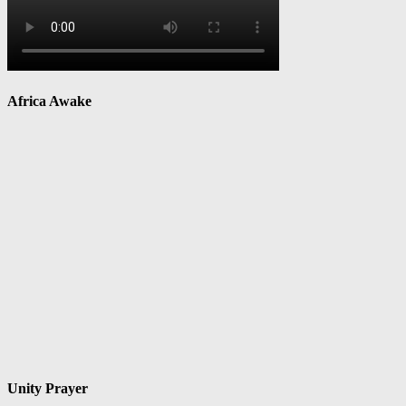
Africa Awake
Unity Prayer