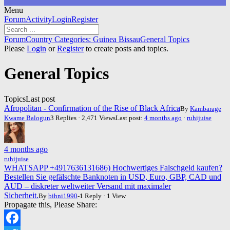
Menu
Forum
Forum
Activity
Login
Register
Navigation
Forum
Forum
Country Categories: Guinea Bissau
General Topics
breadcrumbs
Please
Login
or
Register
to create posts and topics.
-
You
General Topics
are
here:
Topics
Last post
Afropolitan - Confirmation of the Rise of Black Africa
By
Kambarage
Kwame Balogun
3 Replies · 2,471 Views
Last post:
4 months ago
·
ruhijuise
4 months ago
ruhijuise
WHATSAPP +4917636131686) Hochwertiges Falschgeld kaufen?
Bestellen Sie gefälschte Banknoten in USD, Euro, GBP, CAD und
AUD – diskreter weltweiter Versand mit maximaler
Sicherheit.
By
bihni1990
-1 Reply · 1 View
Propagate this, Please Share: