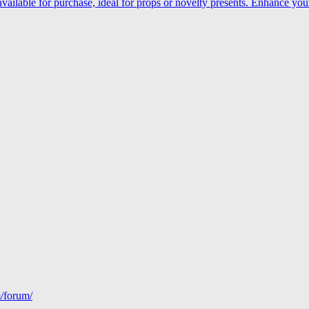
le for purchase, ideal for props or novelty presents. Enhance your 
m/forum/