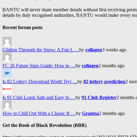
BANTU will never share member details without first receiving permiss
details by duly recognised authorities, BANTU would make every reason
Recent forum posts
Gliding Through the Snow: A Fun L …
by
collagen
3 weeks ago
FC 26 Future Stars Guide: How to …
by
collagen
2 months ago
Is 82 Lottery Download Worth Tryi …
by
82 lottery prediction
2 mon
Is 91 Club Login Safe and Easy fo …
by
91 Club Register
2 months 
How to Chill Out With a Classic B …
by
Grantsa
2 months ago
Get the Book of Black Revolution (BBR)