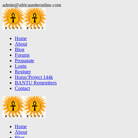
Skip
admin@africauniteonline.com
to
content
Home
About
Blog
Forums
Propagate
Login
Register
Horus’Project 144k
BANTU Remembers
Contact
Home
About
Blog