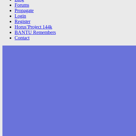
Forums
Propagate
Login
Register
Horus’Project 144k
BANTU Remembers
Contact