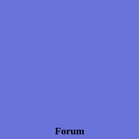
Forum