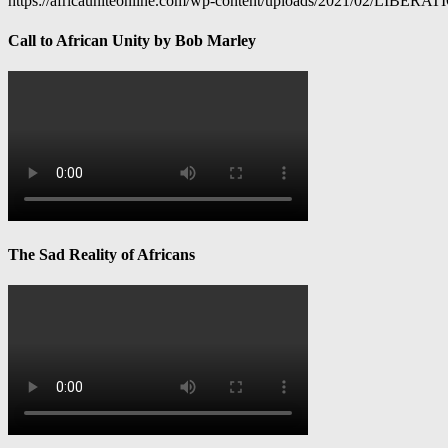
https://africauniteonline.com/wp-content/uploads/2021/
Call to African Unity by Bob Marley
The Sad Reality of Africans