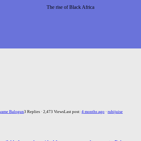
The rise of Black Africa
wame Balogun
3 Replies · 2,473 Views
Last post:
4 months ago
·
ruhijuise