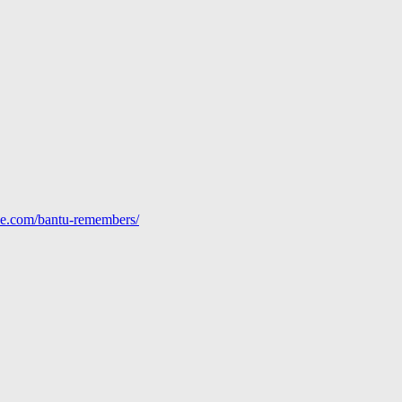
line.com/bantu-remembers/