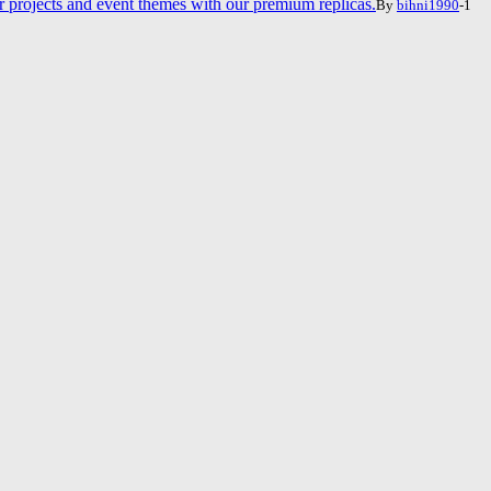
projects and event themes with our premium replicas.
By
bihni1990
-1