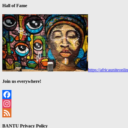
Hall of Fame
https://africauniteon
Join us everywhere!
Facebook
Instagram
Feed
BANTU Privacy Policy