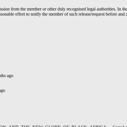
ion from the member or other duly recognised legal authorities. In the 
able effort to notify the member of such release/request before and aft
ths ago
ago