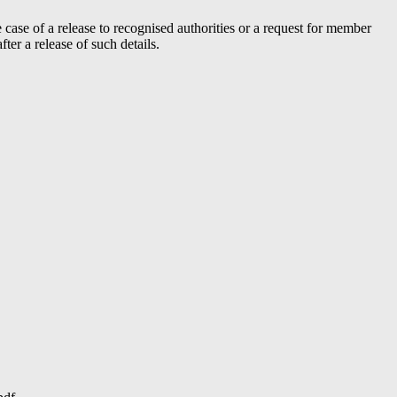
case of a release to recognised authorities or a request for member
er a release of such details.