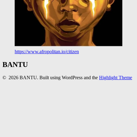
https://www.afropolitan.io/citizen
BANTU
© 2026 BANTU. Built using WordPress and the
Highlight Theme