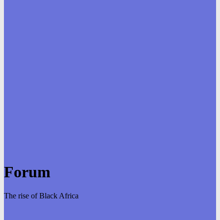
Forum
The rise of Black Africa