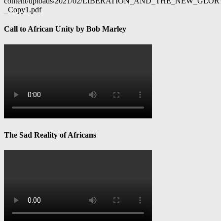
content/uploads/2021/02/LIBERATION_AND_THE_NEW_GL
_Copy1.pdf
Call to African Unity by Bob Marley
The Sad Reality of Africans