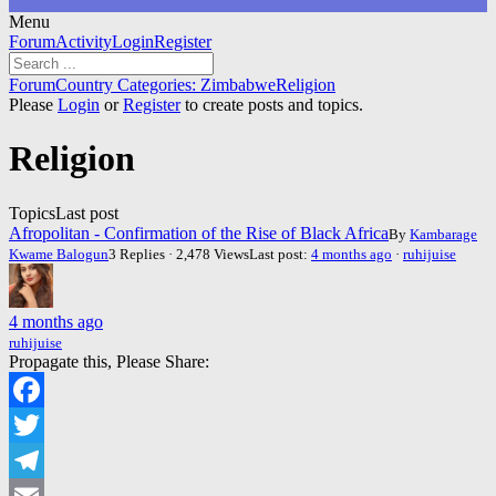
Menu
Forum
Forum
Activity
Login
Register
Navigation
Forum
Forum
Country Categories: Zimbabwe
Religion
breadcrumbs
Please
Login
or
Register
to create posts and topics.
-
You
Religion
are
here:
Topics
Last post
Afropolitan - Confirmation of the Rise of Black Africa
By
Kambarage
Kwame Balogun
3 Replies · 2,478 Views
Last post:
4 months ago
·
ruhijuise
4 months ago
ruhijuise
Propagate this, Please Share:
Facebook
Twitter
Telegram