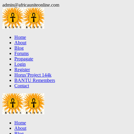
Skip
admin@africauniteonline.com
to
content
Home
About
Blog
Forums
Propagate
Login
Register
Horus’Project 144k
BANTU Remembers
Contact
Home
About
Blog