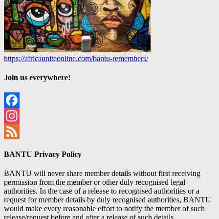
https://africauniteonline.com/bantu-remembers/
Join us everywhere!
Facebook
Instagram
Feed
BANTU Privacy Policy
BANTU will never share member details without first receiving
permission from the member or other duly recognised legal
authorities. In the case of a release to recognised authorities or a
request for member details by duly recognised authorities, BANTU
would make every reasonable effort to notify the member of such
release/request before and after a release of such details.