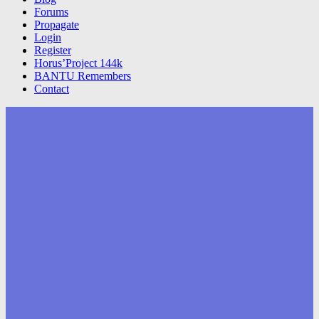
Forums
Propagate
Login
Register
Horus’Project 144k
BANTU Remembers
Contact