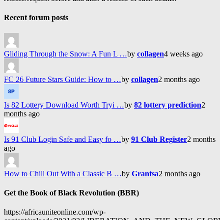
Recent forum posts
Gliding Through the Snow: A Fun L …
by
collagen
4 weeks ago
FC 26 Future Stars Guide: How to …
by
collagen
2 months ago
Is 82 Lottery Download Worth Tryi …
by
82 lottery prediction
2
months ago
Is 91 Club Login Safe and Easy fo …
by
91 Club Register
2 months
ago
How to Chill Out With a Classic B …
by
Grantsa
2 months ago
Get the Book of Black Revolution (BBR)
https://africauniteonline.com/wp-