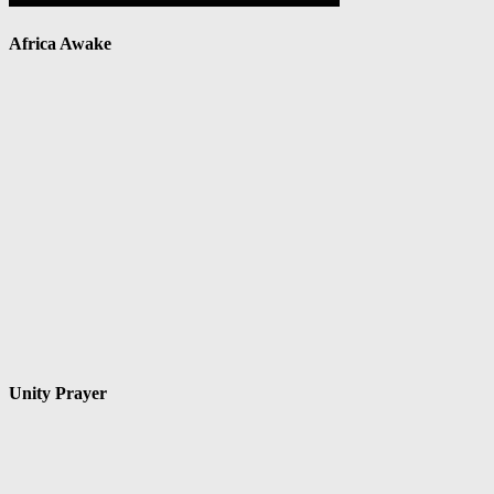
Africa Awake
Unity Prayer