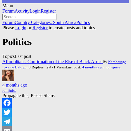
Menu
Forum
Forum
Activity
Login
Register
Navigation
Forum
Forum
Country Categories: South Africa
Politics
breadcrumbs
Please
Login
or
Register
to create posts and topics.
-
You
Politics
are
here:
Topics
Last post
Afropolitan - Confirmation of the Rise of Black Africa
By
Kambarage
Kwame Balogun
3 Replies · 2,471 Views
Last post:
4 months ago
·
ruhijuise
4 months ago
ruhijuise
Propagate this, Please Share:
Facebook
Twitter
Telegram