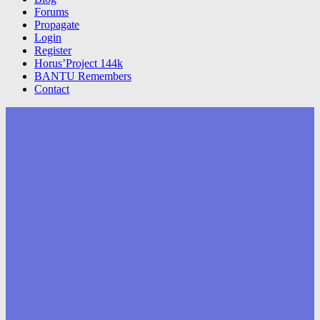
Forums
Propagate
Login
Register
Horus’Project 144k
BANTU Remembers
Contact