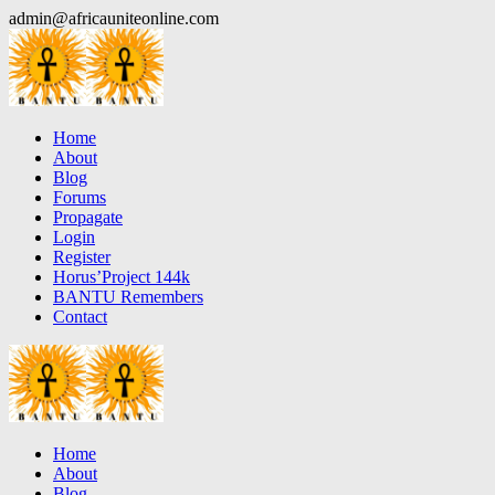
Skip
admin@africauniteonline.com
to
content
Home
About
Blog
Forums
Propagate
Login
Register
Horus’Project 144k
BANTU Remembers
Contact
Home
About
Blog