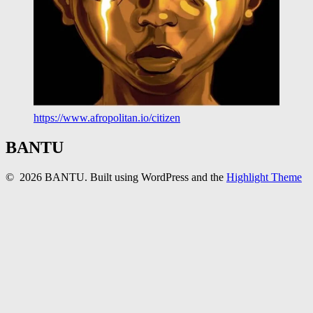
https://www.afropolitan.io/citizen
BANTU
© 2026 BANTU. Built using WordPress and the
Highlight Theme