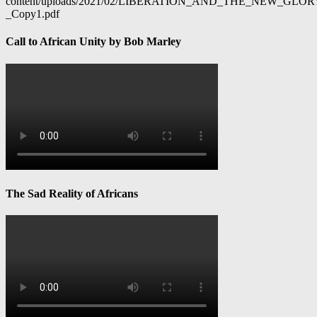
content/uploads/2021/02/LIBERATION_AND_THE_NEW_GL
_Copy1.pdf
Call to African Unity by Bob Marley
The Sad Reality of Africans