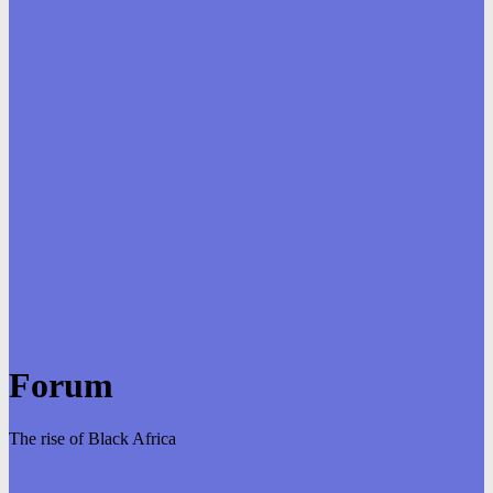
Forum
The rise of Black Africa