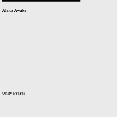
Africa Awake
Unity Prayer