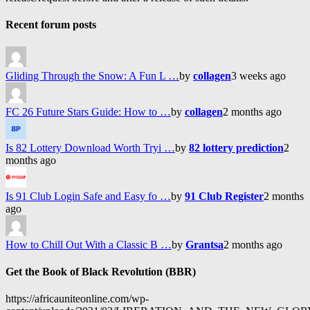
Recent forum posts
Gliding Through the Snow: A Fun L …
by
collagen
3 weeks ago
FC 26 Future Stars Guide: How to …
by
collagen
2 months ago
Is 82 Lottery Download Worth Tryi …
by
82 lottery prediction
2
months ago
Is 91 Club Login Safe and Easy fo …
by
91 Club Register
2 months
ago
How to Chill Out With a Classic B …
by
Grantsa
2 months ago
Get the Book of Black Revolution (BBR)
https://africauniteonline.com/wp-