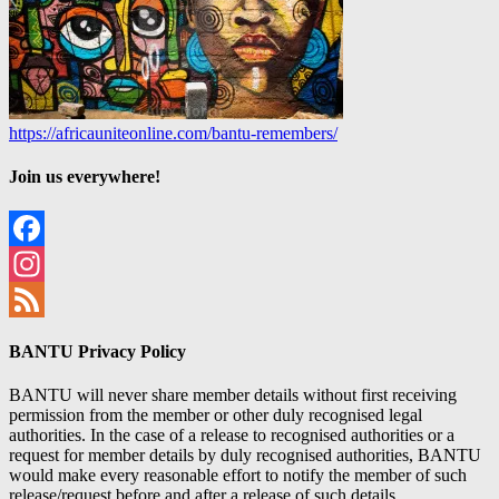
https://africauniteonline.com/bantu-remembers/
Join us everywhere!
Facebook
Instagram
Feed
BANTU Privacy Policy
BANTU will never share member details without first receiving
permission from the member or other duly recognised legal
authorities. In the case of a release to recognised authorities or a
request for member details by duly recognised authorities, BANTU
would make every reasonable effort to notify the member of such
release/request before and after a release of such details.