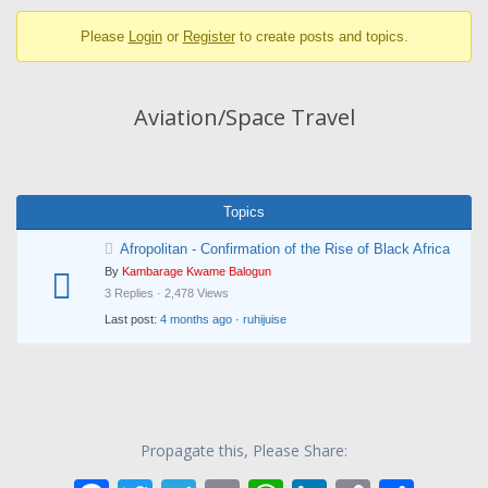
breadcrumbs
Please
Login
or
Register
to create posts and topics.
-
You
are
Aviation/Space Travel
here:
Topics
Afropolitan - Confirmation of the Rise of Black Africa
By
Kambarage Kwame Balogun
3 Replies · 2,478 Views
Last post:
4 months ago
·
ruhijuise
Propagate this, Please Share: