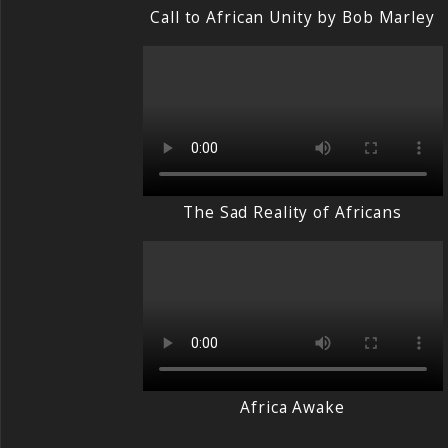
Call to African Unity by Bob Marley
The Sad Reality of Africans
Africa Awake