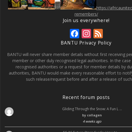
https://africaunit
remembers/
Join us everywhere!
F
In
F
ac
st
e
BANTU Privacy Policy
e
a
e
BANTU will never share member details without first receiving p
b
gr
d
member or other duly recognised legal authorities. In the case 
recognised authorities or a request for member details by du
o
a
authorities, BANTU would make every reasonable effort to noti
o
m
such release/request before and after a release of such 
k
Recent forum posts
Gliding Through the Snow: A Fun L …
by
collagen
4 weeks ago