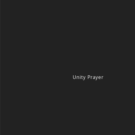
Unity Prayer