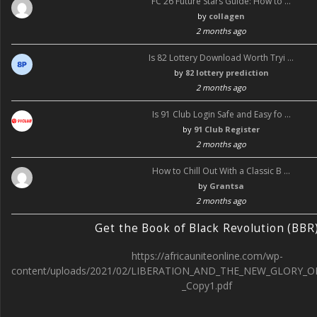
FC 26 Future Stars Guide: How to …
by
collagen
2 months ago
Is 82 Lottery Download Worth Tryi …
by
82 lottery prediction
2 months ago
Is 91 Club Login Safe and Easy fo …
by
91 Club Register
2 months ago
How to Chill Out With a Classic B …
by
Grantsa
2 months ago
Get the Book of Black Revolution (BBR
https://africauniteonline.com/wp-
content/uploads/2021/02/LIBERATION_AND_THE_NEW_GLORY_O
_Copy1.pdf