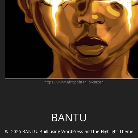
https://www.afropolitan.io/citizen
BANTU
© 2026 BANTU. Built using WordPress and the
Highlight Theme