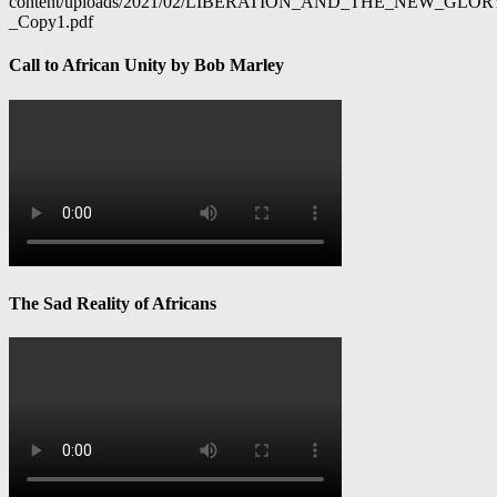
content/uploads/2021/02/LIBERATION_AND_THE_NEW_GL
_Copy1.pdf
Call to African Unity by Bob Marley
The Sad Reality of Africans