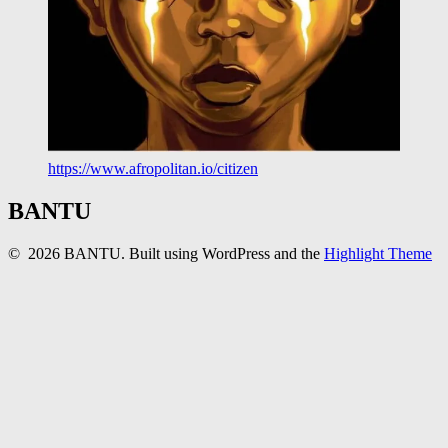
https://www.afropolitan.io/citizen
BANTU
© 2026 BANTU. Built using WordPress and the
Highlight Theme