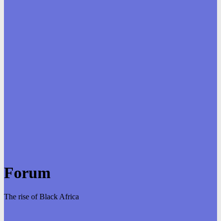
Forum
The rise of Black Africa