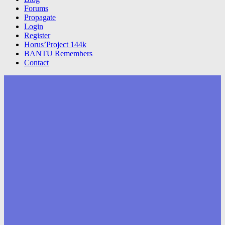
Forums
Propagate
Login
Register
Horus’Project 144k
BANTU Remembers
Contact