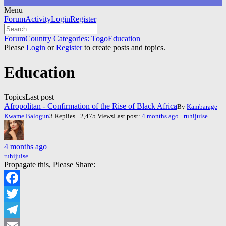
Menu
Forum
Forum
Activity
Login
Register
Navigation
Forum
Forum
Country Categories: Togo
Education
breadcrumbs
Please
Login
or
Register
to create posts and topics.
-
You
Education
are
here:
Topics
Last post
Afropolitan - Confirmation of the Rise of Black Africa
By
Kambarage
Kwame Balogun
3 Replies · 2,475 Views
Last post:
4 months ago
·
ruhijuise
4 months ago
ruhijuise
Propagate this, Please Share:
Facebook
Twitter
Telegram