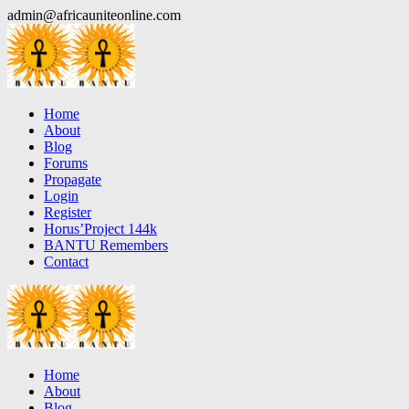
Skip
admin@africauniteonline.com
to
content
Home
About
Blog
Forums
Propagate
Login
Register
Horus’Project 144k
BANTU Remembers
Contact
Home
About
Blog