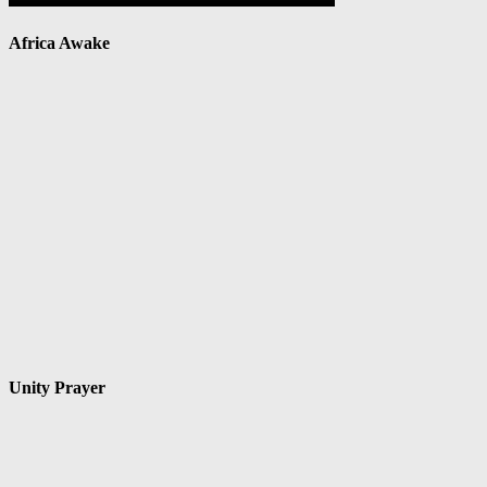
Africa Awake
Unity Prayer