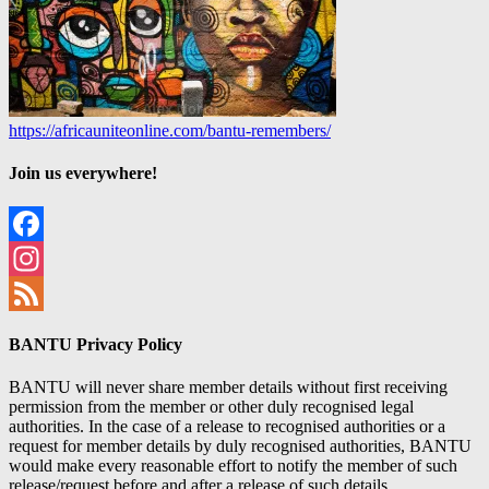
https://africauniteonline.com/bantu-remembers/
Join us everywhere!
Facebook
Instagram
Feed
BANTU Privacy Policy
BANTU will never share member details without first receiving
permission from the member or other duly recognised legal
authorities. In the case of a release to recognised authorities or a
request for member details by duly recognised authorities, BANTU
would make every reasonable effort to notify the member of such
release/request before and after a release of such details.