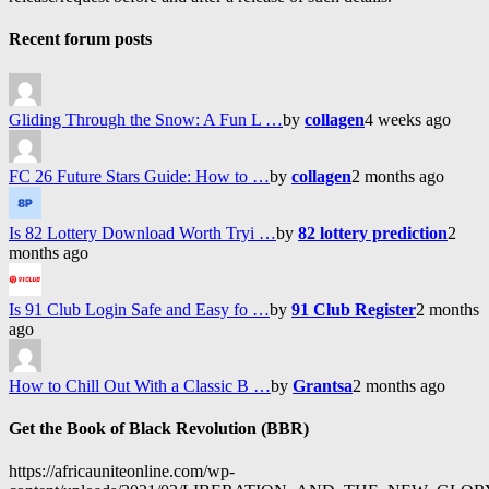
Recent forum posts
Gliding Through the Snow: A Fun L …
by
collagen
4 weeks ago
FC 26 Future Stars Guide: How to …
by
collagen
2 months ago
Is 82 Lottery Download Worth Tryi …
by
82 lottery prediction
2
months ago
Is 91 Club Login Safe and Easy fo …
by
91 Club Register
2 months
ago
How to Chill Out With a Classic B …
by
Grantsa
2 months ago
Get the Book of Black Revolution (BBR)
https://africauniteonline.com/wp-