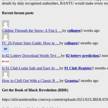
details by duly recognised authorities, BANTU would make every reason
Recent forum posts
Gliding Through the Snow: A Fun L …
by
collagen
3 weeks ago
FC 26 Future Stars Guide: How to …
by
collagen
2 months ago
Is 82 Lottery Download Worth Tryi …
by
82 lottery prediction
2 mon
Is 91 Club Login Safe and Easy fo …
by
91 Club Register
2 months 
How to Chill Out With a Classic B …
by
Grantsa
2 months ago
Get the Book of Black Revolution (BBR)
https://africauniteonline.com/wp-content/uploads/2021/