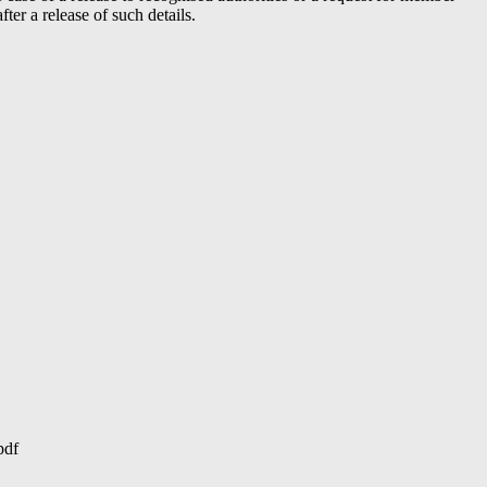
er a release of such details.
pdf