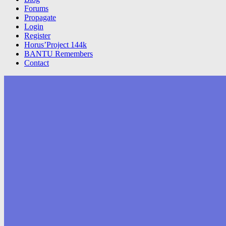
Forums
Propagate
Login
Register
Horus’Project 144k
BANTU Remembers
Contact