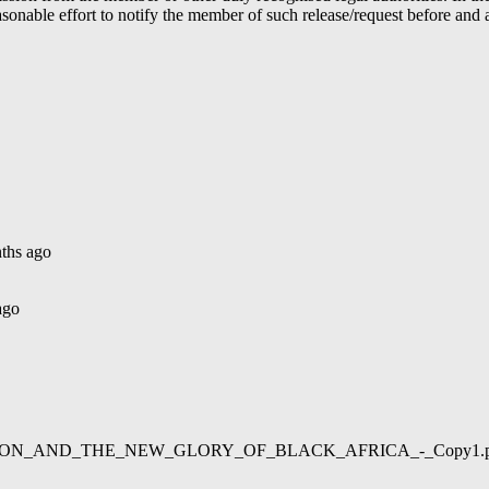
able effort to notify the member of such release/request before and aft
ths ago
ago
02/LIBERATION_AND_THE_NEW_GLORY_OF_BLACK_AFRICA_-_Copy1.