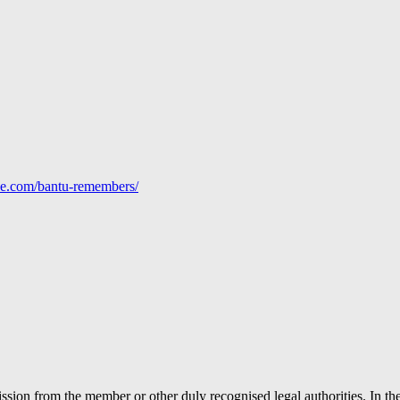
line.com/bantu-remembers/
ion from the member or other duly recognised legal authorities. In the 