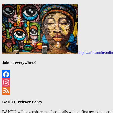
https://africauniteon
Join us everywhere!
Facebook
Instagram
Feed
BANTU Privacy Policy
BANTU will never share member details without first receiving permiss