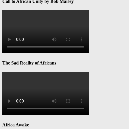
Call to African Unity by Bob Marley
The Sad Reality of Africans
Africa Awake