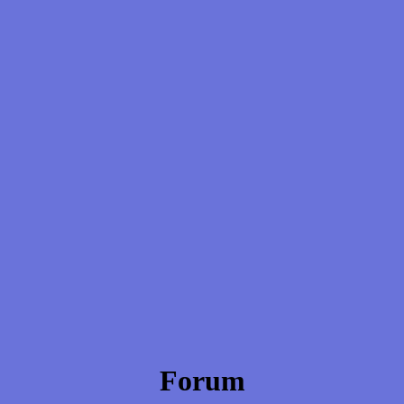
Forum