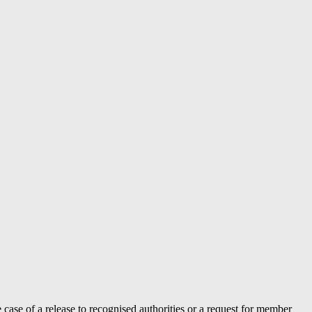
case of a release to recognised authorities or a request for member