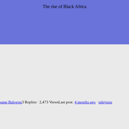
The rise of Black Africa
wame Balogun
3 Replies · 2,473 Views
Last post:
4 months ago
·
ruhijuise