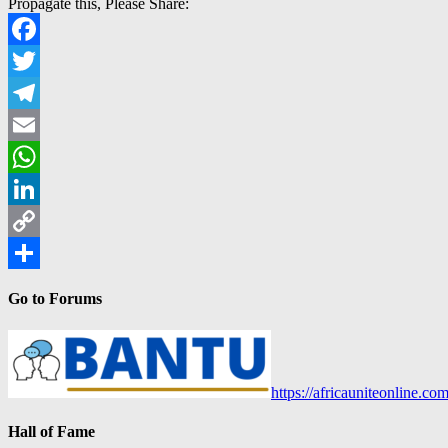
Propagate this, Please Share:
Facebook
Twitter
Telegram
Email
WhatsApp
LinkedIn
Copy
Link
Share
Go to Forums
https://africauniteonline.co
Hall of Fame