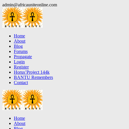
Skip
admin@africauniteonline.com
to
content
Home
About
Blog
Forums
Propagate
Login
Register
Horus’Project 144k
BANTU Remembers
Contact
Home
About
Blog