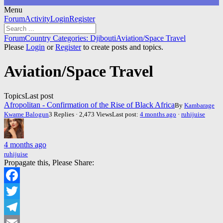
Menu
Forum
Forum
Activity
Login
Register
Navigation
Forum
Forum
Country Categories: Djibouti
Aviation/Space Travel
breadcrumbs
Please
Login
or
Register
to create posts and topics.
-
You
Aviation/Space Travel
are
here:
Topics
Last post
Afropolitan - Confirmation of the Rise of Black Africa
By
Kambarage
Kwame Balogun
3 Replies · 2,473 Views
Last post:
4 months ago
·
ruhijuise
4 months ago
ruhijuise
Propagate this, Please Share:
Facebook
Twitter
Telegram