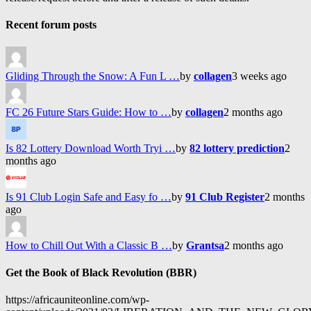
Recent forum posts
Gliding Through the Snow: A Fun L …
by
collagen
3 weeks ago
FC 26 Future Stars Guide: How to …
by
collagen
2 months ago
Is 82 Lottery Download Worth Tryi …
by
82 lottery prediction
2
months ago
Is 91 Club Login Safe and Easy fo …
by
91 Club Register
2 months
ago
How to Chill Out With a Classic B …
by
Grantsa
2 months ago
Get the Book of Black Revolution (BBR)
https://africauniteonline.com/wp-