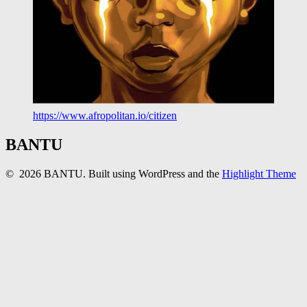
https://www.afropolitan.io/citizen
BANTU
© 2026 BANTU. Built using WordPress and the
Highlight Theme