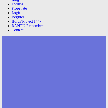
Forums
Propagate
Login
Register
Horus’Project 144k
BANTU Remembers
Contact