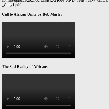
content/uploads/2021/02/LIBERATION_AND_THE_NEW_GL
_Copy1.pdf
Call to African Unity by Bob Marley
The Sad Reality of Africans