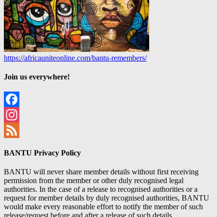
https://africauniteonline.com/bantu-remembers/
Join us everywhere!
Facebook
Instagram
Feed
BANTU Privacy Policy
BANTU will never share member details without first receiving
permission from the member or other duly recognised legal
authorities. In the case of a release to recognised authorities or a
request for member details by duly recognised authorities, BANTU
would make every reasonable effort to notify the member of such
release/request before and after a release of such details.