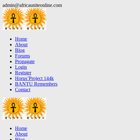
Skip
admin@africauniteonline.com
to
content
Home
About
Blog
Forums
Propagate
Login
Register
Horus’Project 144k
BANTU Remembers
Contact
Home
About
Blog