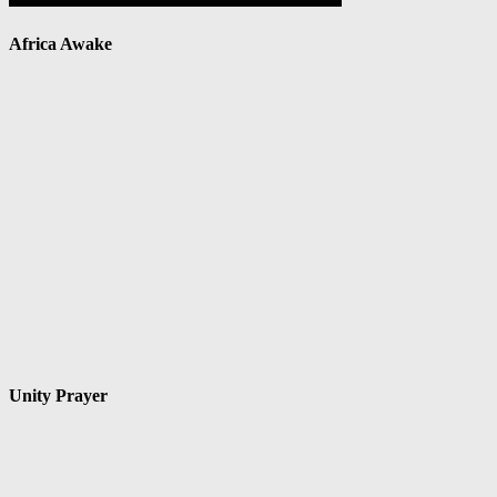
Africa Awake
Unity Prayer