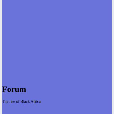
Forum
The rise of Black Africa