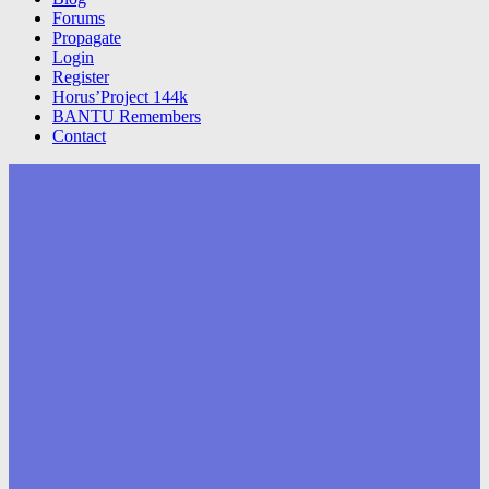
Forums
Propagate
Login
Register
Horus’Project 144k
BANTU Remembers
Contact