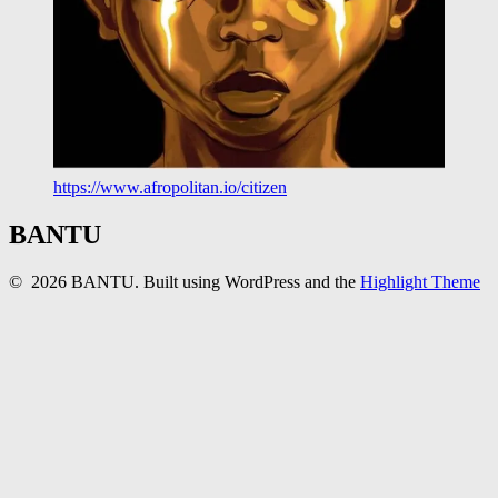
https://www.afropolitan.io/citizen
BANTU
© 2026 BANTU. Built using WordPress and the
Highlight Theme