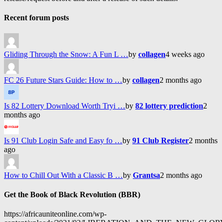
Recent forum posts
Gliding Through the Snow: A Fun L …
by
collagen
4 weeks ago
FC 26 Future Stars Guide: How to …
by
collagen
2 months ago
Is 82 Lottery Download Worth Tryi …
by
82 lottery prediction
2
months ago
Is 91 Club Login Safe and Easy fo …
by
91 Club Register
2 months
ago
How to Chill Out With a Classic B …
by
Grantsa
2 months ago
Get the Book of Black Revolution (BBR)
https://africauniteonline.com/wp-