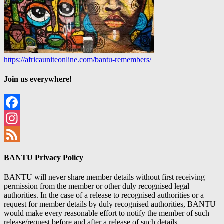
https://africauniteonline.com/bantu-remembers/
Join us everywhere!
Facebook
Instagram
Feed
BANTU Privacy Policy
BANTU will never share member details without first receiving
permission from the member or other duly recognised legal
authorities. In the case of a release to recognised authorities or a
request for member details by duly recognised authorities, BANTU
would make every reasonable effort to notify the member of such
release/request before and after a release of such details.