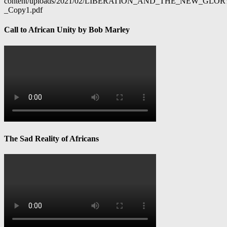
content/uploads/2021/02/LIBERATION_AND_THE_NEW_GL
_Copy1.pdf
Call to African Unity by Bob Marley
The Sad Reality of Africans