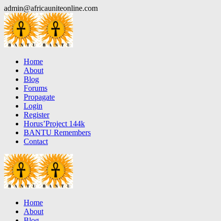
Skip
admin@africauniteonline.com
to
content
Home
About
Blog
Forums
Propagate
Login
Register
Horus’Project 144k
BANTU Remembers
Contact
Home
About
Blog