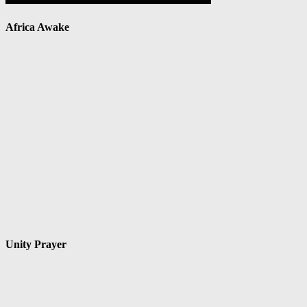
Africa Awake
Unity Prayer