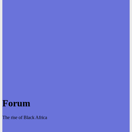
Forum
The rise of Black Africa