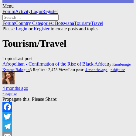
Menu
Forum
Forum
Activity
Login
Register
Navigation
Forum
Forum
Country Categories: Botswana
Tourism/Travel
breadcrumbs
Please
Login
or
Register
to create posts and topics.
-
You
Tourism/Travel
are
here:
Topics
Last post
Afropolitan - Confirmation of the Rise of Black Africa
By
Kambarage
Kwame Balogun
3 Replies · 2,478 Views
Last post:
4 months ago
·
ruhijuise
4 months ago
ruhijuise
Propagate this, Please Share:
Facebook
Twitter
Telegram