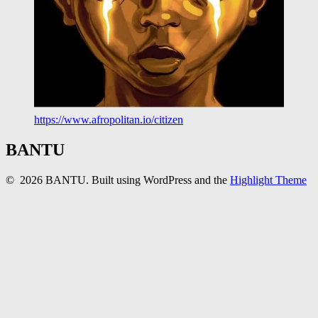
https://www.afropolitan.io/citizen
BANTU
© 2026 BANTU. Built using WordPress and the
Highlight Theme