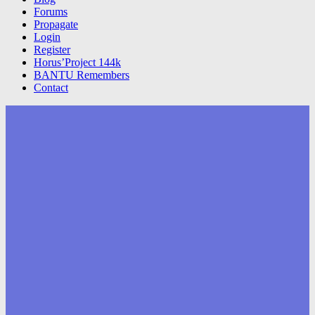
Forums
Propagate
Login
Register
Horus’Project 144k
BANTU Remembers
Contact