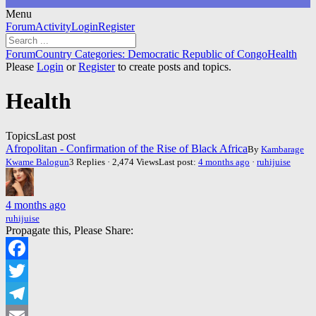
Menu
Forum
Forum
Activity
Login
Register
Navigation
Forum
Forum
Country Categories: Democratic Republic of Congo
Health
breadcrumbs
Please
Login
or
Register
to create posts and topics.
-
You
Health
are
here:
Topics
Last post
Afropolitan - Confirmation of the Rise of Black Africa
By
Kambarage
Kwame Balogun
3 Replies · 2,474 Views
Last post:
4 months ago
·
ruhijuise
4 months ago
ruhijuise
Propagate this, Please Share:
Facebook
Twitter
Telegram