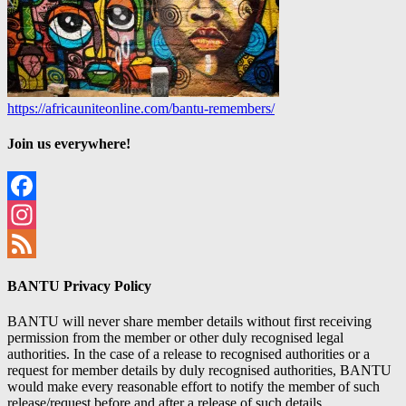
https://africauniteonline.com/bantu-remembers/
Join us everywhere!
Facebook
Instagram
Feed
BANTU Privacy Policy
BANTU will never share member details without first receiving
permission from the member or other duly recognised legal
authorities. In the case of a release to recognised authorities or a
request for member details by duly recognised authorities, BANTU
would make every reasonable effort to notify the member of such
release/request before and after a release of such details.