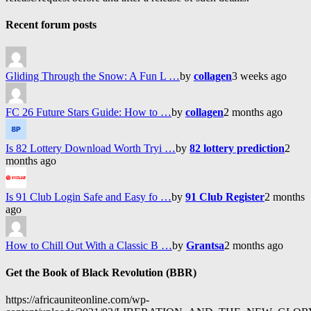
Recent forum posts
Gliding Through the Snow: A Fun L …
by
collagen
3 weeks ago
FC 26 Future Stars Guide: How to …
by
collagen
2 months ago
Is 82 Lottery Download Worth Tryi …
by
82 lottery prediction
2
months ago
Is 91 Club Login Safe and Easy fo …
by
91 Club Register
2 months
ago
How to Chill Out With a Classic B …
by
Grantsa
2 months ago
Get the Book of Black Revolution (BBR)
https://africauniteonline.com/wp-