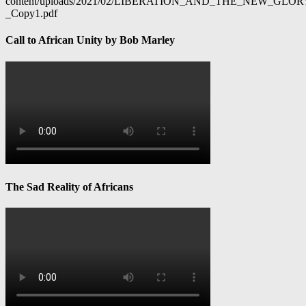
content/uploads/2021/02/LIBERATION_AND_THE_NEW_GL
_Copy1.pdf
Call to African Unity by Bob Marley
The Sad Reality of Africans