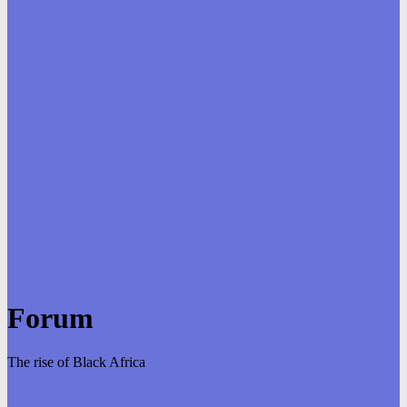
Forum
The rise of Black Africa