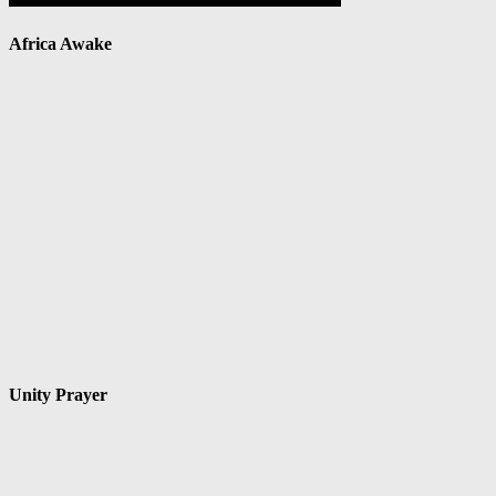
Africa Awake
Unity Prayer