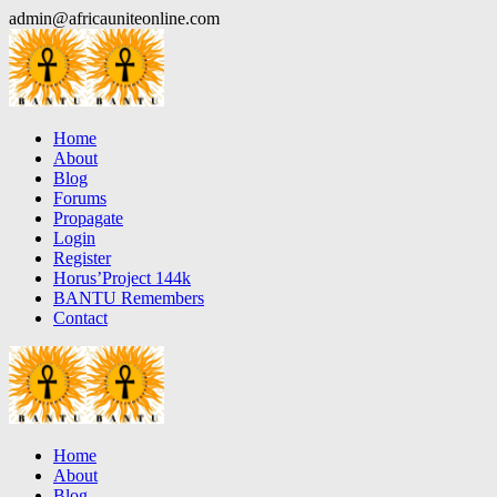
Skip
admin@africauniteonline.com
to
content
Home
About
Blog
Forums
Propagate
Login
Register
Horus’Project 144k
BANTU Remembers
Contact
Home
About
Blog