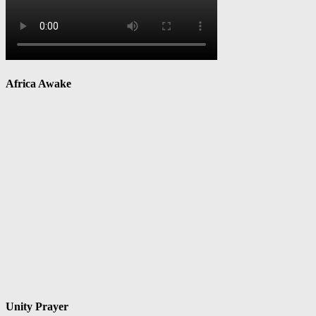
Africa Awake
Unity Prayer