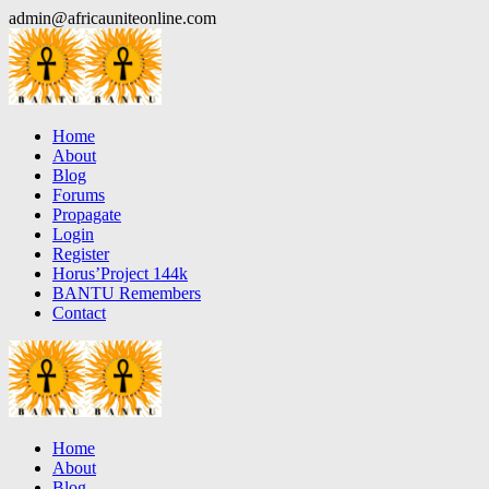
Skip
admin@africauniteonline.com
to
content
Home
About
Blog
Forums
Propagate
Login
Register
Horus’Project 144k
BANTU Remembers
Contact
Home
About
Blog