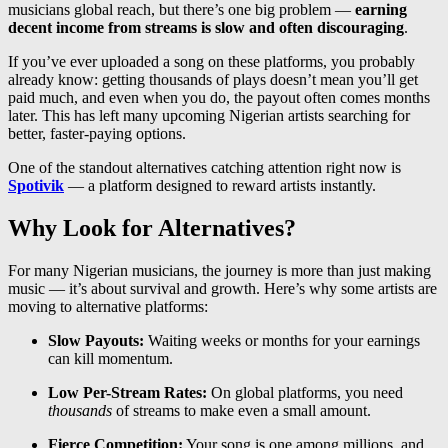
musicians global reach, but there’s one big problem —
earning
decent income from streams is slow and often discouraging
.
If you’ve ever uploaded a song on these platforms, you probably
already know: getting thousands of plays doesn’t mean you’ll get
paid much, and even when you do, the payout often comes months
later. This has left many upcoming Nigerian artists searching for
better, faster-paying options.
One of the standout alternatives catching attention right now is
Spotivik
— a platform designed to reward artists instantly.
Why Look for Alternatives?
For many Nigerian musicians, the journey is more than just making
music — it’s about survival and growth. Here’s why some artists are
moving to alternative platforms:
Slow Payouts:
Waiting weeks or months for your earnings
can kill momentum.
Low Per-Stream Rates:
On global platforms, you need
thousands
of streams to make even a small amount.
Fierce Competition:
Your song is one among millions, and