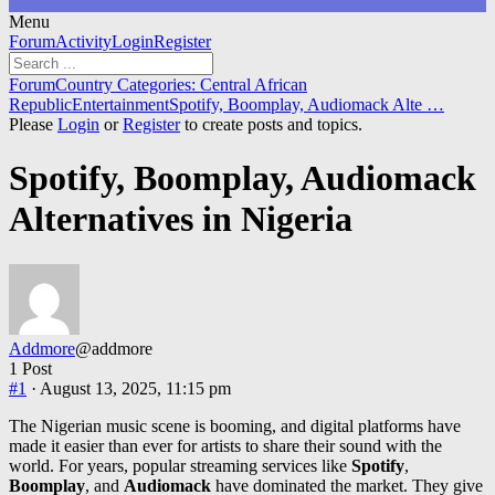
Menu
Forum
Forum
Activity
Login
Register
Navigation
Forum
Forum
Country Categories: Central African
breadcrumbs
Republic
Entertainment
Spotify, Boomplay, Audiomack Alte …
-
Please
Login
or
Register
to create posts and topics.
You
are
Spotify, Boomplay, Audiomack
here:
Alternatives in Nigeria
Addmore
@addmore
1 Post
#1
· August 13, 2025, 11:15 pm
The Nigerian music scene is booming, and digital platforms have
made it easier than ever for artists to share their sound with the
world. For years, popular streaming services like
Spotify
,
Boomplay
, and
Audiomack
have dominated the market. They give