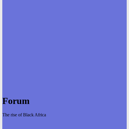
Forum
The rise of Black Africa