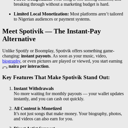
breaking through without a marketing budget is hard.
Limited Local Monetization:
Most platforms aren’t tailored
to Nigerian audiences or payment systems.
Meet Spotivik — The Instant-Pay
Alternative
Unlike Spotify or Boomplay, Spotivik offers something game-
changing:
instant payouts
. As soon as your music, video,
biography
, or even pictures are played or viewed, you start earning
₂–₃ naira per interaction
.
Key Features That Make Spotivik Stand Out:
Instant Withdrawals
No more waiting for monthly payouts — your wallet updates
instantly, and you can cash out quickly.
All Content is Monetized
It’s not just songs that make money. Your biography, photos,
and videos can also earn for you.