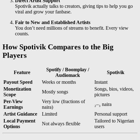
Direct Artist Support
Spotivik actually talks to creators, giving tips to help you go
viral and grow your fanbase.
Fair to New and Established Artists
You don’t need millions of streams to benefit. Every view
counts.
How Spotivik Compares to the Big
Players
Spotify / Boomplay /
Feature
Spotivik
Audiomack
Payout Speed
Weeks or months
Instant
Monetization
Songs, bios, videos,
Mostly songs
Scope
pictures
Per-View
Very low (fractions of
₂–₃ naira
Earnings
naira)
Artist Guidance
Limited
Personal support
Local Payment
Tailored to Nigerian
Not always flexible
Options
users