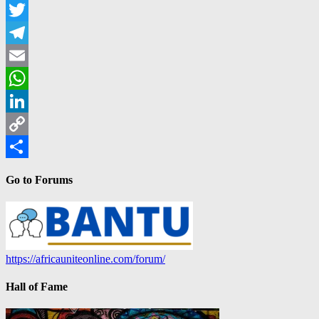
Facebook
Twitter
Telegram
Email
WhatsApp
LinkedIn
Copy
Link
Share
Go to Forums
https://africauniteonline.com/forum/
Hall of Fame