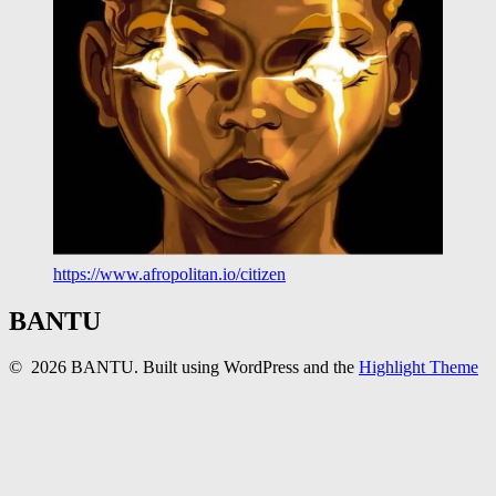
https://www.afropolitan.io/citizen
BANTU
© 2026 BANTU. Built using WordPress and the
Highlight Theme