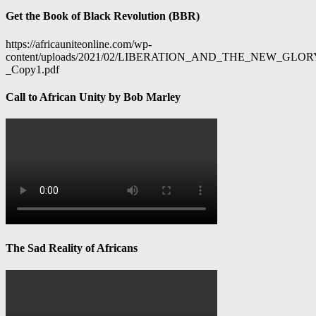
Get the Book of Black Revolution (BBR)
https://africauniteonline.com/wp-
content/uploads/2021/02/LIBERATION_AND_THE_NEW_GL
_Copy1.pdf
Call to African Unity by Bob Marley
The Sad Reality of Africans