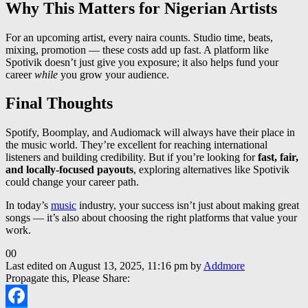
Why This Matters for Nigerian Artists
For an upcoming artist, every naira counts. Studio time, beats,
mixing, promotion — these costs add up fast. A platform like
Spotivik doesn’t just give you exposure; it also helps fund your
career
while
you grow your audience.
Final Thoughts
Spotify, Boomplay, and Audiomack will always have their place in
the music world. They’re excellent for reaching international
listeners and building credibility. But if you’re looking for
fast, fair,
and locally-focused payouts
, exploring alternatives like Spotivik
could change your career path.
In today’s
music
industry, your success isn’t just about making great
songs — it’s also about choosing the right platforms that value your
work.
Click
Click
0
0
for
for
Last edited on August 13, 2025, 11:16 pm by
Addmore
thumbs
thumbs
Propagate this, Please Share:
down.
up.