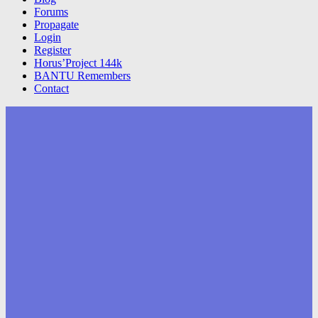
Forums
Propagate
Login
Register
Horus’Project 144k
BANTU Remembers
Contact