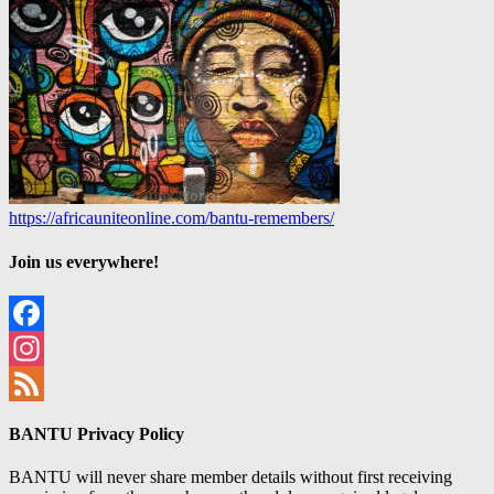
https://africauniteonline.com/bantu-remembers/
Join us everywhere!
Facebook
Instagram
Feed
BANTU Privacy Policy
BANTU will never share member details without first receiving