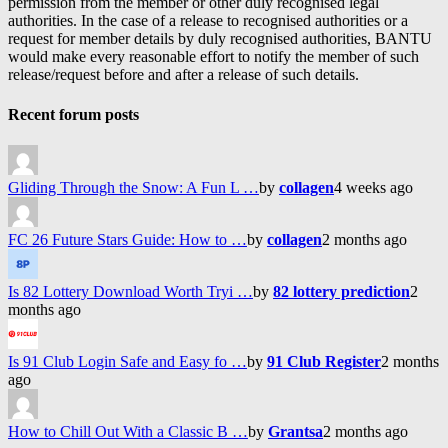
permission from the member or other duly recognised legal
authorities. In the case of a release to recognised authorities or a
request for member details by duly recognised authorities, BANTU
would make every reasonable effort to notify the member of such
release/request before and after a release of such details.
Recent forum posts
Gliding Through the Snow: A Fun L …
by
collagen
4 weeks ago
FC 26 Future Stars Guide: How to …
by
collagen
2 months ago
Is 82 Lottery Download Worth Tryi …
by
82 lottery prediction
2
months ago
Is 91 Club Login Safe and Easy fo …
by
91 Club Register
2 months
ago
How to Chill Out With a Classic B …
by
Grantsa
2 months ago