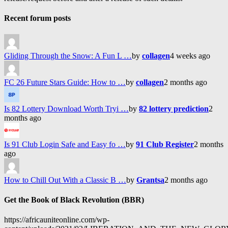
Recent forum posts
Gliding Through the Snow: A Fun L …
by
collagen
4 weeks ago
FC 26 Future Stars Guide: How to …
by
collagen
2 months ago
Is 82 Lottery Download Worth Tryi …
by
82 lottery prediction
2
months ago
Is 91 Club Login Safe and Easy fo …
by
91 Club Register
2 months
ago
How to Chill Out With a Classic B …
by
Grantsa
2 months ago
Get the Book of Black Revolution (BBR)
https://africauniteonline.com/wp-