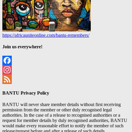
https://africauniteonline.com/bantu-remembers/
Join us everywhere!
Facebook
Instagram
Feed
BANTU Privacy Policy
BANTU will never share member details without first receiving
permission from the member or other duly recognised legal
authorities. In the case of a release to recognised authorities or a
request for member details by duly recognised authorities, BANTU
would make every reasonable effort to notify the member of such
release/request before and after a release of such details.