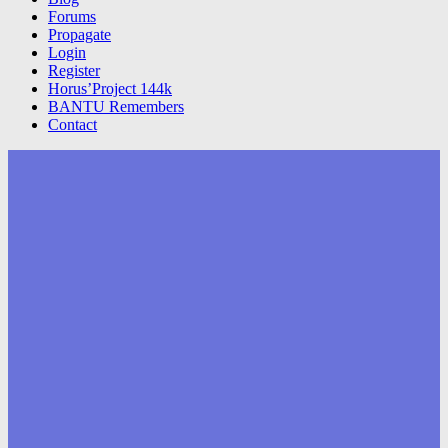
Forums
Propagate
Login
Register
Horus’Project 144k
BANTU Remembers
Contact