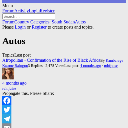
Menu
Forum
Forum
Activity
Login
Register
Navigation
Forum
Forum
Country Categories: South Sudan
Autos
breadcrumbs
Please
Login
or
Register
to create posts and topics.
-
You
Autos
are
here:
Topics
Last post
Afropolitan - Confirmation of the Rise of Black Africa
By
Kambarage
Kwame Balogun
3 Replies · 2,478 Views
Last post:
4 months ago
·
ruhijuise
4 months ago
ruhijuise
Propagate this, Please Share:
Facebook
Twitter
Telegram