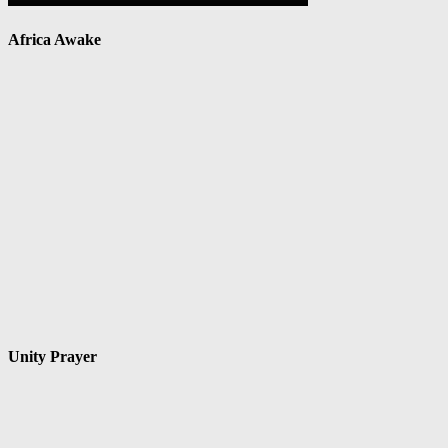
Africa Awake
Unity Prayer