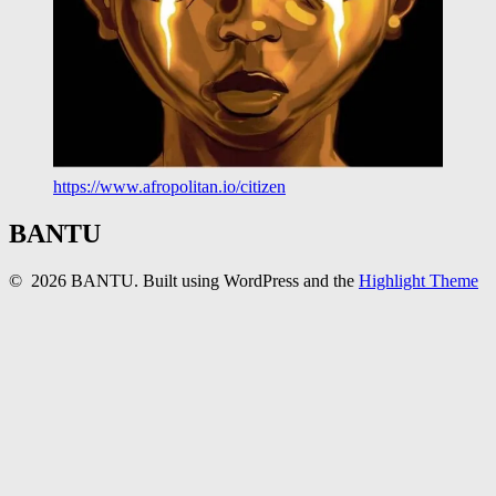
https://www.afropolitan.io/citizen
BANTU
© 2026 BANTU. Built using WordPress and the
Highlight Theme