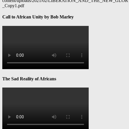
content/uploads/2021/02/LIBERATION_AND_THE_NEW_GL
_Copy1.pdf
Call to African Unity by Bob Marley
The Sad Reality of Africans