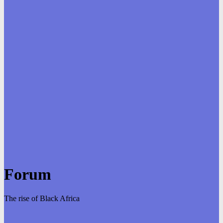
Forum
The rise of Black Africa