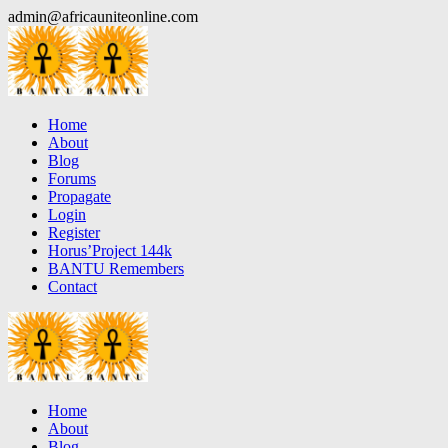
Skip
admin@africauniteonline.com
to
content
Home
About
Blog
Forums
Propagate
Login
Register
Horus’Project 144k
BANTU Remembers
Contact
Home
About
Blog