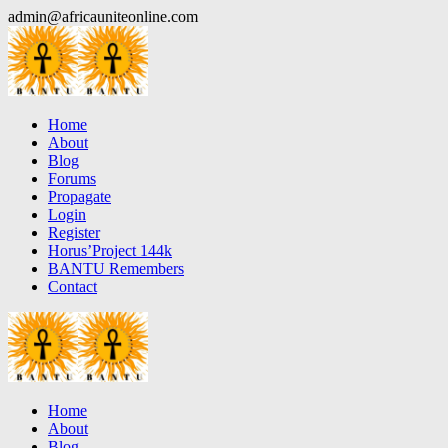
Skip
admin@africauniteonline.com
to
content
Home
About
Blog
Forums
Propagate
Login
Register
Horus’Project 144k
BANTU Remembers
Contact
Home
About
Blog