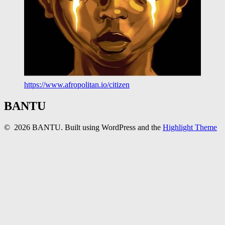
https://www.afropolitan.io/citizen
BANTU
© 2026 BANTU. Built using WordPress and the
Highlight Theme