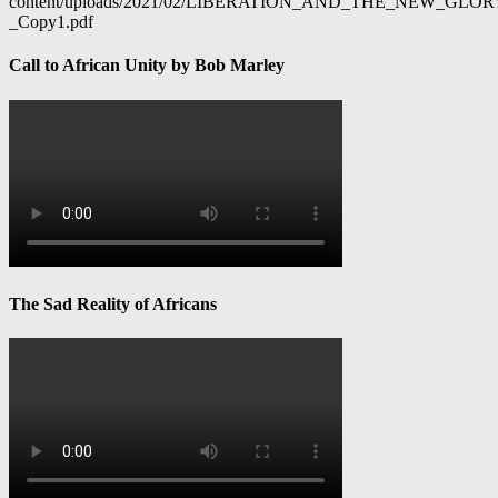
content/uploads/2021/02/LIBERATION_AND_THE_NEW_GL
_Copy1.pdf
Call to African Unity by Bob Marley
The Sad Reality of Africans