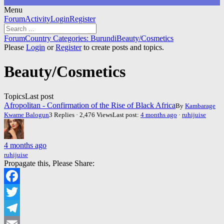
Menu
Forum
Forum
Activity
Login
Register
Navigation
Forum
Forum
Country Categories: Burundi
Beauty/Cosmetics
breadcrumbs
Please
Login
or
Register
to create posts and topics.
-
You
Beauty/Cosmetics
are
here:
Topics
Last post
Afropolitan - Confirmation of the Rise of Black Africa
By
Kambarage
Kwame Balogun
3 Replies · 2,476 Views
Last post:
4 months ago
·
ruhijuise
4 months ago
ruhijuise
Propagate this, Please Share:
Facebook
Twitter
Telegram