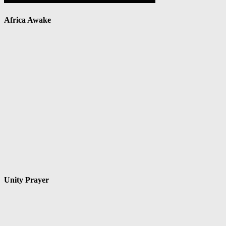
Africa Awake
Unity Prayer