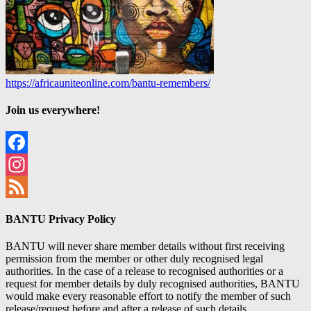
https://africauniteonline.com/bantu-remembers/
Join us everywhere!
Facebook
Instagram
Feed
BANTU Privacy Policy
BANTU will never share member details without first receiving
permission from the member or other duly recognised legal
authorities. In the case of a release to recognised authorities or a
request for member details by duly recognised authorities, BANTU
would make every reasonable effort to notify the member of such
release/request before and after a release of such details.