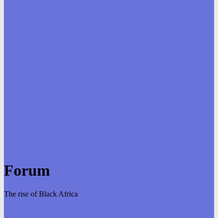
Forum
The rise of Black Africa