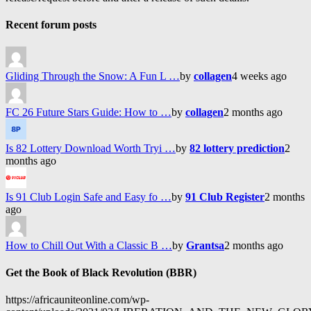
Recent forum posts
Gliding Through the Snow: A Fun L …
by
collagen
4 weeks ago
FC 26 Future Stars Guide: How to …
by
collagen
2 months ago
Is 82 Lottery Download Worth Tryi …
by
82 lottery prediction
2
months ago
Is 91 Club Login Safe and Easy fo …
by
91 Club Register
2 months
ago
How to Chill Out With a Classic B …
by
Grantsa
2 months ago
Get the Book of Black Revolution (BBR)
https://africauniteonline.com/wp-