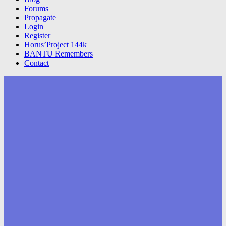
Forums
Propagate
Login
Register
Horus’Project 144k
BANTU Remembers
Contact