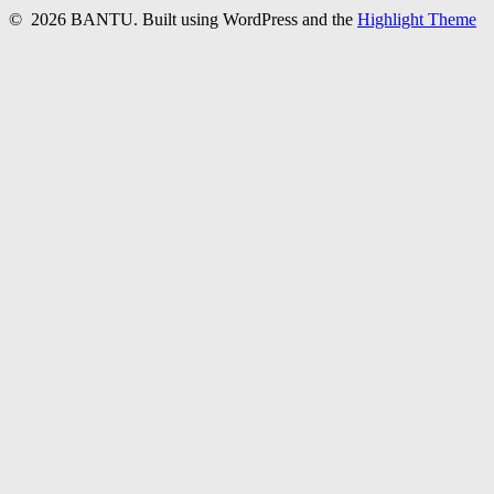
© 2026 BANTU. Built using WordPress and the
Highlight Theme