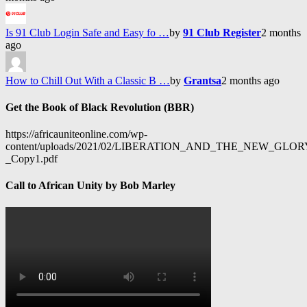
Is 91 Club Login Safe and Easy fo …
by
91 Club Register
2 months
ago
How to Chill Out With a Classic B …
by
Grantsa
2 months ago
Get the Book of Black Revolution (BBR)
https://africauniteonline.com/wp-
content/uploads/2021/02/LIBERATION_AND_THE_NEW_GL
_Copy1.pdf
Call to African Unity by Bob Marley