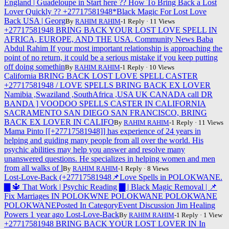
England | Guadeloupe in Start here ?? How To Bring Back a Lost
Lover Quickly ?? +27717581948*Black Magic For Lost Love
Back USA | Georg
By
RAHIM RAHIM
-1 Reply · 11 Views
+27717581948 BRING BACK YOUR LOST LOVE SPELL IN
AFRICA, EUROPE, AND THE USA. Community News Baba
Abdul Rahim If your most important relationship is approaching the
point of no return, it could be a serious mistake if you keep putting
off doing somethin
By
RAHIM RAHIM
-1 Reply · 10 Views
California BRING BACK LOST LOVE SPELL CASTER
+27717581948 / LOVE SPELLS BRING BACK EX LOVER
Namibia ,Swaziland ,SouthAfrica ,USA UK CANADA call DR
BANDA ] VOODOO SPELLS CASTER IN CALIFORNIA
SACRAMENTO SAN DIEGO SAN FRANCISCO, BRING
BACK EX LOVER IN CALIFO
By
RAHIM RAHIM
-1 Reply · 11 Views
Mama Pinto [[+27717581948]] has experience of 24 years in
helping and guiding many people from all over the world. His
psychic abilities may help you answer and resolve many
unanswered questions. He specializes in helping women and men
from all walks of l
By
RAHIM RAHIM
-1 Reply · 8 Views
Lost-Love-Back (+27717581948📌Love Spells in POLOKWANE.
▇ 🔱 That Work | Psychic Reading ▇ | Black Magic Removal | 📌
Fix Marriages IN POLOKWNE POLOKWANE POLOKWANE
POLOKWANEPosted In CategoryEvent Discussion Jim Healing
Powers 1 year ago Lost-Love-Back
By
RAHIM RAHIM
-1 Reply · 1 View
+27717581948 BRING BACK YOUR LOST LOVER IN In