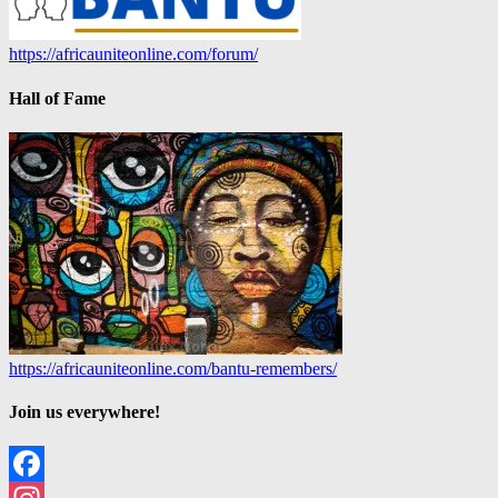
https://africauniteonline.com/forum/
Hall of Fame
https://africauniteonline.com/bantu-remembers/
Join us everywhere!