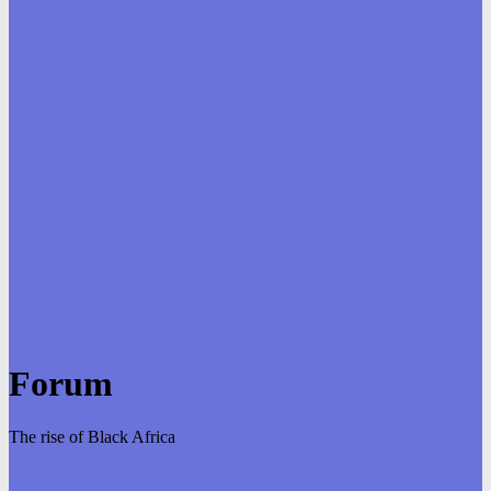
Forum
The rise of Black Africa