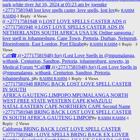
park,white river Jul 16, 2024 at 05:23 am by joemike
+27717581948 lost love spells caster, love spells, lost lov
By
RAHIM
RAHIM
-1 Reply · 4 Views
(( +27717581948 )) LOST LOVE SPELLS CASTER ADS ((
+27717581948 )) LOST LOVE SPELLS CASTER ADS IN
NETHERLANDS SOUTH AFRICA USA UK Online sangoma /
love spell in Johannesburg, Cape Town, Pretoria, Durban, Nelspruit,
Bloemfontein, East London, Port Elizabe
By
RAHIM RAHIM
-1 Reply · 3
Views
Call☎,((+27717581948) for) (Lost Love Spells in @mpumalanga,
witbank, Centurion, Sandton, Pretoria, johannesburg, soweto, in
Medical Forum *Call☎,((+27717581948) for) (Lost Love Spells in
@mpumalanga, witbank, Centurion, Sandton, Pretoria,
johannesburg, s
By
RAHIM RAHIM
-1 Reply · 4 Views
+27717581948 BRING BACK LOST LOVE SPELL CASTER
IN SOUTH
AFRICA,GAUTENG,LIMPOPO,MPUMALANGA,NORTH
WEST,FREE STATE,WESTERN CAPE,KWAZULU
NATAL,EASTERN CAPE,NORTHERN CAPE Second Name
+27717581948 BRING BACK LOST LOVE SPELL CASTER
IN SOUTH AFRICA,GAUTENG,LIMPOP
By
RAHIM RAHIM
-1
Reply · 2 Views
California BRING BACK LOST LOVE SPELL CASTER
+27717581948 / LOVE SPELLS BRING BACK EX LOVER