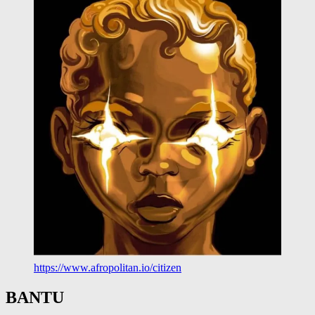
https://www.afropolitan.io/citizen
BANTU