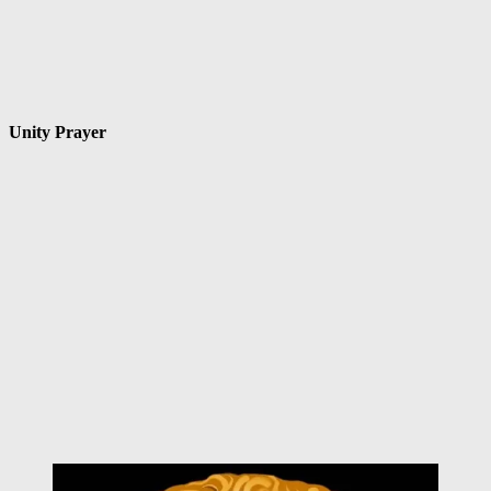
Unity Prayer