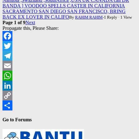
Namibia ,Swaziland ,SouthAfrica ,USA UK CANADA call DR
BANDA ] VOODOO SPELLS CASTER IN CALIFORNIA
SACRAMENTO SAN DIEGO SAN FRANCISCO, BRING
BACK EX LOVER IN CALIFO
By
RAHIM RAHIM
-1 Reply · 1 View
Page 1 of 9
Next
Propagate this, Please Share:
Facebook
Twitter
Telegram
Email
WhatsApp
LinkedIn
Copy
Link
Share
Go to Forums