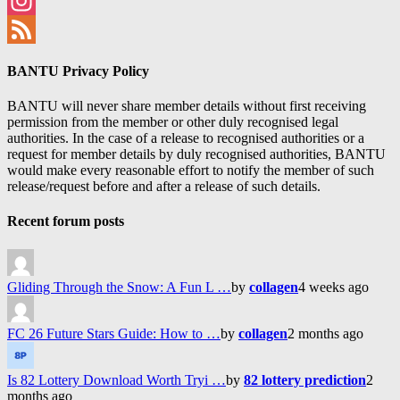
Facebook
Instagram
Feed
BANTU Privacy Policy
BANTU will never share member details without first receiving
permission from the member or other duly recognised legal
authorities. In the case of a release to recognised authorities or a
request for member details by duly recognised authorities, BANTU
would make every reasonable effort to notify the member of such
release/request before and after a release of such details.
Recent forum posts
Gliding Through the Snow: A Fun L …
by
collagen
4 weeks ago
FC 26 Future Stars Guide: How to …
by
collagen
2 months ago
Is 82 Lottery Download Worth Tryi …
by
82 lottery prediction
2
months ago