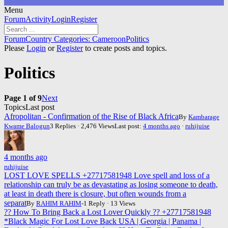
Menu
Forum
Forum
Activity
Login
Register
Navigation
Forum
Forum
Country Categories: Cameroon
Politics
breadcrumbs
Please
Login
or
Register
to create posts and topics.
-
You
Politics
are
here:
Page 1 of 9
Next
Topics
Last post
Afropolitan - Confirmation of the Rise of Black Africa
By
Kambarage
Kwame Balogun
3 Replies · 2,476 Views
Last post:
4 months ago
·
ruhijuise
4 months ago
ruhijuise
LOST LOVE SPELLS +27717581948 Love spell and loss of a
relationship can truly be as devastating as losing someone to death,
at least in death there is closure, but often wounds from a
separat
By
RAHIM RAHIM
-1 Reply · 13 Views
?? How To Bring Back a Lost Lover Quickly ?? +27717581948
*Black Magic For Lost Love Back USA | Georgia | Panama |