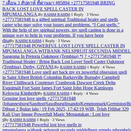
7 เดือน 3 สัปดาห์ ที่ผ่านมา #85894 +27717581948 BRING
BACK LOST LOVE SPELL CASTER IN
MPUMALANGA,
By
RAHIM RAHIM
-1 Reply · 3 Views
+27717581948 is a gifted spiritual Traditional healer and spells
caster who may solve your issues and problems. “I Cast spells.”
With the help of my spiritual powers, my spell casting is done in a
unique way to help in your problems. If you have been
disa
By
RAHIM RAHIM
-1 Reply · 3 Views
+27717581948 POWERFUL LOST LOVE SPELL CASTER IN
MPUMALANGA,WITBANK,NELSPRUIT,SECUNDA,MIDDE
Sangoma In Pretoria Oakmoor (Tembisa) *[ ? +27717581948 ]*
Traditional Healer / Bring Back Lost Lover Spell Caster Oakmoor
(Tembisa), Derby, GIYANI,
By
RAHIM RAHIM
-1 Reply · 4 Views
+27717581948 Love spell get back my ex powerful obsession spell
in Saint Albert British Columbia Barkerville Burnaby Campbell
River Chilliwack Courtenay Cranbrook Dawson Creek Delta
Esquimalt Fort Saint James Fort Saint John Hope Kamloops
Kelowna Kimberle
By
RAHIM RAHIM
-1 Reply · 4 Views
Genuine lost love spells +27717581948
|Johannesburg|Sandton|Sasolburg|Insando|Kemptonpark|Germiston|Br
Dibuat 2 Bulan lalu | 19 Feb 2025, 17:42:19 WIB, Telah Dilihat 329
Kali User Image Powerfull Magic Mengatakan : Lost love
s
By
RAHIM RAHIM
-1 Reply · 3 Views
+27717581948 Powerful lost love spells in
mpumalanga,witbank,nelspruit,secunda,middelburg,ermelo,mbombela,