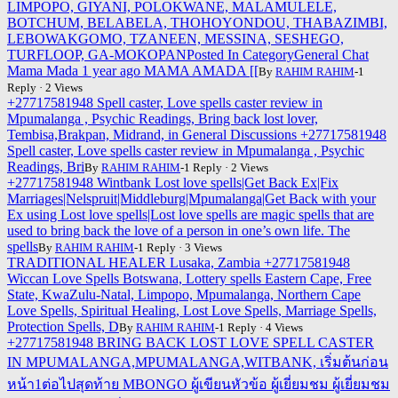
LIMPOPO, GIYANI, POLOKWANE, MALAMULELE,
BOTCHUM, BELABELA, THOHOYONDOU, THABAZIMBI,
LEBOWAKGOMO, TZANEEN, MESSINA, SESHEGO,
TURFLOOP, GA-MOKOPANPosted In CategoryGeneral Chat
Mama Mada 1 year ago MAMA AMADA [[
By
RAHIM RAHIM
-1
Reply · 2 Views
+27717581948 Spell caster, Love spells caster review in
Mpumalanga , Psychic Readings, Bring back lost lover,
Tembisa,Brakpan, Midrand, in General Discussions +27717581948
Spell caster, Love spells caster review in Mpumalanga , Psychic
Readings, Bri
By
RAHIM RAHIM
-1 Reply · 2 Views
+27717581948 Wintbank Lost love spells|Get Back Ex|Fix
Marriages|Nelspruit|Middleburg|Mpumalanga|Get Back with your
Ex using Lost love spells|Lost love spells are magic spells that are
used to bring back the love of a person in one’s own life. The
spells
By
RAHIM RAHIM
-1 Reply · 3 Views
TRADITIONAL HEALER Lusaka, Zambia +27717581948
Wiccan Love Spells Botswana, Lottery spells Eastern Cape, Free
State, KwaZulu-Natal, Limpopo, Mpumalanga, Northern Cape
Love Spells, Spiritual Healing, Lost Love Spells, Marriage Spells,
Protection Spells, D
By
RAHIM RAHIM
-1 Reply · 4 Views
+27717581948 BRING BACK LOST LOVE SPELL CASTER
IN MPUMALANGA,MPUMALANGA,WITBANK, เริ่มต้นก่อน
หน้า1ต่อไปสุดท้าย MBONGO ผู้เขียนหัวข้อ ผู้เยี่ยมชม ผู้เยี่ยมชม