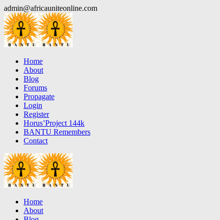
Skip
admin@africauniteonline.com
to
content
Home
About
Blog
Forums
Propagate
Login
Register
Horus’Project 144k
BANTU Remembers
Contact
Home
About
Blog