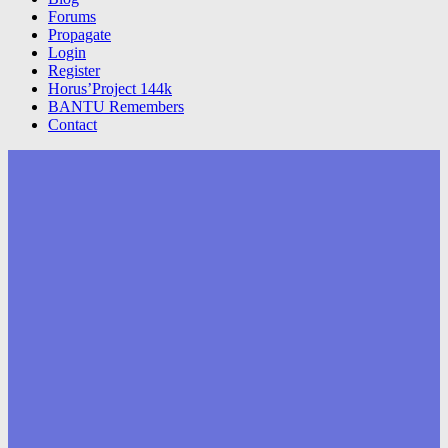
Forums
Propagate
Login
Register
Horus’Project 144k
BANTU Remembers
Contact