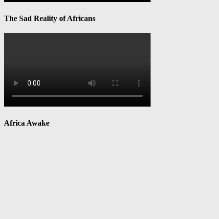
The Sad Reality of Africans
Africa Awake