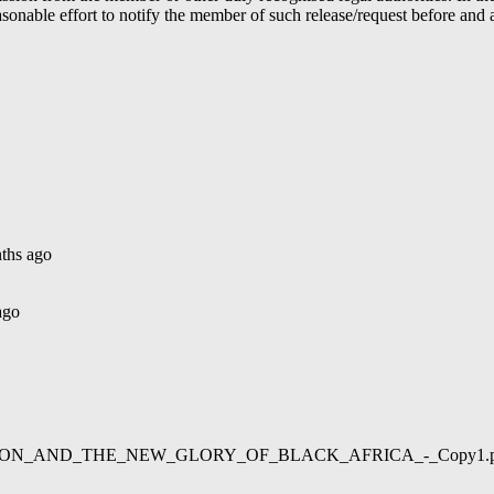
able effort to notify the member of such release/request before and aft
ths ago
ago
02/LIBERATION_AND_THE_NEW_GLORY_OF_BLACK_AFRICA_-_Copy1.