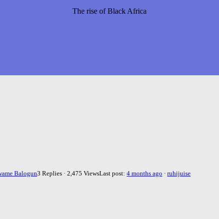
The rise of Black Africa
wame Balogun
3 Replies · 2,475 Views
Last post:
4 months ago
·
ruhijuise