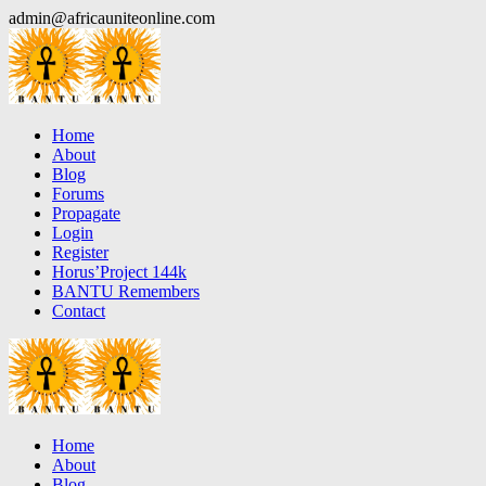
Skip
admin@africauniteonline.com
to
content
Home
About
Blog
Forums
Propagate
Login
Register
Horus’Project 144k
BANTU Remembers
Contact
Home
About
Blog