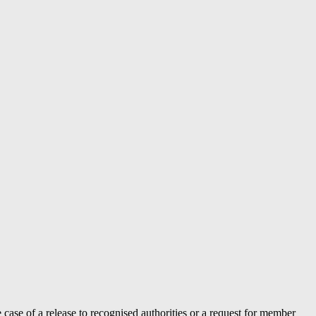
case of a release to recognised authorities or a request for member