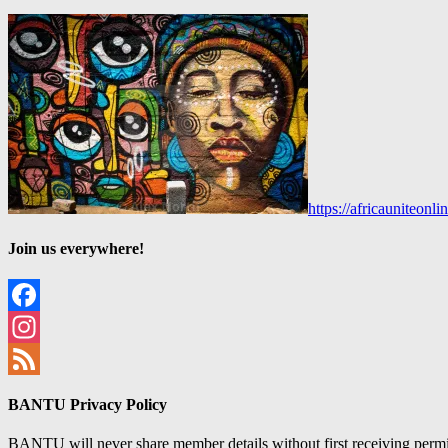
https://africauniteon
Join us everywhere!
Facebook
Instagram
Feed
BANTU Privacy Policy
BANTU will never share member details without first receiving permiss