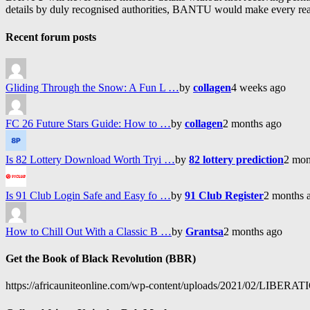
details by duly recognised authorities, BANTU would make every reason
Recent forum posts
Gliding Through the Snow: A Fun L …
by
collagen
4 weeks ago
FC 26 Future Stars Guide: How to …
by
collagen
2 months ago
Is 82 Lottery Download Worth Tryi …
by
82 lottery prediction
2 mon
Is 91 Club Login Safe and Easy fo …
by
91 Club Register
2 months 
How to Chill Out With a Classic B …
by
Grantsa
2 months ago
Get the Book of Black Revolution (BBR)
https://africauniteonline.com/wp-content/uploads/2021/