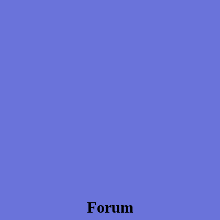
Forum