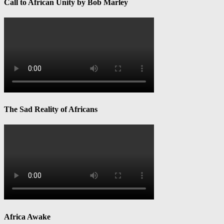
Call to African Unity by Bob Marley
The Sad Reality of Africans
Africa Awake