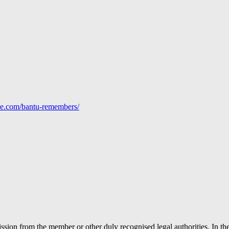
line.com/bantu-remembers/
ion from the member or other duly recognised legal authorities. In the 