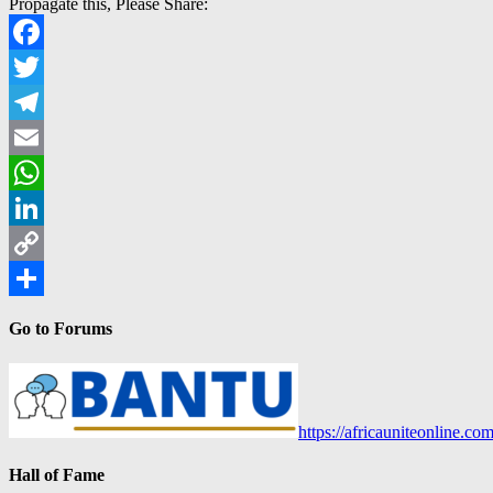
Propagate this, Please Share:
Facebook
Twitter
Telegram
Email
WhatsApp
LinkedIn
Copy
Link
Share
Go to Forums
https://africauniteonline.co
Hall of Fame