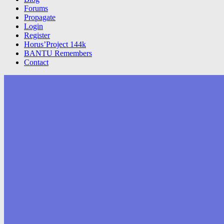
Forums
Propagate
Login
Register
Horus’Project 144k
BANTU Remembers
Contact