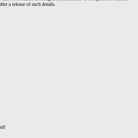
er a release of such details.
pdf