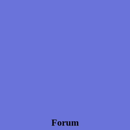
Forum