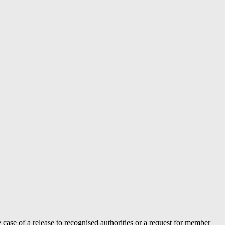
case of a release to recognised authorities or a request for member