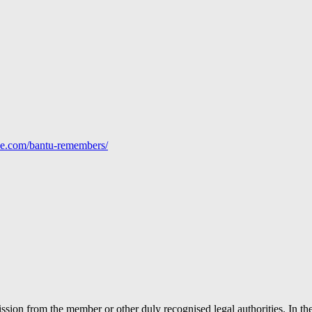
line.com/bantu-remembers/
ion from the member or other duly recognised legal authorities. In the 