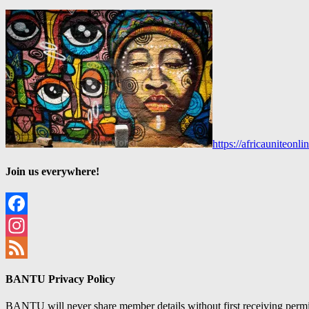
https://africauniteon
Join us everywhere!
Facebook
Instagram
Feed
BANTU Privacy Policy
BANTU will never share member details without first receiving permiss