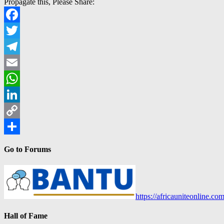
Propagate this, Please Share:
Facebook
Twitter
Telegram
Email
WhatsApp
LinkedIn
Copy
Link
Share
Go to Forums
https://africauniteonline.co
Hall of Fame