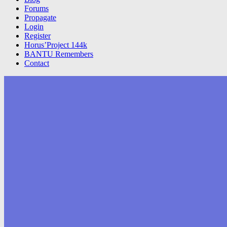
Forums
Propagate
Login
Register
Horus’Project 144k
BANTU Remembers
Contact