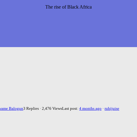
The rise of Black Africa
wame Balogun
3 Replies · 2,476 Views
Last post:
4 months ago
·
ruhijuise