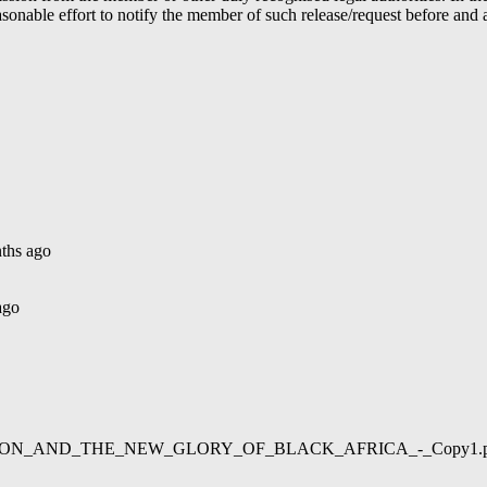
able effort to notify the member of such release/request before and aft
ths ago
ago
02/LIBERATION_AND_THE_NEW_GLORY_OF_BLACK_AFRICA_-_Copy1.