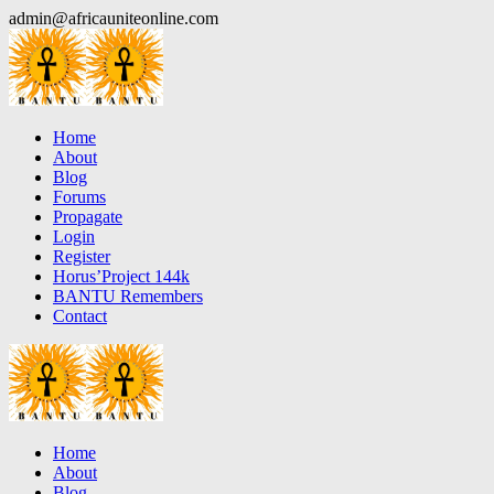
Skip
admin@africauniteonline.com
to
content
Home
About
Blog
Forums
Propagate
Login
Register
Horus’Project 144k
BANTU Remembers
Contact
Home
About
Blog