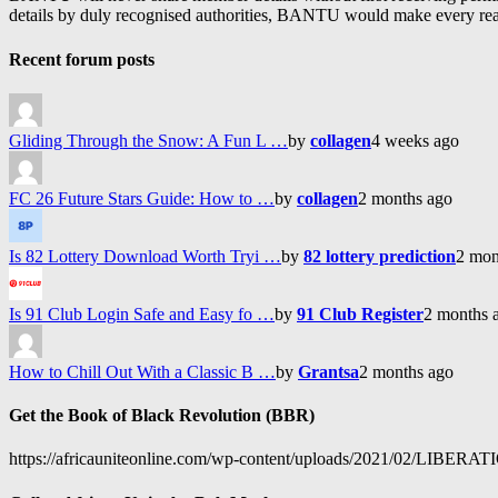
details by duly recognised authorities, BANTU would make every reason
Recent forum posts
Gliding Through the Snow: A Fun L …
by
collagen
4 weeks ago
FC 26 Future Stars Guide: How to …
by
collagen
2 months ago
Is 82 Lottery Download Worth Tryi …
by
82 lottery prediction
2 mon
Is 91 Club Login Safe and Easy fo …
by
91 Club Register
2 months 
How to Chill Out With a Classic B …
by
Grantsa
2 months ago
Get the Book of Black Revolution (BBR)
https://africauniteonline.com/wp-content/uploads/2021/