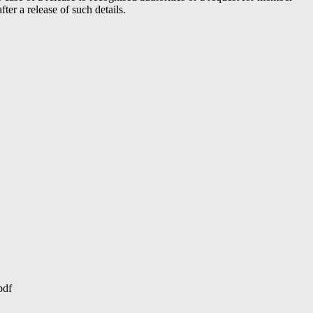
er a release of such details.
pdf