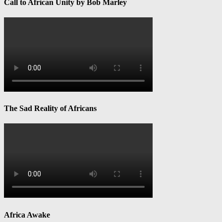
Call to African Unity by Bob Marley
The Sad Reality of Africans
Africa Awake