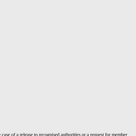
case of a release to recognised authorities or a request for member