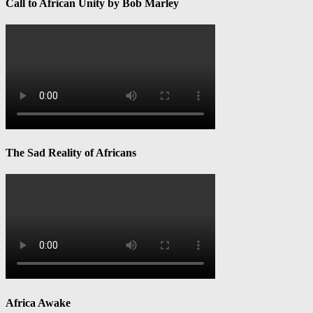
Call to African Unity by Bob Marley
The Sad Reality of Africans
Africa Awake