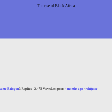
The rise of Black Africa
wame Balogun
3 Replies · 2,475 Views
Last post:
4 months ago
·
ruhijuise