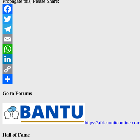
Propagate this, Please Share:
Facebook
Twitter
Telegram
Email
WhatsApp
LinkedIn
Copy
Link
Share
Go to Forums
https://africauniteonline.co
Hall of Fame