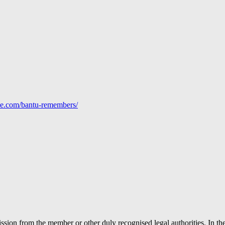
line.com/bantu-remembers/
ion from the member or other duly recognised legal authorities. In the 