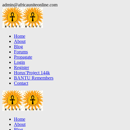
Skip
admin@africauniteonline.com
to
content
Home
About
Blog
Forums
Propagate
Login
Register
Horus’Project 144k
BANTU Remembers
Contact
Home
About
Blog