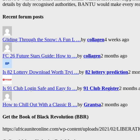
details by duly recognised authorities, BANTU would make every reason
Recent forum posts
Gliding Through the Snow: A Fun L …
by
collagen
4 weeks ago
FC 26 Future Stars Guide: How to …
by
collagen
2 months ago
Is 82 Lottery Download Worth Tryi …
by
82 lottery prediction
2 mon
Is 91 Club Login Safe and Easy fo …
by
91 Club Register
2 months 
How to Chill Out With a Classic B …
by
Grantsa
2 months ago
Get the Book of Black Revolution (BBR)
https://africauniteonline.com/wp-content/uploads/2021/