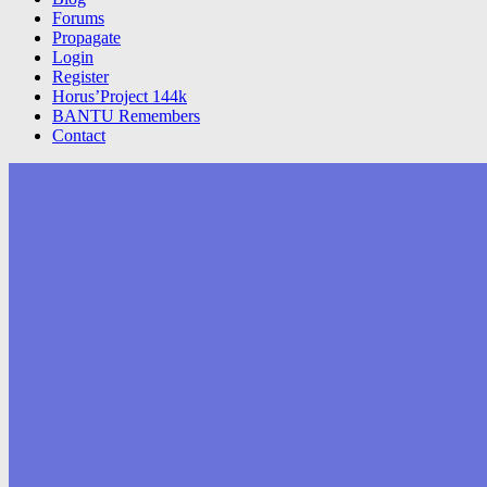
Forums
Propagate
Login
Register
Horus’Project 144k
BANTU Remembers
Contact