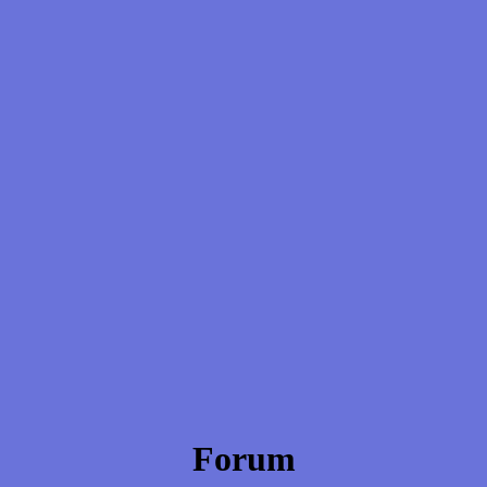
Forum