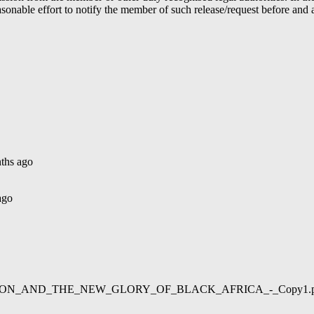
able effort to notify the member of such release/request before and aft
ths ago
ago
02/LIBERATION_AND_THE_NEW_GLORY_OF_BLACK_AFRICA_-_Copy1.