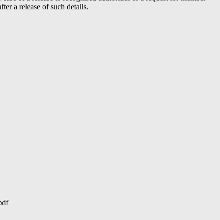
er a release of such details.
pdf