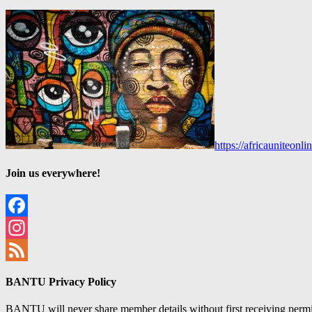
https://africauniteon
Join us everywhere!
Facebook
Instagram
Feed
BANTU Privacy Policy
BANTU will never share member details without first receiving permiss