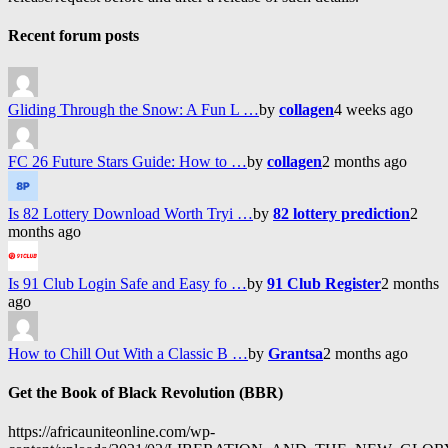
Recent forum posts
Gliding Through the Snow: A Fun L …
by
collagen
4 weeks ago
FC 26 Future Stars Guide: How to …
by
collagen
2 months ago
Is 82 Lottery Download Worth Tryi …
by
82 lottery prediction
2
months ago
Is 91 Club Login Safe and Easy fo …
by
91 Club Register
2 months
ago
How to Chill Out With a Classic B …
by
Grantsa
2 months ago
Get the Book of Black Revolution (BBR)
https://africauniteonline.com/wp-