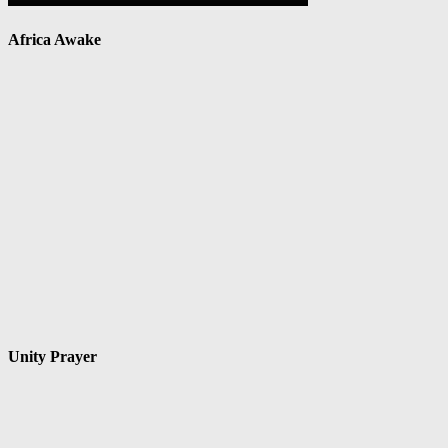
Africa Awake
Unity Prayer