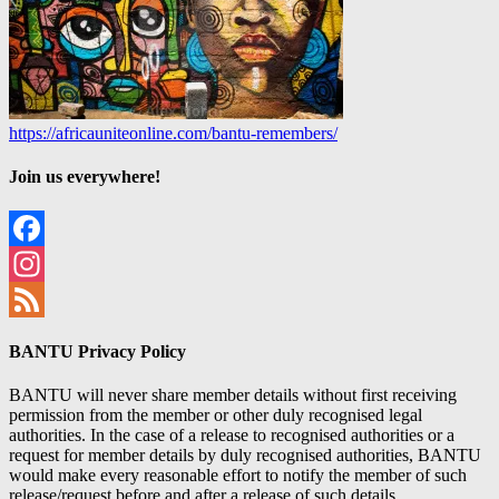
https://africauniteonline.com/bantu-remembers/
Join us everywhere!
Facebook
Instagram
Feed
BANTU Privacy Policy
BANTU will never share member details without first receiving
permission from the member or other duly recognised legal
authorities. In the case of a release to recognised authorities or a
request for member details by duly recognised authorities, BANTU
would make every reasonable effort to notify the member of such
release/request before and after a release of such details.