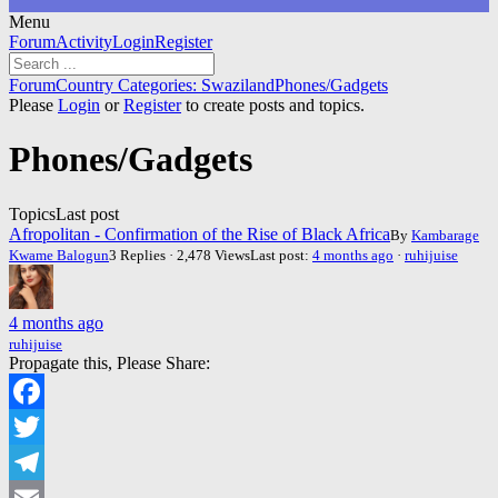
Menu
Forum
Forum
Activity
Login
Register
Navigation
Forum
Forum
Country Categories: Swaziland
Phones/Gadgets
breadcrumbs
Please
Login
or
Register
to create posts and topics.
-
You
Phones/Gadgets
are
here:
Topics
Last post
Afropolitan - Confirmation of the Rise of Black Africa
By
Kambarage
Kwame Balogun
3 Replies · 2,478 Views
Last post:
4 months ago
·
ruhijuise
4 months ago
ruhijuise
Propagate this, Please Share:
Facebook
Twitter
Telegram