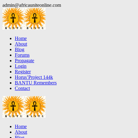
Skip
admin@africauniteonline.com
to
content
Home
About
Blog
Forums
Propagate
Login
Register
Horus’Project 144k
BANTU Remembers
Contact
Home
About
Blog