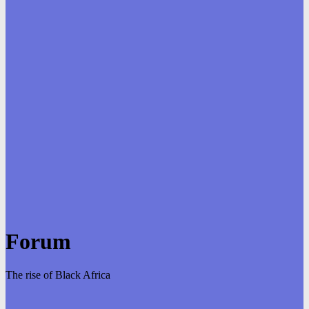
Forum
The rise of Black Africa