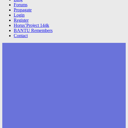
Forums
Propagate
Login
Register
Horus’Project 144k
BANTU Remembers
Contact