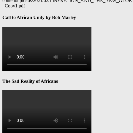
content/uploads/2021/02/LIBERATION_AND_THE_NEW_GL
_Copy1.pdf
Call to African Unity by Bob Marley
The Sad Reality of Africans