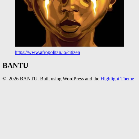
https://www.afropolitan.io/citizen
BANTU
© 2026 BANTU. Built using WordPress and the
Highlight Theme