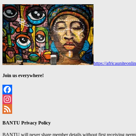
https://africauniteon
Join us everywhere!
Facebook
Instagram
Feed
BANTU Privacy Policy
BANTU will never share member details without first receiving permiss