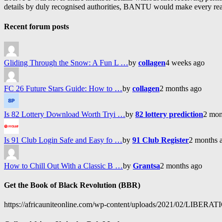
details by duly recognised authorities, BANTU would make every reason
Recent forum posts
Gliding Through the Snow: A Fun L …
by
collagen
4 weeks ago
FC 26 Future Stars Guide: How to …
by
collagen
2 months ago
Is 82 Lottery Download Worth Tryi …
by
82 lottery prediction
2 mon
Is 91 Club Login Safe and Easy fo …
by
91 Club Register
2 months 
How to Chill Out With a Classic B …
by
Grantsa
2 months ago
Get the Book of Black Revolution (BBR)
https://africauniteonline.com/wp-content/uploads/2021/