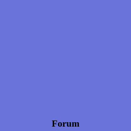
Forum