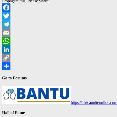
Propagate this, Please Share:
Facebook
Twitter
Telegram
Email
WhatsApp
LinkedIn
Copy
Link
Share
Go to Forums
https://africauniteonline.co
Hall of Fame