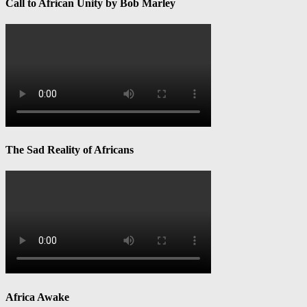
Call to African Unity by Bob Marley
The Sad Reality of Africans
Africa Awake