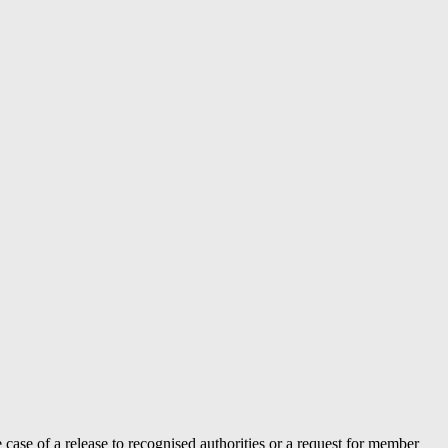
case of a release to recognised authorities or a request for member