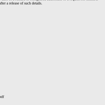
er a release of such details.
pdf