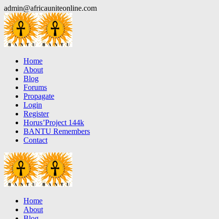
Skip
admin@africauniteonline.com
to
content
Home
About
Blog
Forums
Propagate
Login
Register
Horus’Project 144k
BANTU Remembers
Contact
Home
About
Blog