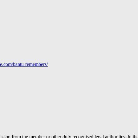
line.com/bantu-remembers/
ion from the member or other duly recognised legal authorities. In the 