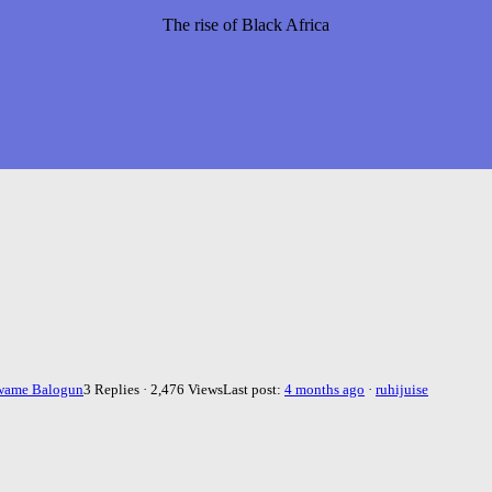
The rise of Black Africa
wame Balogun
3 Replies · 2,476 Views
Last post:
4 months ago
·
ruhijuise