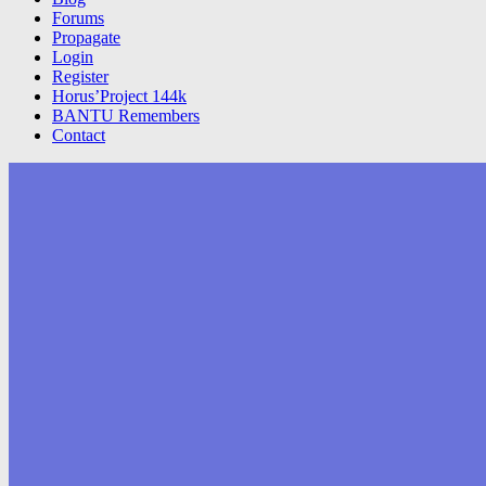
Forums
Propagate
Login
Register
Horus’Project 144k
BANTU Remembers
Contact