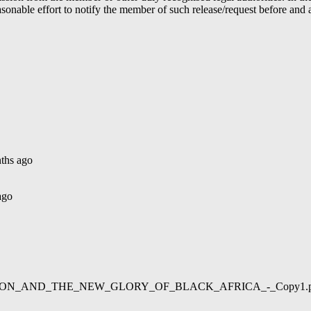
able effort to notify the member of such release/request before and aft
ths ago
ago
02/LIBERATION_AND_THE_NEW_GLORY_OF_BLACK_AFRICA_-_Copy1.