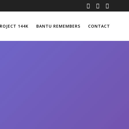
ROJECT 144K
BANTU REMEMBERS
CONTACT