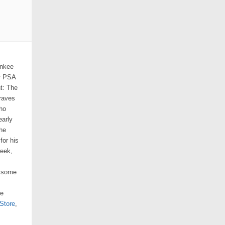
ankee
or PSA
ht: The
Braves
ho
early
the
for his
week,
n some
re
Store
,