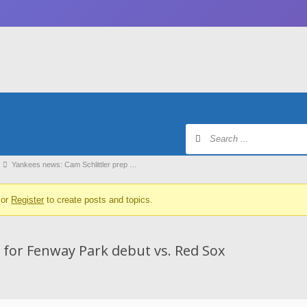
Yankees news: Cam Schlittler prep …
or
Register
to create posts and topics.
 for Fenway Park debut vs. Red Sox