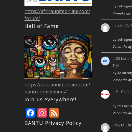
by
collage
https://africauniteonline.com/
4 weeks ago
forum/
Hall of Fame
FC 26 Futur
…
by
collage
2 months ag
Is 82 Lott
Tryi …
by
82 lotte
2 months ag
https://africauniteonline.com/
bantu-remembers/
Is 91 Club 
Join us everywhere!
…
by
91 Club 
F
In
F
2 months ag
ac
st
e
BANTU Privacy Policy
How to Chil
e
a
e