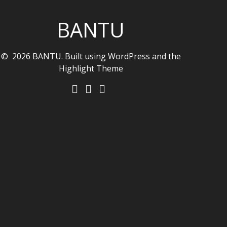
BANTU
© 2026 BANTU. Built using WordPress and the
Highlight Theme