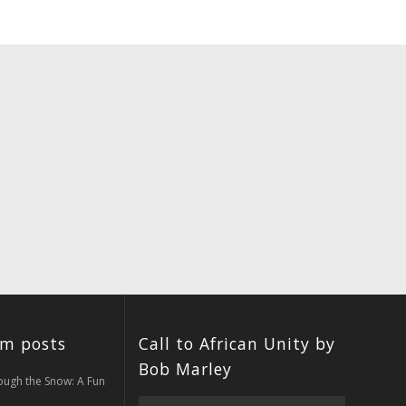
um posts
Call to African Unity by
Bob Marley
ough the Snow: A Fun