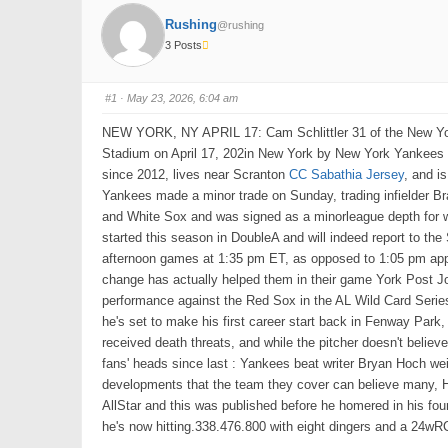
Rushing
@rushing
3 Posts
#1
· May 23, 2026, 6:04 am
NEW YORK, NY APRIL 17: Cam Schlittler 31 of the New Yo
Stadium on April 17, 202in New York by New York Yankees Mat
since 2012, lives near Scranton
CC Sabathia Jersey
, and i
Yankees made a minor trade on Sunday, trading infielder B
and White Sox and was signed as a minorleague depth for 
started this season in DoubleA and will indeed report to th
afternoon games at 1:35 pm ET, as opposed to 1:05 pm appa
change has actually helped them in their game York Post Joe
performance against the Red Sox in the AL Wild Card Series,
he's set to make his first career start back in Fenway Park
received death threats, and while the pitcher doesn't believ
fans' heads since last : Yankees beat writer Bryan Hoch weig
developments that the team they cover can believe many, Ho
AllStar and this was published before he homered in his fou
he's now hitting.338.476.800 with eight dingers and a 24wR