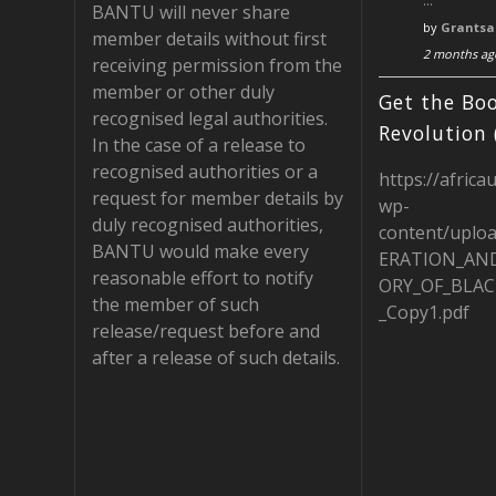
…
BANTU will never share
b
gr
d
by
Grantsa
member details without first
2 months ag
o
a
receiving permission from the
member or other duly
o
m
Get the Boo
recognised legal authorities.
k
Revolution 
In the case of a release to
recognised authorities or a
https://africa
request for member details by
wp-
duly recognised authorities,
content/uplo
BANTU would make every
ERATION_AN
reasonable effort to notify
ORY_OF_BLAC
the member of such
_Copy1.pdf
release/request before and
after a release of such details.