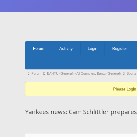
Forum
Forum
Activity
Login
Register
Navigation
Forum
Forum
BANTU (General) - All Countries: Bantu (General)
Sports
breadcrumbs
Please
Login
-
You
are
Yankees news: Cam Schlittler prepares
here: