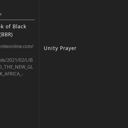
o
k of Black
(BBR)
uniteonline.com/
Unity Prayer
ads/2021/02/LIB
D_THE_NEW_GL
K_AFRICA_-