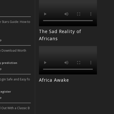
n
e Stars Guide: How to
The Sad Reality of
n
Africans
o
ery Download Worth
ry prediction
o
Africa Awake
Login Safe and Easy fo
Register
o
l Out With a Classic B