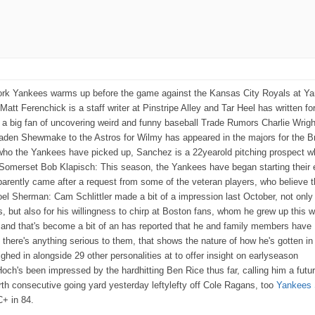
rk Yankees warms up before the game against the Kansas City Royals at Y
t Ferenchick is a staff writer at Pinstripe Alley and Tar Heel has written f
s a big fan of uncovering weird and funny baseball Trade Rumors Charlie Wrig
raden Shewmake to the Astros for Wilmy has appeared in the majors for the 
who the Yankees have picked up, Sanchez is a 22yearold pitching prospect w
e Somerset Bob Klapisch: This season, the Yankees have began starting their 
rently came after a request from some of the veteran players, who believe 
l Sherman: Cam Schlittler made a bit of a impression last October, not only 
 but also for his willingness to chirp at Boston fans, whom he grew up this 
, and that's become a bit of an has reported that he and family members have
e there's anything serious to them, that shows the nature of how he's gotten i
hed in alongside 29 other personalities at to offer insight on earlyseason
ch's been impressed by the hardhitting Ben Rice thus far, calling him a futu
rth consecutive going yard yesterday leftylefty off Cole Ragans, too
Yankees 
C+ in 84.