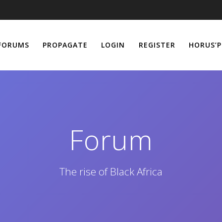
FORUMS
PROPAGATE
LOGIN
REGISTER
HORUS’P
Forum
The rise of Black Africa