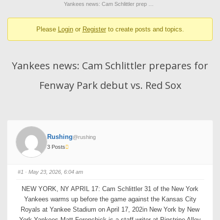
breadcrumbs
Yankees news: Cam Schlittler prep …
-
Please
Login
or
Register
to create posts and topics.
You
are
here:
Yankees news: Cam Schlittler prepares for
Fenway Park debut vs. Red Sox
Rushing
@rushing
3 Posts
#1
· May 23, 2026, 6:04 am
NEW YORK, NY APRIL 17: Cam Schlittler 31 of the New York
Yankees warms up before the game against the Kansas City
Royals at Yankee Stadium on April 17, 202in New York by New
York Yankees Matt Ferenchick is a staff writer at Pinstripe Alley