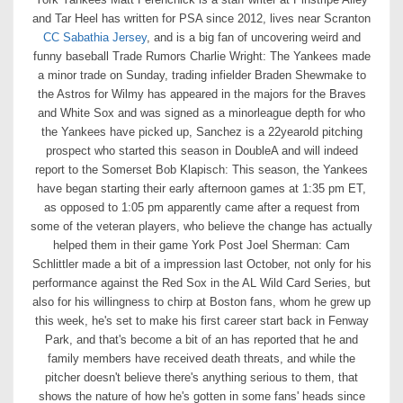
and Tar Heel has written for PSA since 2012, lives near Scranton
CC Sabathia Jersey
, and is a big fan of uncovering weird and
funny baseball Trade Rumors Charlie Wright: The Yankees made
a minor trade on Sunday, trading infielder Braden Shewmake to
the Astros for Wilmy has appeared in the majors for the Braves
and White Sox and was signed as a minorleague depth for who
the Yankees have picked up, Sanchez is a 22yearold pitching
prospect who started this season in DoubleA and will indeed
report to the Somerset Bob Klapisch: This season, the Yankees
have began starting their early afternoon games at 1:35 pm ET,
as opposed to 1:05 pm apparently came after a request from
some of the veteran players, who believe the change has actually
helped them in their game York Post Joel Sherman: Cam
Schlittler made a bit of a impression last October, not only for his
performance against the Red Sox in the AL Wild Card Series, but
also for his willingness to chirp at Boston fans, whom he grew up
this week, he's set to make his first career start back in Fenway
Park, and that's become a bit of an has reported that he and
family members have received death threats, and while the
pitcher doesn't believe there's anything serious to them, that
shows the nature of how he's gotten in some fans' heads since