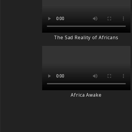
The Sad Reality of Africans
Africa Awake