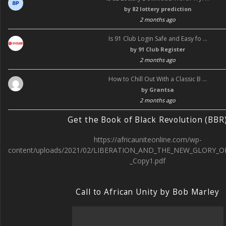
by
82 lottery prediction
2 months ago
Is 91 Club Login Safe and Easy fo …
by
91 Club Register
2 months ago
How to Chill Out With a Classic B …
by
Grantsa
2 months ago
Get the Book of Black Revolution (BBR
https://africauniteonline.com/wp-
content/uploads/2021/02/LIBERATION_AND_THE_NEW_GLORY_O
_Copy1.pdf
Call to African Unity by Bob Marley