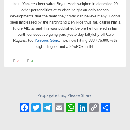
last : Yankees beat writer Bryan Hoch weighed in alongside 29
other personalities at to offer insight on earlyseason
developments that the team they cover can believe many, Hoch's
been impressed by the hardhitting Ben Rice thus far, calling him a
future AllStar and this was published before he homered in his
fourth consecutive going yard yesterday leftylefty off Cole
Ragans, too
Yankees Store
, he's now hitting.338.476.800 with
eight dingers and a 24wRC+ in 84.
C
C
0
0
l
l
i
i
c
c
k
k
f
f
o
o
r
r
t
t
h
h
u
u
Propagate this, Please Share:
m
m
b
b
s
s
F
T
T
E
W
Li
C
S
d
u
o
p
w
.
ac
w
el
m
h
n
o
h
n
.
e
itt
e
ai
at
k
p
ar