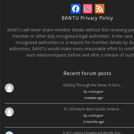
F
In
F
ac
st
e
BANTU Privacy Policy
e
a
e
BANTU will never share member details without first receiving p
b
gr
d
member or other duly recognised legal authorities. In the case 
recognised authorities or a request for member details by du
o
a
authorities, BANTU would make every reasonable effort to noti
o
m
such release/request before and after a release of such 
k
Recent forum posts
Gliding Through the Snow: A Fun L …
by
collagen
4 weeks ago
FC 26 Future Stars Guide: How to …
by
collagen
2 months ago
Is 82 Lottery Download Worth Tryi …