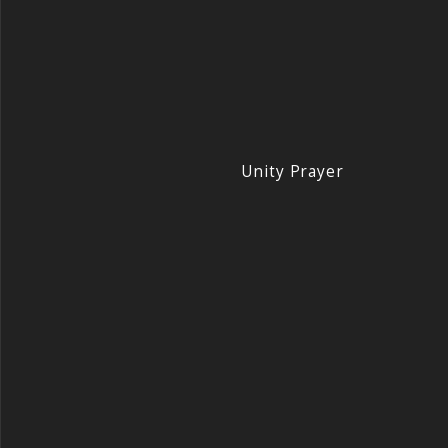
Unity Prayer