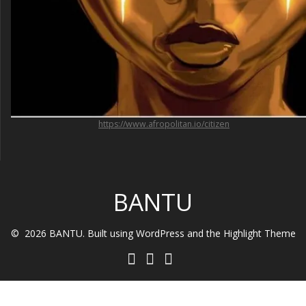
https://www.afropolitan.io/citizen
BANTU
© 2026 BANTU. Built using WordPress and the
Highlight Theme