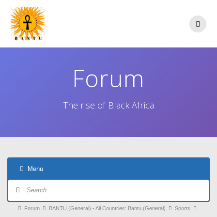
Skip
to
content
Forum
The rise of Black Africa
Menu
Forum
Navigation
Forum
Forum
BANTU (General) - All Countries: Bantu (General)
Sports