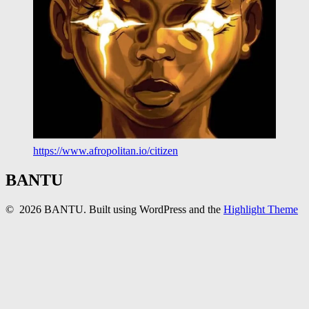
https://www.afropolitan.io/citizen
BANTU
© 2026 BANTU. Built using WordPress and the
Highlight Theme