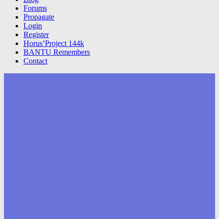
Forums
Propagate
Login
Register
Horus’Project 144k
BANTU Remembers
Contact