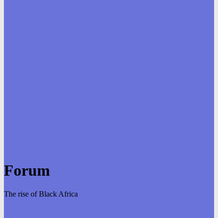
Forum
The rise of Black Africa