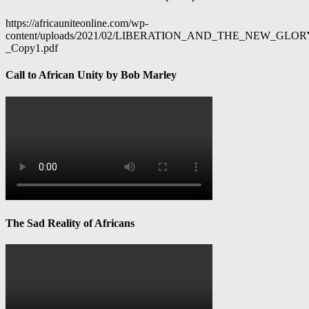
https://africauniteonline.com/wp-
content/uploads/2021/02/LIBERATION_AND_THE_NEW_GL
_Copy1.pdf
Call to African Unity by Bob Marley
The Sad Reality of Africans