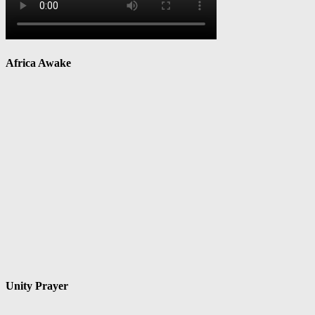
Africa Awake
Unity Prayer