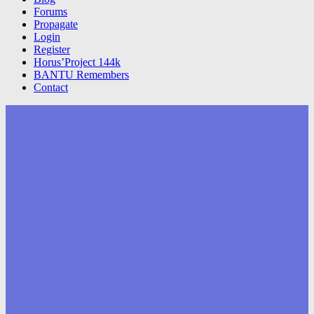
Forums
Propagate
Login
Register
Horus’Project 144k
BANTU Remembers
Contact