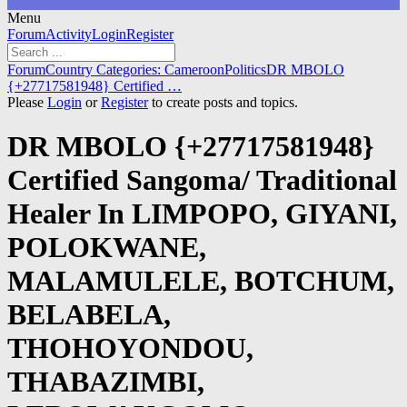
Menu
Forum
Forum
Activity
Login
Register
Navigation
Forum
Forum
Country Categories: Cameroon
Politics
DR MBOLO
breadcrumbs
{+27717581948} Certified …
-
Please
Login
or
Register
to create posts and topics.
You
are
DR MBOLO {+27717581948}
here:
Certified Sangoma/ Traditional
Healer In LIMPOPO, GIYANI,
POLOKWANE,
MALAMULELE, BOTCHUM,
BELABELA,
THOHOYONDOU,
THABAZIMBI,