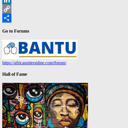
LinkedIn
Copy
Link
Share
Go to Forums
https://africauniteonline.com/forum/
Hall of Fame