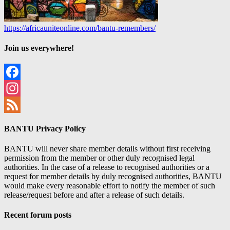
https://africauniteonline.com/bantu-remembers/
Join us everywhere!
Facebook
Instagram
Feed
BANTU Privacy Policy
BANTU will never share member details without first receiving
permission from the member or other duly recognised legal
authorities. In the case of a release to recognised authorities or a
request for member details by duly recognised authorities, BANTU
would make every reasonable effort to notify the member of such
release/request before and after a release of such details.
Recent forum posts