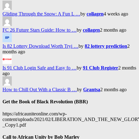
Gliding Through the Snow: A Fun L …
by
collagen
4 weeks ago
FC 26 Future Stars Guide: How to …
by
collagen
2 months ago
Is 82 Lottery Download Worth Tryi …
by
82 lottery prediction
2
months ago
Is 91 Club Login Safe and Easy fo …
by
91 Club Register
2 months
ago
How to Chill Out With a Classic B …
by
Grantsa
2 months ago
Get the Book of Black Revolution (BBR)
https://africauniteonline.com/wp-
content/uploads/2021/02/LIBERATION_AND_THE_NEW_GL
_Copy1.pdf
Call to African Unity by Bob Marley