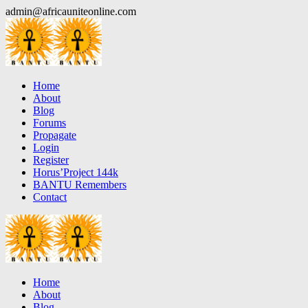
Skip
admin@africauniteonline.com
to
content
Home
About
Blog
Forums
Propagate
Login
Register
Horus’Project 144k
BANTU Remembers
Contact
Home
About
Blog