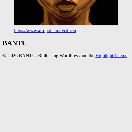
https://www.afropolitan.io/citizen
BANTU
© 2026 BANTU. Built using WordPress and the
Highlight Theme