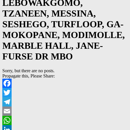
LEBOWAKGOMO,
TZANEEN, MESSINA,
SESHEGO, TURFLOOP, GA-
MOKOPANE, MODIMOLLE,
MARBLE HALL, JANE-
FURSE DR MBO
Sorry, but there are no posts.
Propagate this, Please Share:
Facebook
Twitter
Telegram
Email
WhatsApp