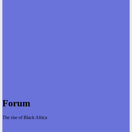
Forum
The rise of Black Africa