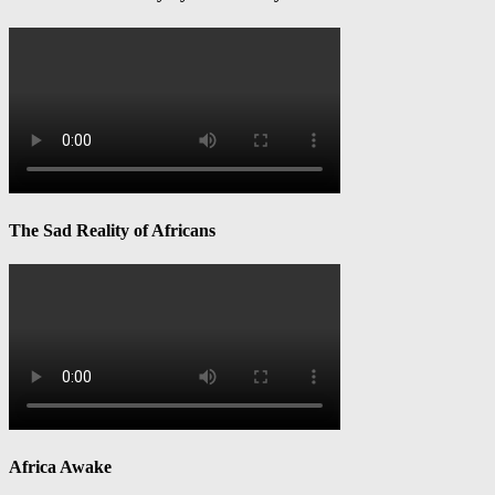
The Sad Reality of Africans
Africa Awake