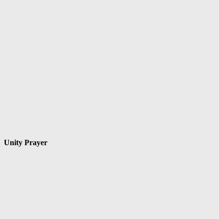
Unity Prayer