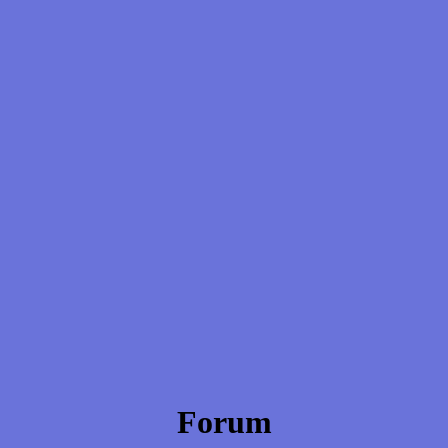
Forum