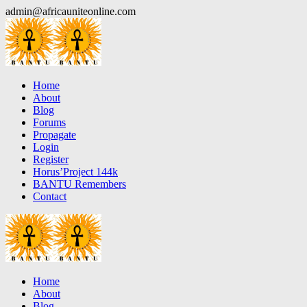
Skip
admin@africauniteonline.com
to
content
Home
About
Blog
Forums
Propagate
Login
Register
Horus’Project 144k
BANTU Remembers
Contact
Home
About
Blog