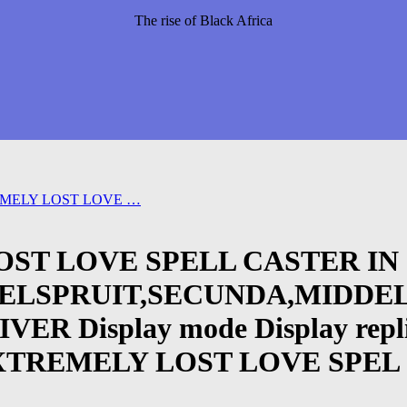
The rise of Black Africa
EMELY LOST LOVE …
OST LOVE SPELL CASTER IN
LSPRUIT,SECUNDA,MIDDEL
isplay mode Display replies i
8 EXTREMELY LOST LOVE SPEL