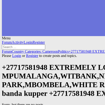
Menu
Forum
Forum
Activity
Login
Register
Navigation
Forum
Forum
Country Categories: Cameroon
Politics
+27717581948 EXTR
breadcrumbs
Please
Login
or
Register
to create posts and topics.
-
You
+27717581948 EXTREMELY L
are
here:
MPUMALANGA,WITBANK,NE
PARK,MBOMBELA,WHITE RIVER D
banda kupper +2771758194
Sorry, but there are no posts.