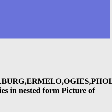
BURG,ERMELO,OGIES,PHOL
n nested form Picture of