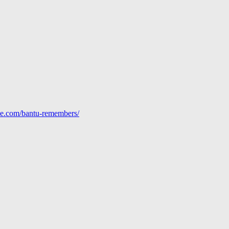
line.com/bantu-remembers/