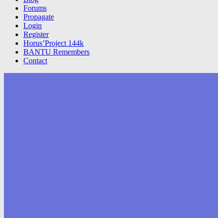
Forums
Propagate
Login
Register
Horus’Project 144k
BANTU Remembers
Contact