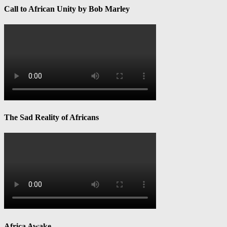
Call to African Unity by Bob Marley
The Sad Reality of Africans
Africa Awake