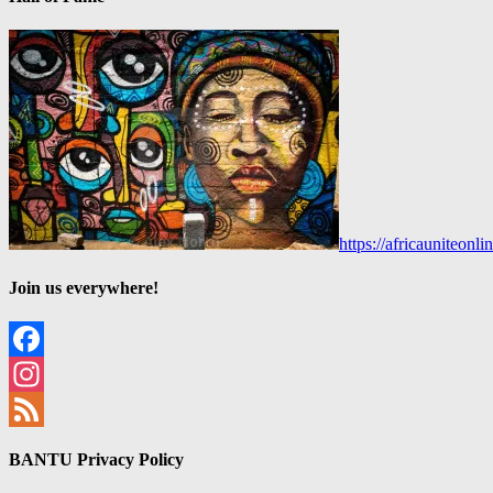
https://africauniteon
Join us everywhere!
Facebook
Instagram
Feed
BANTU Privacy Policy