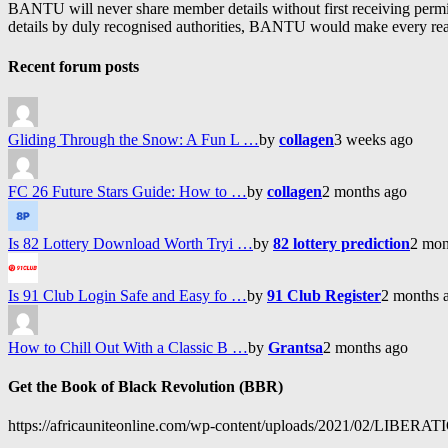
BANTU will never share member details without first receiving permiss
details by duly recognised authorities, BANTU would make every reason
Recent forum posts
Gliding Through the Snow: A Fun L …
by
collagen
3 weeks ago
FC 26 Future Stars Guide: How to …
by
collagen
2 months ago
Is 82 Lottery Download Worth Tryi …
by
82 lottery prediction
2 mon
Is 91 Club Login Safe and Easy fo …
by
91 Club Register
2 months 
How to Chill Out With a Classic B …
by
Grantsa
2 months ago
Get the Book of Black Revolution (BBR)
https://africauniteonline.com/wp-content/uploads/2021/