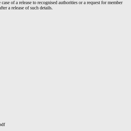
case of a release to recognised authorities or a request for member
er a release of such details.
pdf