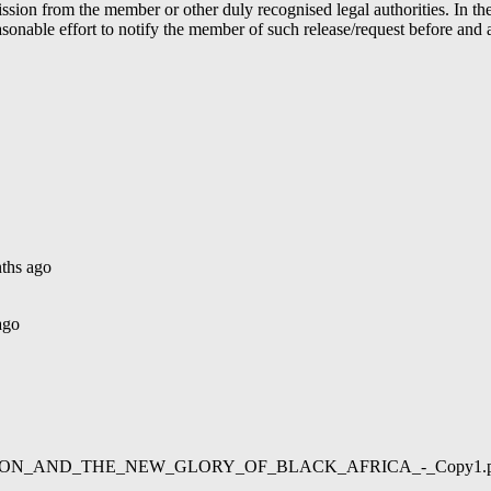
ion from the member or other duly recognised legal authorities. In the 
able effort to notify the member of such release/request before and aft
ths ago
ago
02/LIBERATION_AND_THE_NEW_GLORY_OF_BLACK_AFRICA_-_Copy1.