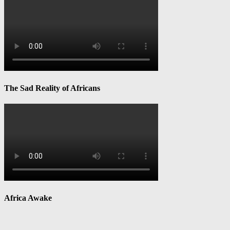
The Sad Reality of Africans
Africa Awake