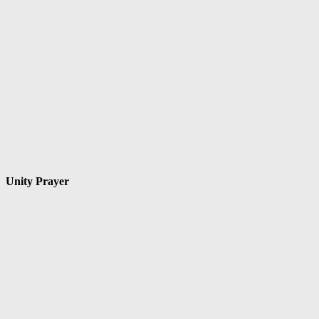
Unity Prayer