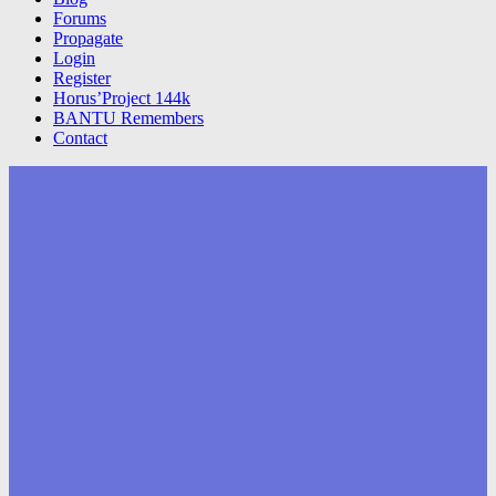
Forums
Propagate
Login
Register
Horus’Project 144k
BANTU Remembers
Contact