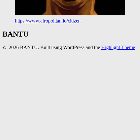
https://www.afropolitan.io/citizen
BANTU
© 2026 BANTU. Built using WordPress and the
Highlight Theme