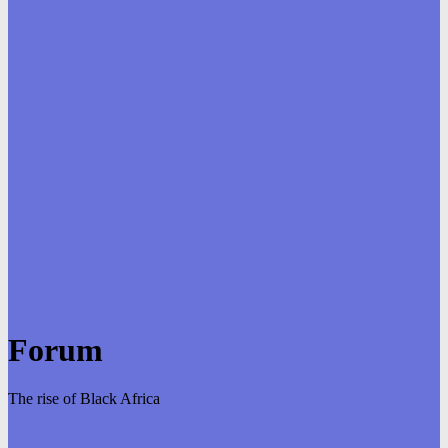
Forum
The rise of Black Africa