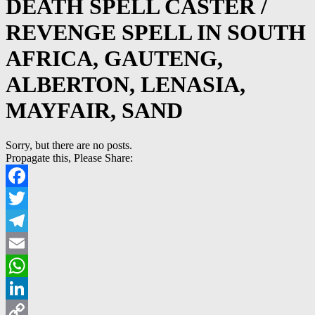
DEATH SPELL CASTER /
REVENGE SPELL IN SOUTH
AFRICA, GAUTENG,
ALBERTON, LENASIA,
MAYFAIR, SAND
Sorry, but there are no posts.
Propagate this, Please Share:
Facebook
Twitter
Telegram
Email
WhatsApp
LinkedIn