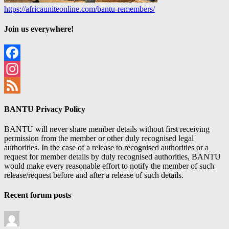
https://africauniteonline.com/bantu-remembers/
Join us everywhere!
Facebook
Instagram
Feed
BANTU Privacy Policy
BANTU will never share member details without first receiving
permission from the member or other duly recognised legal
authorities. In the case of a release to recognised authorities or a
request for member details by duly recognised authorities, BANTU
would make every reasonable effort to notify the member of such
release/request before and after a release of such details.
Recent forum posts