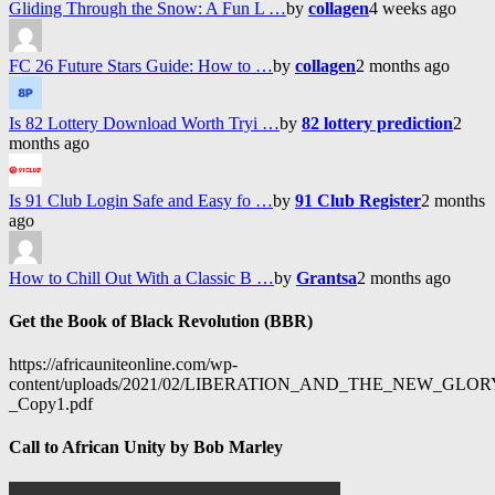
Gliding Through the Snow: A Fun L …
by
collagen
4 weeks ago
FC 26 Future Stars Guide: How to …
by
collagen
2 months ago
Is 82 Lottery Download Worth Tryi …
by
82 lottery prediction
2
months ago
Is 91 Club Login Safe and Easy fo …
by
91 Club Register
2 months
ago
How to Chill Out With a Classic B …
by
Grantsa
2 months ago
Get the Book of Black Revolution (BBR)
https://africauniteonline.com/wp-
content/uploads/2021/02/LIBERATION_AND_THE_NEW_GL
_Copy1.pdf
Call to African Unity by Bob Marley