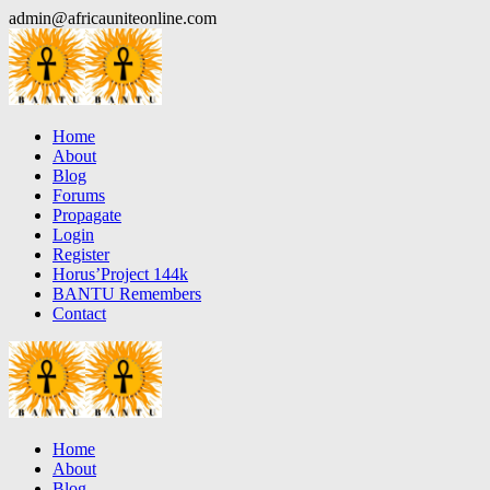
Skip
admin@africauniteonline.com
to
content
Home
About
Blog
Forums
Propagate
Login
Register
Horus’Project 144k
BANTU Remembers
Contact
Home
About
Blog