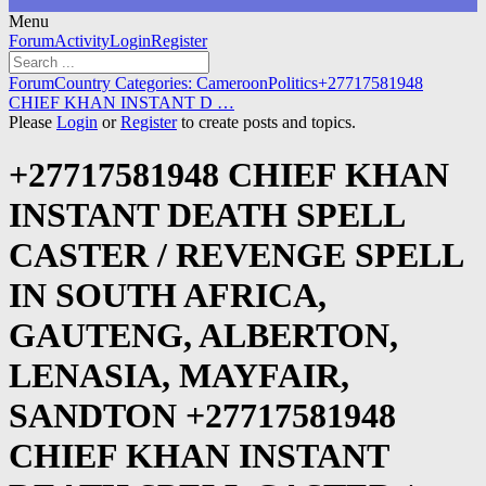
Menu
Forum
Forum
Activity
Login
Register
Navigation
Forum
Forum
Country Categories: Cameroon
Politics
+27717581948
breadcrumbs
CHIEF KHAN INSTANT D …
-
Please
Login
or
Register
to create posts and topics.
You
are
+27717581948 CHIEF KHAN
here:
INSTANT DEATH SPELL
CASTER / REVENGE SPELL
IN SOUTH AFRICA,
GAUTENG, ALBERTON,
LENASIA, MAYFAIR,
SANDTON +27717581948
CHIEF KHAN INSTANT