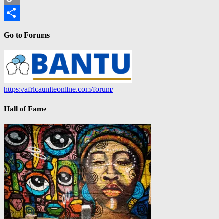
Copy
Link
Share
Go to Forums
https://africauniteonline.com/forum/
Hall of Fame