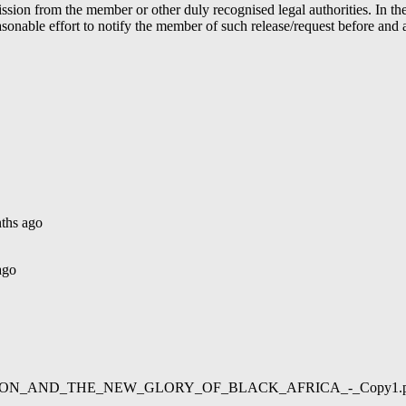
ion from the member or other duly recognised legal authorities. In the 
able effort to notify the member of such release/request before and aft
ths ago
ago
02/LIBERATION_AND_THE_NEW_GLORY_OF_BLACK_AFRICA_-_Copy1.