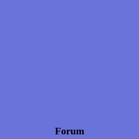
Forum