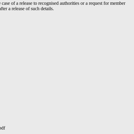
case of a release to recognised authorities or a request for member
er a release of such details.
pdf