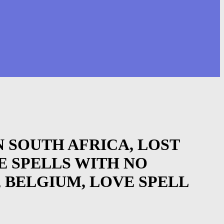
 IN SOUTH AFRICA, LOST
E SPELLS WITH NO
, BELGIUM, LOVE SPELL