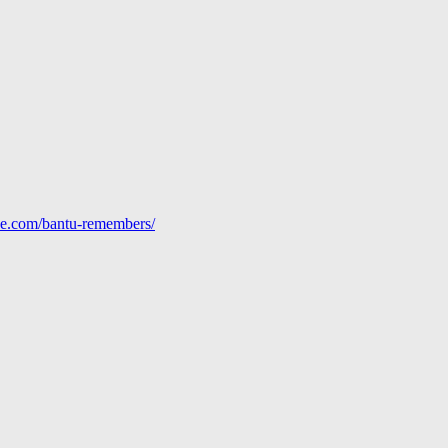
line.com/bantu-remembers/