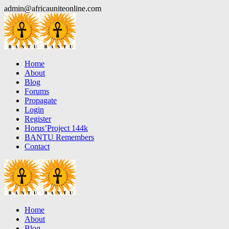
Skip
admin@africauniteonline.com
to
content
Home
About
Blog
Forums
Propagate
Login
Register
Horus’Project 144k
BANTU Remembers
Contact
Home
About
Blog