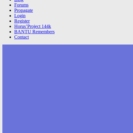
Forums
Propagate
Login
Register
Horus’Project 144k
BANTU Remembers
Contact