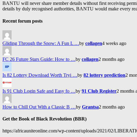
BANTU will never share member details without first receiving permiss
details by duly recognised authorities, BANTU would make every reason
Recent forum posts
Gliding Through the Snow: A Fun L …
by
collagen
4 weeks ago
FC 26 Future Stars Guide: How to …
by
collagen
2 months ago
Is 82 Lottery Download Worth Tryi …
by
82 lottery prediction
2 mon
Is 91 Club Login Safe and Easy fo …
by
91 Club Register
2 months 
How to Chill Out With a Classic B …
by
Grantsa
2 months ago
Get the Book of Black Revolution (BBR)
https://africauniteonline.com/wp-content/uploads/2021/