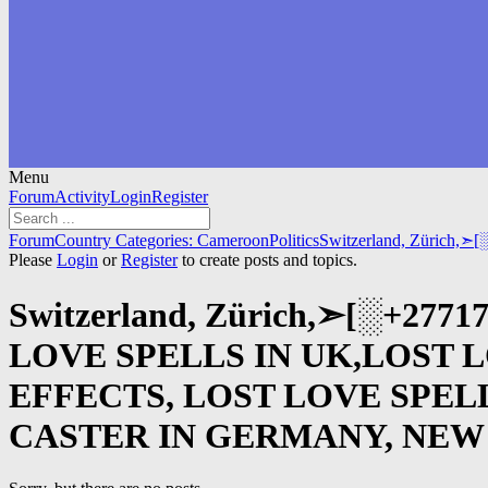
Menu
Forum
Forum
Activity
Login
Register
Navigation
Forum
Forum
Country Categories: Cameroon
Politics
Switzerland, Zürich,
breadcrumbs
Please
Login
or
Register
to create posts and topics.
-
You
Switzerland, Zürich,➣[░+27
are
here:
LOVE SPELLS IN UK,LOST 
EFFECTS, LOST LOVE SPEL
CASTER IN GERMANY, NEW