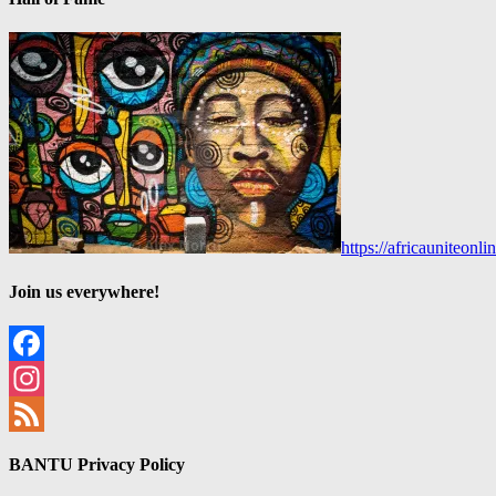
https://africauniteon
Join us everywhere!
Facebook
Instagram
Feed
BANTU Privacy Policy