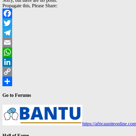
Sorry, but there are no posts.
Propagate this, Please Share:
Facebook
Twitter
Telegram
Email
WhatsApp
LinkedIn
Copy
Link
Share
Go to Forums
https://africauniteonline.co
Hall of Fame