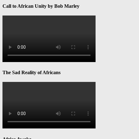
Call to African Unity by Bob Marley
The Sad Reality of Africans