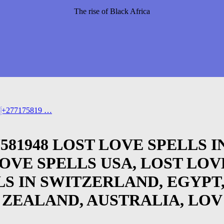
The rise of Black Africa
➣[░+277175819 …
717581948 LOST LOVE SPELLS
LOVE SPELLS USA, LOST LOV
LS IN SWITZERLAND, EGYPT
 ZEALAND, AUSTRALIA, LOV