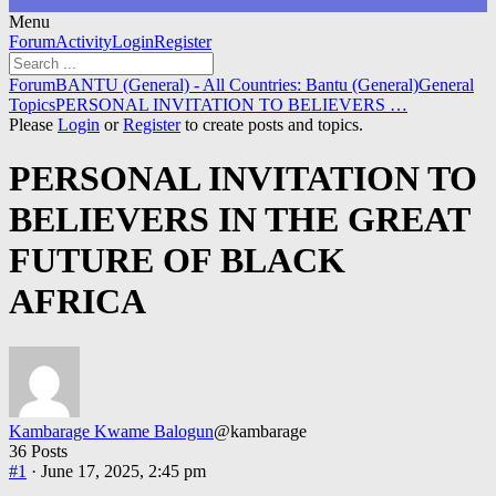
Menu
Forum
Forum
Activity
Login
Register
Navigation
Forum
Forum
BANTU (General) - All Countries: Bantu (General)
General
breadcrumbs
Topics
PERSONAL INVITATION TO BELIEVERS …
-
Please
Login
or
Register
to create posts and topics.
You
are
PERSONAL INVITATION TO
here:
BELIEVERS IN THE GREAT
FUTURE OF BLACK
AFRICA
Kambarage Kwame Balogun
@kambarage
36 Posts
#1
· June 17, 2025, 2:45 pm