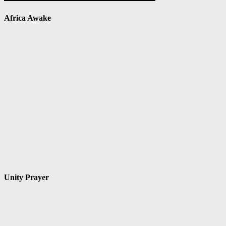
Africa Awake
Unity Prayer