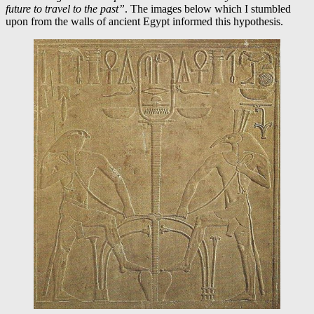
future to travel to the past”
. The images below which I stumbled
upon from the walls of ancient Egypt informed this hypothesis.