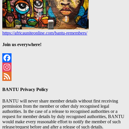
https://africauniteonline.com/bantu-remembers/
Join us everywhere!
Facebook
Instagram
Feed
BANTU Privacy Policy
BANTU will never share member details without first receiving
permission from the member or other duly recognised legal
authorities. In the case of a release to recognised authorities or a
request for member details by duly recognised authorities, BANTU
would make every reasonable effort to notify the member of such
release/request before and after a release of such details.