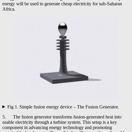
energy will be used to generate cheap electricity for sub-Saharan
Africa.
Fig 1. Simple fusion energy device – The Fusion Generator.
5. The fusion generator transforms fusion-generated heat into
usable electricity through a turbine system. This setup is a key
component in advancing energy technology and promoting