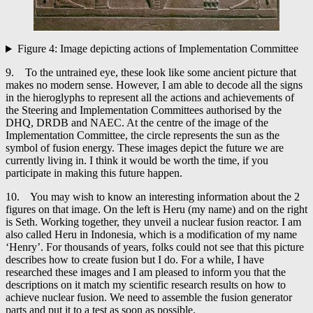
Figure 4: Image depicting actions of Implementation Committee
9. To the untrained eye, these look like some ancient picture that
makes no modern sense. However, I am able to decode all the signs
in the hieroglyphs to represent all the actions and achievements of
the Steering and Implementation Committees authorised by the
DHQ, DRDB and NAEC. At the centre of the image of the
Implementation Committee, the circle represents the sun as the
symbol of fusion energy. These images depict the future we are
currently living in. I think it would be worth the time, if you
participate in making this future happen.
10. You may wish to know an interesting information about the 2
figures on that image. On the left is Heru (my name) and on the right
is Seth. Working together, they unveil a nuclear fusion reactor. I am
also called Heru in Indonesia, which is a modification of my name
‘Henry’. For thousands of years, folks could not see that this picture
describes how to create fusion but I do. For a while, I have
researched these images and I am pleased to inform you that the
descriptions on it match my scientific research results on how to
achieve nuclear fusion. We need to assemble the fusion generator
parts and put it to a test as soon as possible.