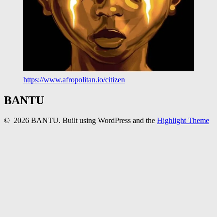
https://www.afropolitan.io/citizen
BANTU
© 2026 BANTU. Built using WordPress and the
Highlight Theme