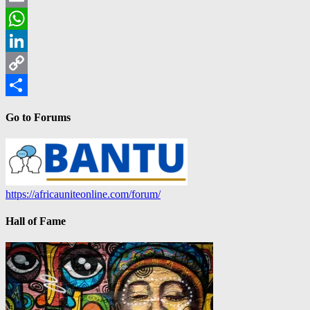
Email
WhatsApp
LinkedIn
Copy
Link
Share
Go to Forums
https://africauniteonline.com/forum/
Hall of Fame