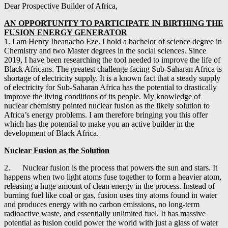
Dear Prospective Builder of Africa,
AN OPPORTUNITY TO PARTICIPATE IN BIRTHING THE
FUSION ENERGY GENERATOR
1. I am Henry Iheanacho Eze. I hold a bachelor of science degree in
Chemistry and two Master degrees in the social sciences. Since
2019, I have been researching the tool needed to improve the life of
Black Africans. The greatest challenge facing Sub-Saharan Africa is
shortage of electricity supply. It is a known fact that a steady supply
of electricity for Sub-Saharan Africa has the potential to drastically
improve the living conditions of its people. My knowledge of
nuclear chemistry pointed nuclear fusion as the likely solution to
Africa’s energy problems. I am therefore bringing you this offer
which has the potential to make you an active builder in the
development of Black Africa.
Nuclear Fusion as the Solution
2. Nuclear fusion is the process that powers the sun and stars. It
happens when two light atoms fuse together to form a heavier atom,
releasing a huge amount of clean energy in the process. Instead of
burning fuel like coal or gas, fusion uses tiny atoms found in water
and produces energy with no carbon emissions, no long-term
radioactive waste, and essentially unlimited fuel. It has massive
potential as fusion could power the world with just a glass of water