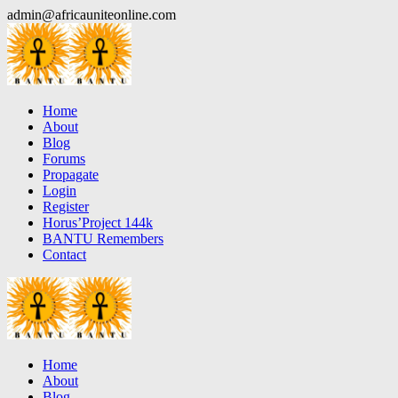
Skip
admin@africauniteonline.com
to
content
Home
About
Blog
Forums
Propagate
Login
Register
Horus’Project 144k
BANTU Remembers
Contact
Home
About
Blog