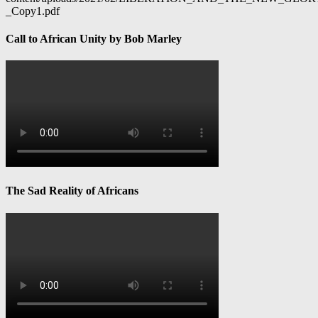
_Copy1.pdf
Call to African Unity by Bob Marley
The Sad Reality of Africans