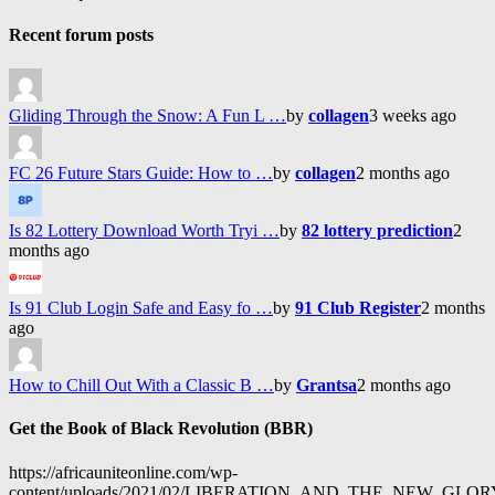
Recent forum posts
Gliding Through the Snow: A Fun L …
by
collagen
3 weeks ago
FC 26 Future Stars Guide: How to …
by
collagen
2 months ago
Is 82 Lottery Download Worth Tryi …
by
82 lottery prediction
2
months ago
Is 91 Club Login Safe and Easy fo …
by
91 Club Register
2 months
ago
How to Chill Out With a Classic B …
by
Grantsa
2 months ago
Get the Book of Black Revolution (BBR)
https://africauniteonline.com/wp-
content/uploads/2021/02/LIBERATION_AND_THE_NEW_GL