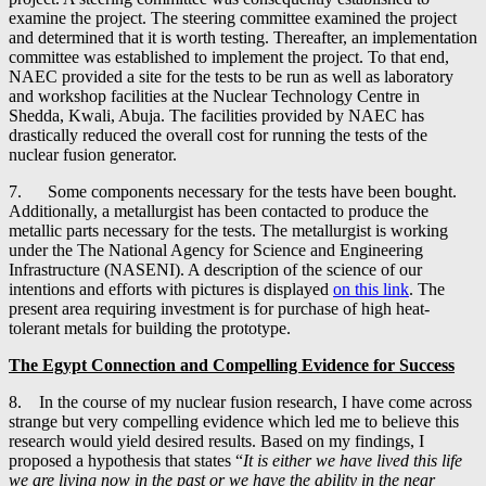
examine the project. The steering committee examined the project
and determined that it is worth testing. Thereafter, an implementation
committee was established to implement the project. To that end,
NAEC provided a site for the tests to be run as well as laboratory
and workshop facilities at the Nuclear Technology Centre in
Shedda, Kwali, Abuja. The facilities provided by NAEC has
drastically reduced the overall cost for running the tests of the
nuclear fusion generator.
7. Some components necessary for the tests have been bought.
Additionally, a metallurgist has been contacted to produce the
metallic parts necessary for the tests. The metallurgist is working
under the The National Agency for Science and Engineering
Infrastructure (NASENI). A description of the science of our
intentions and efforts with pictures is displayed
on this link
. The
present area requiring investment is for purchase of high heat-
tolerant metals for building the prototype.
The Egypt Connection and
Compelling Evidence for Success
8. In the course of my nuclear fusion research, I have come across
strange but very compelling evidence which led me to believe this
research would yield desired results. Based on my findings, I
proposed a hypothesis that states “
It is either we have lived this life
we are living now in the past or we have the ability in the near