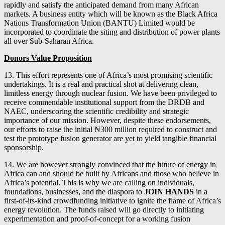
rapidly and satisfy the anticipated demand from many African
markets. A business entity which will be known as the Black Africa
Nations Transformation Union (BANTU) Limited would be
incorporated to coordinate the siting and distribution of power plants
all over Sub-Saharan Africa.
Donors Value Proposition
13. This effort represents one of Africa’s most promising scientific
undertakings. It is a real and practical shot at delivering clean,
limitless energy through nuclear fusion. We have been privileged to
receive commendable institutional support from the DRDB and
NAEC, underscoring the scientific credibility and strategic
importance of our mission. However, despite these endorsements,
our efforts to raise the initial ₦300 million required to construct and
test the prototype fusion generator are yet to yield tangible financial
sponsorship.
14. We are however strongly convinced that the future of energy in
Africa can and should be built by Africans and those who believe in
Africa’s potential. This is why we are calling on individuals,
foundations, businesses, and the diaspora to
JOIN HANDS
in a
first-of-its-kind crowdfunding initiative to ignite the flame of Africa’s
energy revolution. The funds raised will go directly to initiating
experimentation and proof-of-concept for a working fusion