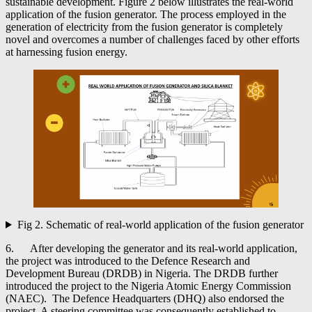
sustainable development. Figure 2 below illustrates the real-world
application of the fusion generator. The process employed in the
generation of electricity from the fusion generator is completely
novel and overcomes a number of challenges faced by other efforts
at harnessing fusion energy.
Fig 2. Schematic of real-world application of the fusion generator
6. After developing the generator and its real-world application,
the project was introduced to the Defence Research and
Development Bureau (DRDB) in Nigeria. The DRDB further
introduced the project to the Nigeria Atomic Energy Commission
(NAEC). The Defence Headquarters (DHQ) also endorsed the
project. A steering committee was consequently established to