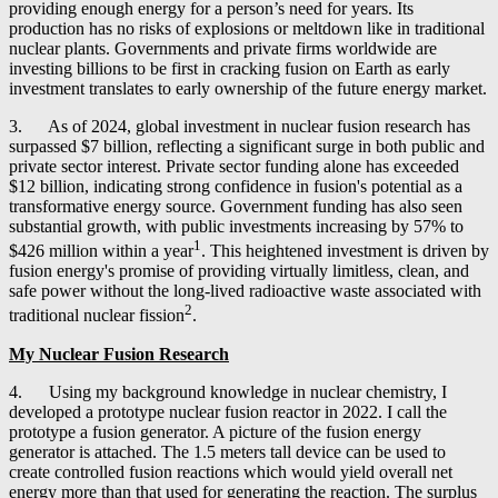
providing enough energy for a person’s need for years. Its
production has no risks of explosions or meltdown like in traditional
nuclear plants. Governments and private firms worldwide are
investing billions to be first in cracking fusion on Earth as early
investment translates to early ownership of the future energy market.
3. As of 2024, global investment in nuclear fusion research has
surpassed $7 billion, reflecting a significant surge in both public and
private sector interest. Private sector funding alone has exceeded
$12 billion, indicating strong confidence in fusion's potential as a
transformative energy source. Government funding has also seen
substantial growth, with public investments increasing by 57% to
1
$426 million within a year
. This heightened investment is driven by
fusion energy's promise of providing virtually limitless, clean, and
safe power without the long-lived radioactive waste associated with
2
traditional nuclear fission
.
My Nuclear Fusion Research
4. Using my background knowledge in nuclear chemistry, I
developed a prototype nuclear fusion reactor in 2022. I call the
prototype a fusion generator. A picture of the fusion energy
generator is attached. The 1.5 meters tall device can be used to
create controlled fusion reactions which would yield overall net
energy more than that used for generating the reaction. The surplus