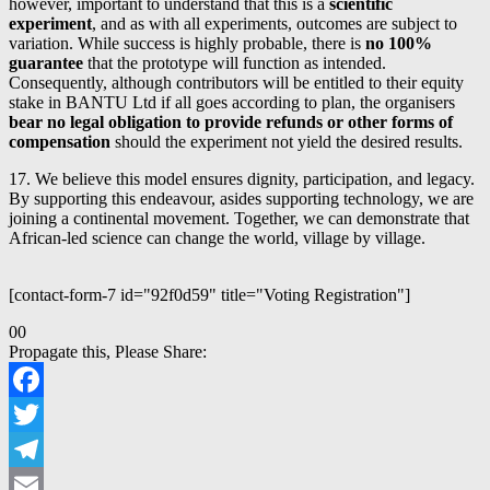
however, important to understand that this is a
scientific
experiment
, and as with all experiments, outcomes are subject to
variation. While success is highly probable, there is
no 100%
guarantee
that the prototype will function as intended.
Consequently, although contributors will be entitled to their equity
stake in BANTU Ltd if all goes according to plan, the organisers
bear no legal obligation to provide refunds or other forms of
compensation
should the experiment not yield the desired results.
17. We believe this model ensures dignity, participation, and legacy.
By supporting this endeavour, asides supporting technology, we are
joining a continental movement. Together, we can demonstrate that
African-led science can change the world, village by village.
[contact-form-7 id="92f0d59" title="Voting Registration"]
Click
Click
0
0
for
for
Propagate this, Please Share:
thumbs
thumbs
down.
up.
Facebook
Twitter
Telegram