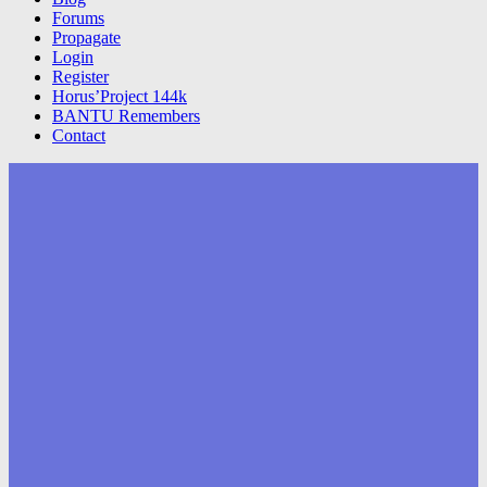
Forums
Propagate
Login
Register
Horus’Project 144k
BANTU Remembers
Contact