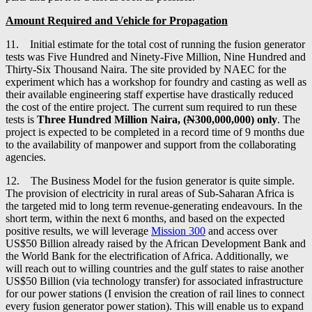
Amount Required and Vehicle for Propagation
11. Initial estimate for the total cost of running the fusion generator
tests was Five Hundred and Ninety-Five Million, Nine Hundred and
Thirty-Six Thousand Naira. The site provided by NAEC for the
experiment which has a workshop for foundry and casting as well as
their available engineering staff expertise have drastically reduced
the cost of the entire project. The current sum required to run these
tests is
Three Hundred Million Naira, (
N
300,000,000)
only
. The
project is expected to be completed in a record time of 9 months due
to the availability of manpower and support from the collaborating
agencies.
12. The Business Model for the fusion generator is quite simple.
The provision of electricity in rural areas of Sub-Saharan Africa is
the targeted mid to long term revenue-generating endeavours. In the
short term, within the next 6 months, and based on the expected
positive results, we will leverage
Mission 300
and access over
US$50 Billion already raised by the African Development Bank and
the World Bank for the electrification of Africa. Additionally, we
will reach out to willing countries and the gulf states to raise another
US$50 Billion (via technology transfer) for associated infrastructure
for our power stations (I envision the creation of rail lines to connect
every fusion generator power station). This will enable us to expand