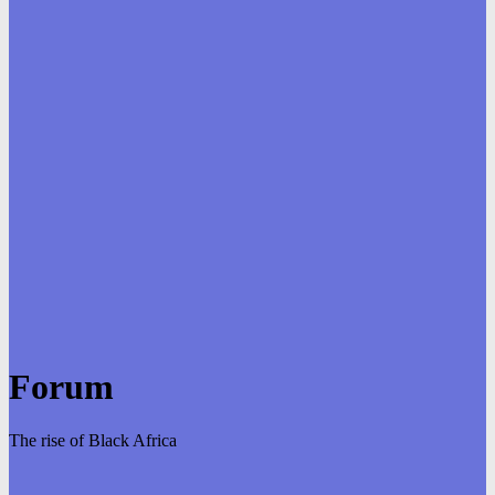
Forum
The rise of Black Africa