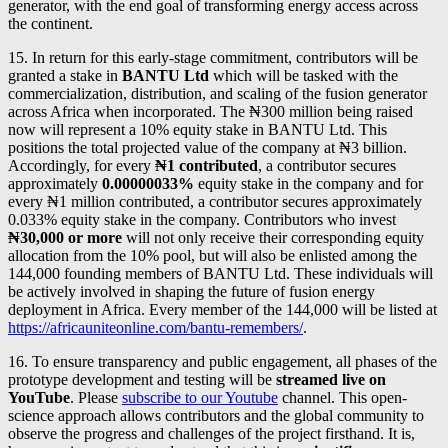
generator, with the end goal of transforming energy access across
the continent.
15. In return for this early-stage commitment, contributors will be
granted a stake in
BANTU Ltd
which will be tasked with the
commercialization, distribution, and scaling of the fusion generator
across Africa when incorporated. The ₦300 million being raised
now will represent a 10% equity stake in BANTU Ltd. This
positions the total projected value of the company at ₦3 billion.
Accordingly, for every
₦1 contributed
, a contributor secures
approximately
0.00000033%
equity stake in the company and for
every ₦1 million contributed, a contributor secures approximately
0.033% equity stake in the company. Contributors who invest
₦30,000 or more
will not only receive their corresponding equity
allocation from the 10% pool, but will also be enlisted among the
144,000 founding members of BANTU Ltd. These individuals will
be actively involved in shaping the future of fusion energy
deployment in Africa. Every member of the 144,000 will be listed at
https://africauniteonline.com/bantu-remembers/
.
16. To ensure transparency and public engagement, all phases of the
prototype development and testing will be
streamed live on
YouTube
. Please
subscribe to our Youtube
channel. This open-
science approach allows contributors and the global community to
observe the progress and challenges of the project firsthand. It is,