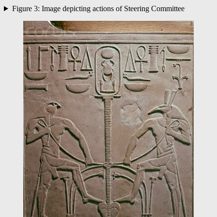
Figure 3: Image depicting actions of Steering Committee