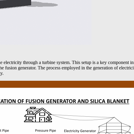
 electricity through a turbine system. This setup is a key component 
the fusion generator. The process employed in the generation of electri
y.