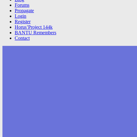
Forums
Propagate
Login
Register
Horus’Project 144k
BANTU Remembers
Contact