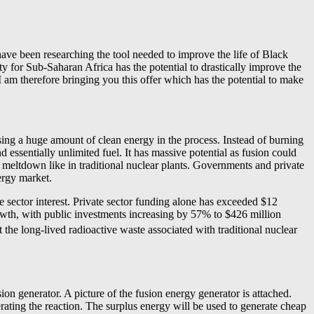
ave been researching the tool needed to improve the life of Black
ity for Sub-Saharan Africa has the potential to drastically improve the
I am therefore bringing you this offer which has the potential to make
sing a huge amount of clean energy in the process. Instead of burning
 essentially unlimited fuel. It has massive potential as fusion could
r meltdown like in traditional nuclear plants. Governments and private
nergy market.
e sector interest. Private sector funding alone has exceeded $12
rowth, with public investments increasing by 57% to $426 million
 the long-lived radioactive waste associated with traditional nuclear
n generator. A picture of the fusion energy generator is attached.
rating the reaction. The surplus energy will be used to generate cheap