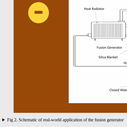
Fig 2. Schematic of real-world application of the fusion generator