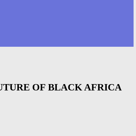
FUTURE OF BLACK AFRICA