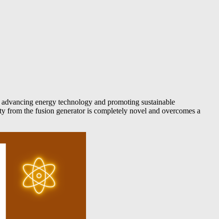
in advancing energy technology and promoting sustainable
city from the fusion generator is completely novel and overcomes a