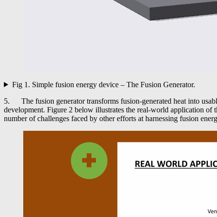
Fig 1. Simple fusion energy device – The Fusion Generator.
5. The fusion generator transforms fusion-generated heat into usable
development. Figure 2 below illustrates the real-world application of 
number of challenges faced by other efforts at harnessing fusion energ