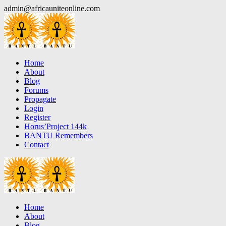
Skip
admin@africauniteonline.com
to
content
Home
About
Blog
Forums
Propagate
Login
Register
Horus’Project 144k
BANTU Remembers
Contact
Home
About
Blog