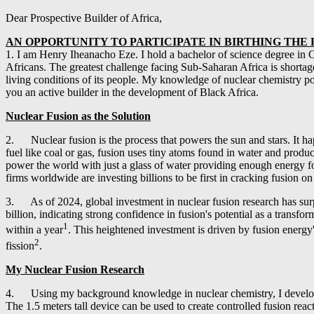
Dear Prospective Builder of Africa,
AN OPPORTUNITY TO PARTICIPATE IN BIRTHING TH
1. I am Henry Iheanacho Eze. I hold a bachelor of science degree in C
Africans. The greatest challenge facing Sub-Saharan Africa is shortage o
living conditions of its people. My knowledge of nuclear chemistry poi
you an active builder in the development of Black Africa.
Nuclear Fusion as the Solution
2. Nuclear fusion is the process that powers the sun and stars. It ha
fuel like coal or gas, fusion uses tiny atoms found in water and produ
power the world with just a glass of water providing enough energy for
firms worldwide are investing billions to be first in cracking fusion o
3. As of 2024, global investment in nuclear fusion research has surpas
billion, indicating strong confidence in fusion's potential as a tran
1
within a year
. This heightened investment is driven by fusion energy'
2
fission
.
My Nuclear Fusion Research
4. Using my background knowledge in nuclear chemistry, I developed a 
The 1.5 meters tall device can be used to create controlled fusion rea