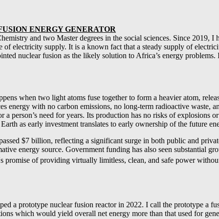
E FUSION ENERGY GENERATOR
hemistry and two Master degrees in the social sciences. Since 2019, I h
f electricity supply. It is a known fact that a steady supply of electric
nted nuclear fusion as the likely solution to Africa’s energy problems. 
ppens when two light atoms fuse together to form a heavier atom, relea
ces energy with no carbon emissions, no long-term radioactive waste, and
 a person’s need for years. Its production has no risks of explosions o
n Earth as early investment translates to early ownership of the future e
sed $7 billion, reflecting a significant surge in both public and privat
sformative energy source. Government funding has also seen substantial g
s promise of providing virtually limitless, clean, and safe power without
prototype nuclear fusion reactor in 2022. I call the prototype a fusio
ctions which would yield overall net energy more than that used for gene