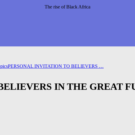
The rise of Black Africa
pics
PERSONAL INVITATION TO BELIEVERS …
BELIEVERS IN THE GREAT 