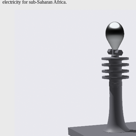
electricity for sub-Saharan Africa.