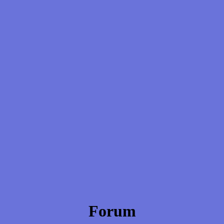
Forum