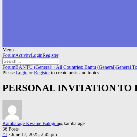
Menu
Forum
Forum
Activity
Login
Register
Navigation
Forum
Forum
BANTU (General) - All Countries: Bantu (General)
General To
breadcrumbs
Please
Login
or
Register
to create posts and topics.
-
You
PERSONAL INVITATION TO 
are
here:
Kambarage Kwame Balogun
@kambarage
36 Posts
#1
· June 17, 2025, 2:45 pm