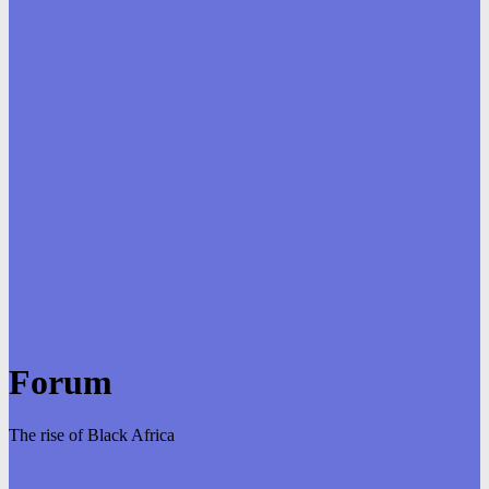
Forum
The rise of Black Africa