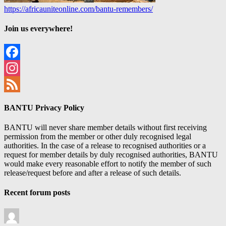
https://africauniteonline.com/bantu-remembers/
Join us everywhere!
Facebook
Instagram
Feed
BANTU Privacy Policy
BANTU will never share member details without first receiving
permission from the member or other duly recognised legal
authorities. In the case of a release to recognised authorities or a
request for member details by duly recognised authorities, BANTU
would make every reasonable effort to notify the member of such
release/request before and after a release of such details.
Recent forum posts