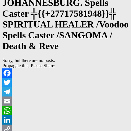
JOHANNESBURG. Spells
Caster ╬{{+27717581948}}╬
SPIRITUAL HEALER /Voodoo
Spells Caster /SANGOMA /
Death & Reve
Sorry, but there are no posts.
Propagate this, Please Share:
Facebook
Twitter
Telegram
Email
WhatsApp
LinkedIn