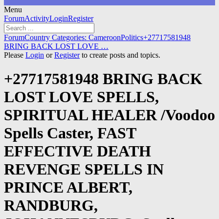
Menu
Forum
Forum
Activity
Login
Register
Navigation
Forum
Forum
Country Categories: Cameroon
Politics
+27717581948
breadcrumbs
BRING BACK LOST LOVE …
-
Please
Login
or
Register
to create posts and topics.
You
are
+27717581948 BRING BACK
here:
LOST LOVE SPELLS,
SPIRITUAL HEALER /Voodoo
Spells Caster, FAST
EFFECTIVE DEATH
REVENGE SPELLS IN
PRINCE ALBERT,
RANDBURG,