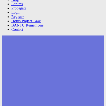
Forums
Propagate
Login
Register
Horus’Project 144k
BANTU Remembers
Contact