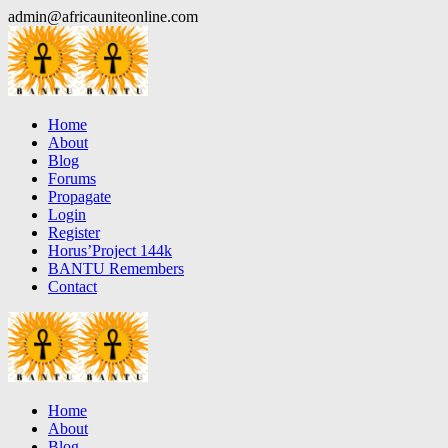
Skip
admin@africauniteonline.com
to
content
Home
About
Blog
Forums
Propagate
Login
Register
Horus’Project 144k
BANTU Remembers
Contact
Home
About
Blog