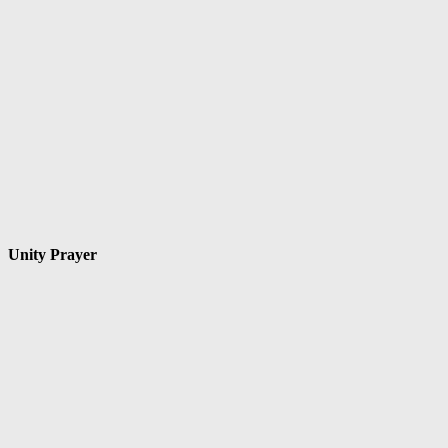
Unity Prayer