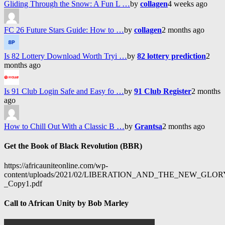
Gliding Through the Snow: A Fun L …
by
collagen
4 weeks ago
FC 26 Future Stars Guide: How to …
by
collagen
2 months ago
Is 82 Lottery Download Worth Tryi …
by
82 lottery prediction
2
months ago
Is 91 Club Login Safe and Easy fo …
by
91 Club Register
2 months
ago
How to Chill Out With a Classic B …
by
Grantsa
2 months ago
Get the Book of Black Revolution (BBR)
https://africauniteonline.com/wp-
content/uploads/2021/02/LIBERATION_AND_THE_NEW_GL
_Copy1.pdf
Call to African Unity by Bob Marley