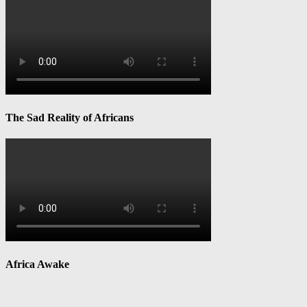
The Sad Reality of Africans
Africa Awake