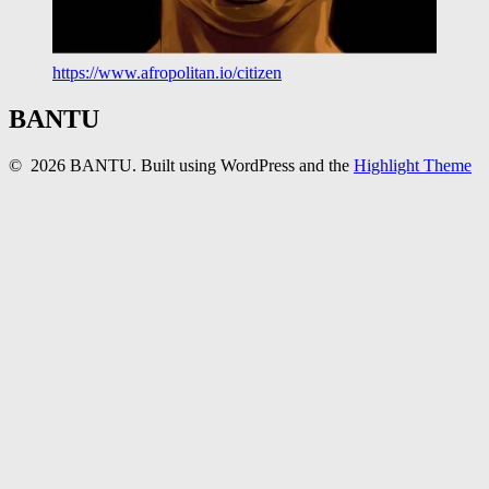
https://www.afropolitan.io/citizen
BANTU
© 2026 BANTU. Built using WordPress and the
Highlight Theme