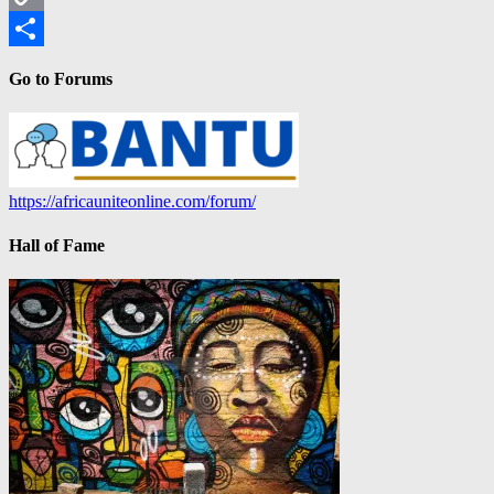
Copy
Link
Share
Go to Forums
https://africauniteonline.com/forum/
Hall of Fame