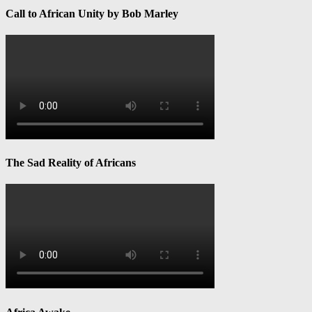
Call to African Unity by Bob Marley
The Sad Reality of Africans