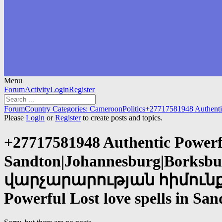
Menu
Forum
Forum
Activity
Login
Register
Navigation
Forum
Forum
Country Categories: Cameroon
Politics
+27717581948 Authenti
breadcrumbs
Please
Login
or
Register
to create posts and topics.
-
You
+27717581948 Authentic Powerful
are
here:
Sandton|Johannesburg|Borksbu
վարչարարության հիմունքնե
Powerful Lost love spells in S