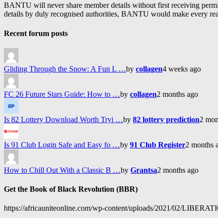
BANTU will never share member details without first receiving permiss
details by duly recognised authorities, BANTU would make every reason
Recent forum posts
Gliding Through the Snow: A Fun L …
by
collagen
4 weeks ago
FC 26 Future Stars Guide: How to …
by
collagen
2 months ago
Is 82 Lottery Download Worth Tryi …
by
82 lottery prediction
2 mon
Is 91 Club Login Safe and Easy fo …
by
91 Club Register
2 months 
How to Chill Out With a Classic B …
by
Grantsa
2 months ago
Get the Book of Black Revolution (BBR)
https://africauniteonline.com/wp-content/uploads/2021/