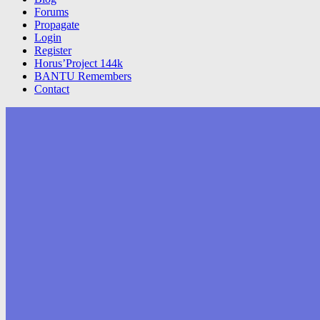
Forums
Propagate
Login
Register
Horus’Project 144k
BANTU Remembers
Contact