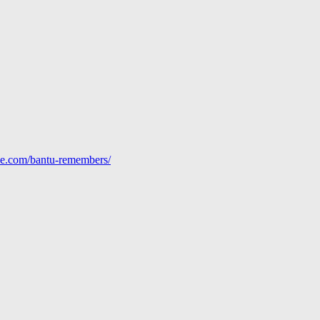
line.com/bantu-remembers/