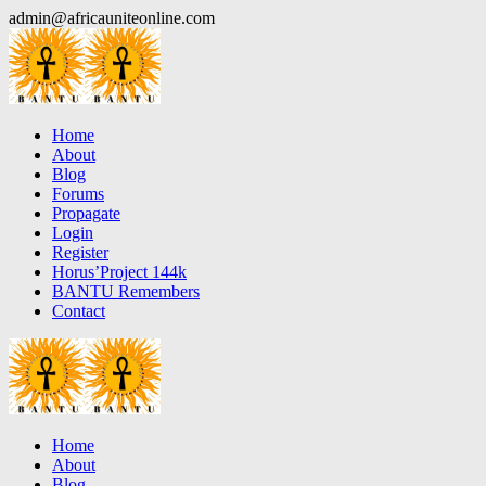
Skip
admin@africauniteonline.com
to
content
Home
About
Blog
Forums
Propagate
Login
Register
Horus’Project 144k
BANTU Remembers
Contact
Home
About
Blog