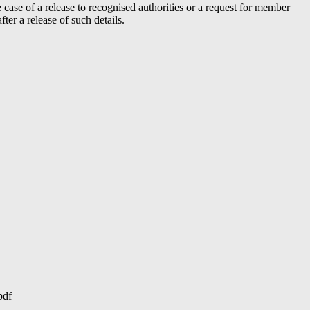
case of a release to recognised authorities or a request for member
er a release of such details.
pdf