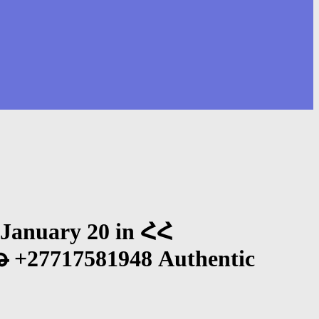
January 20 in ՀՀ
7717581948 Authentic