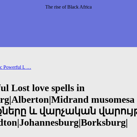
The rise of Black Africa
c Powerful L …
 Lost love spells in
rg|Alberton|Midrand musomesa 
րը և վարչական վարույթ +2
andton|Johannesburg|Borksburg|