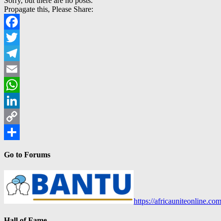
Sorry, but there are no posts.
Propagate this, Please Share:
Facebook
Twitter
Telegram
Email
WhatsApp
LinkedIn
Copy
Link
Share
Go to Forums
https://africauniteonline.co
Hall of Fame