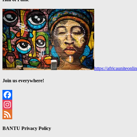
https://africauniteon
Join us everywhere!
Facebook
Instagram
Feed
BANTU Privacy Policy