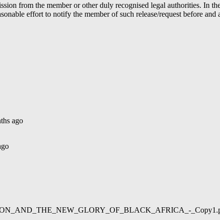
ion from the member or other duly recognised legal authorities. In the 
able effort to notify the member of such release/request before and aft
ths ago
ago
02/LIBERATION_AND_THE_NEW_GLORY_OF_BLACK_AFRICA_-_Copy1.