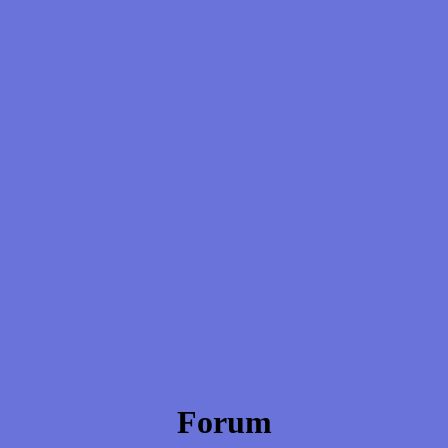
Forum