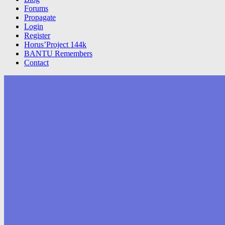
Forums
Propagate
Login
Register
Horus’Project 144k
BANTU Remembers
Contact