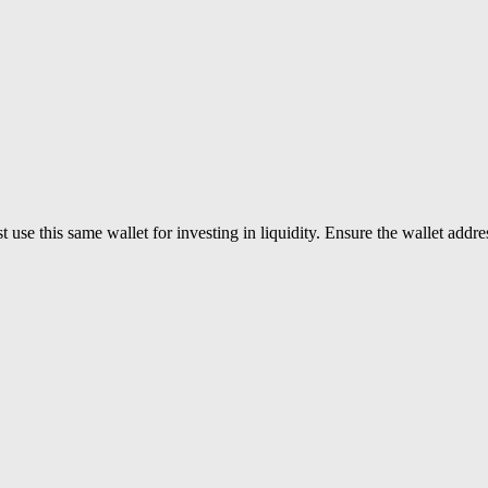
use this same wallet for investing in liquidity. Ensure the wallet addres