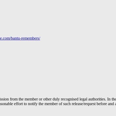
line.com/bantu-remembers/
ion from the member or other duly recognised legal authorities. In the 
able effort to notify the member of such release/request before and aft