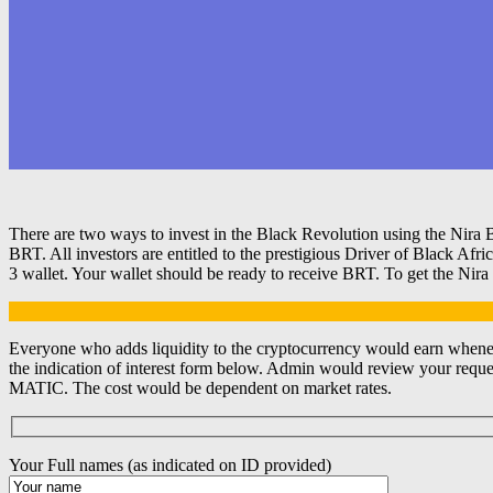
There are two ways to invest in the Black Revolution using the Nira 
BRT. All investors are entitled to the prestigious Driver of Black A
3 wallet. Your wallet should be ready to receive BRT. To get the Nira
Everyone who adds liquidity to the cryptocurrency would earn whenev
the indication of interest form below. Admin would review your reques
MATIC. The cost would be dependent on market rates.
Your Full names (as indicated on ID provided)