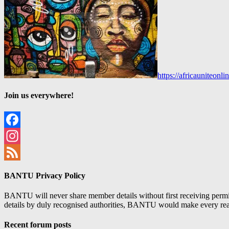
https://africauniteon
Join us everywhere!
Facebook
Instagram
Feed
BANTU Privacy Policy
BANTU will never share member details without first receiving permiss
details by duly recognised authorities, BANTU would make every reason
Recent forum posts