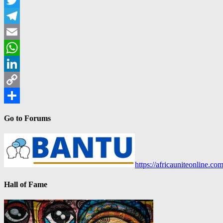
Twitter
Telegram
Email
WhatsApp
LinkedIn
Copy
Link
Share
Go to Forums
https://africauniteonline.co
Hall of Fame