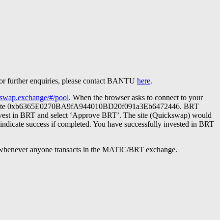
 For further enquiries, please contact BANTU
here
.
ckswap.exchange/#/pool
. When the browser asks to connect to your
token’. Paste 0xb6365E0270BA9fA944010BD20f091a3Eb6472446. BRT
nvest in BRT and select ‘Approve BRT’. The site (Quickswap) would
 indicate success if completed. You have successfully invested in BRT
e whenever anyone transacts in the MATIC/BRT exchange.