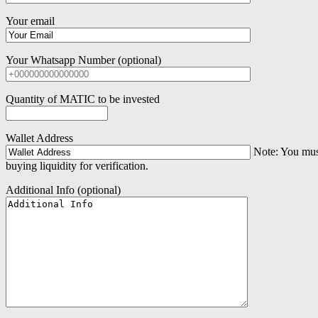
Your email
Your Whatsapp Number (optional)
Quantity of MATIC to be invested
Wallet Address
Note: You must 
buying liquidity for verification.
Additional Info (optional)