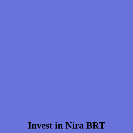
Invest in Nira BRT