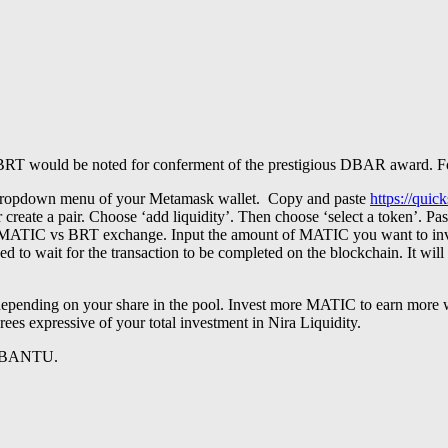
Nira BRT would be noted for conferment of the prestigious DBAR award.
e dropdown menu of your Metamask wallet. Copy and paste
https://qui
ty or create a pair. Choose ‘add liquidity’. Then choose ‘select a 
e a MATIC vs BRT exchange. Input the amount of MATIC you want to i
 to wait for the transaction to be completed on the blockchain. It will
depending on your share in the pool. Invest more MATIC to earn mor
rees expressive of your total investment in Nira Liquidity.
 BANTU.