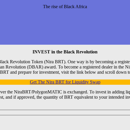
The rise of Black Africa
INVEST in the Black Revolution
Black Revolution Token (Nira BRT). One way is by becoming a registered
frican Revolution (DBAR) award. To become a registered dealer in the 
 BRT and prepare for investment, visit the link below and scroll down t
Get The Nira BRT for Liquidity Swap
er the NiraBRT/PolygonMATIC is exchanged. To invest in adding liquid
t, and if approved, the quantity of BRT equivalent to your intended inv