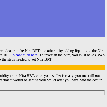
 dealer in the Nira BRT; the other is by adding liquidity to the Nira
Nira BRT,
please click here
. To invest in the Nira, you must have a Web
o the steps needed to get Nira BRT.
ity to the Nira BRT, once your wallet is ready, you must fill out
estment would be sent to your wallet after you have paid the cost in