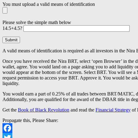
You must upload a valid means of identification
Please solve the simple math below
14.5+4.5?
A valid means of identification is required as all investors in the 
Once you have received the Nira BRT, select ‘open Browser’ in th
wallet, agree. You would land on a page asking you to add liquidi
would appear at the bottom of the screen. Select BRT. You will se
request permission to access your BRT. Approve it. You would be asked
liquidity.
You would earn a part of 0.25% of all trades between BRT/MATIC, 
Additionally, you are qualified for the award of the DBAR title in deg
Get the
Book of Black Revolution
and read the
Financial Strategy
of
Propagate this, Please Share:
Facebook