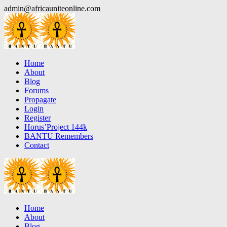
Skip
admin@africauniteonline.com
to
content
Home
About
Blog
Forums
Propagate
Login
Register
Horus’Project 144k
BANTU Remembers
Contact
Home
About
Blog