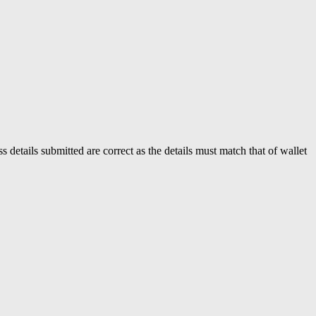
s details submitted are correct as the details must match that of wallet