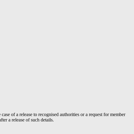
case of a release to recognised authorities or a request for member
er a release of such details.