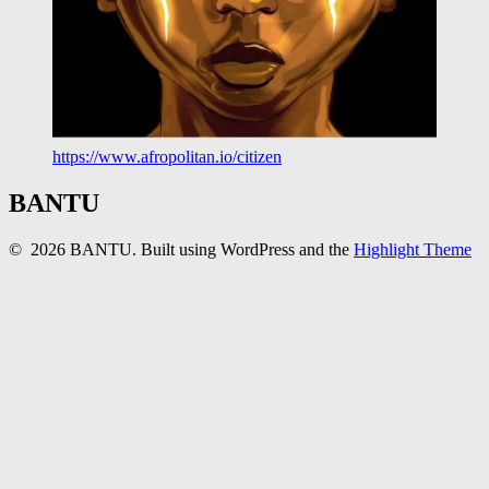
https://www.afropolitan.io/citizen
BANTU
© 2026 BANTU. Built using WordPress and the
Highlight Theme