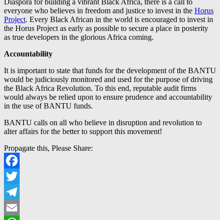
Diaspora for building a vibrant Black Africa, there is a call to
everyone who believes in freedom and justice to invest in the
Horus
Project
. Every Black African in the world is encouraged to invest in
the Horus Project as early as possible to secure a place in posterity
as true developers in the glorious Africa coming.
Accountability
It is important to state that funds for the development of the BANTU
would be judiciously monitored and used for the purpose of driving
the Black Africa Revolution. To this end, reputable audit firms
would always be relied upon to ensure prudence and accountability
in the use of BANTU funds.
BANTU calls on all who believe in disruption and revolution to
alter affairs for the better to support this movement!
Propagate this, Please Share:
Facebook
Twitter
Telegram