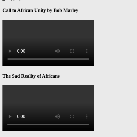
Call to African Unity by Bob Marley
The Sad Reality of Africans