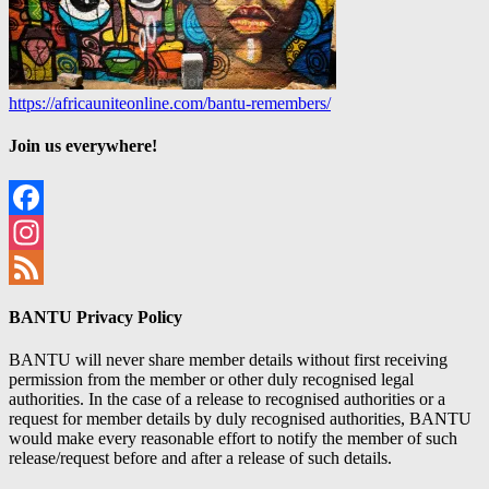
https://africauniteonline.com/bantu-remembers/
Join us everywhere!
Facebook
Instagram
Feed
BANTU Privacy Policy
BANTU will never share member details without first receiving
permission from the member or other duly recognised legal
authorities. In the case of a release to recognised authorities or a
request for member details by duly recognised authorities, BANTU
would make every reasonable effort to notify the member of such
release/request before and after a release of such details.