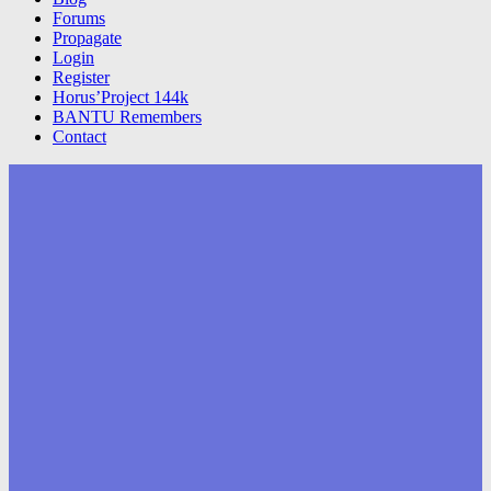
Forums
Propagate
Login
Register
Horus’Project 144k
BANTU Remembers
Contact