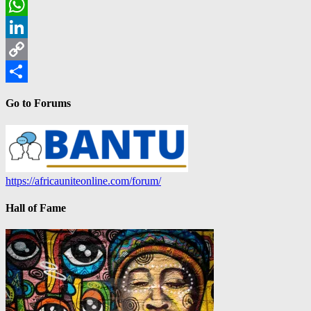
Email
WhatsApp
LinkedIn
Copy
Link
Share
Go to Forums
https://africauniteonline.com/forum/
Hall of Fame