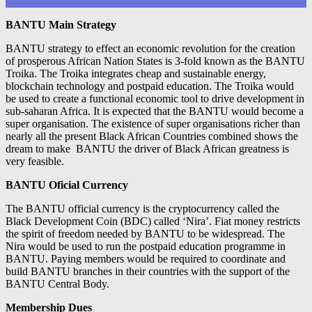
BANTU Main Strategy
BANTU strategy to effect an economic revolution for the creation
of prosperous African Nation States is 3-fold known as the BANTU
Troika. The Troika integrates cheap and sustainable energy,
blockchain technology and postpaid education. The Troika would
be used to create a functional economic tool to drive development in
sub-saharan Africa. It is expected that the BANTU would become a
super organisation. The existence of super organisations richer than
nearly all the present Black African Countries combined shows the
dream to make BANTU the driver of Black African greatness is
very feasible.
BANTU Oficial Currency
The BANTU official currency is the cryptocurrency called the
Black Development Coin (BDC) called ‘Nira’. Fiat money restricts
the spirit of freedom needed by BANTU to be widespread. The
Nira would be used to run the postpaid education programme in
BANTU. Paying members would be required to coordinate and
build BANTU branches in their countries with the support of the
BANTU Central Body.
Membership Dues