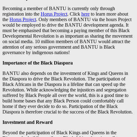
Becoming a member of BANTU is currently only through
registration into the
Horus Project
. Click
here
to learn more about
the
Horus Project
. Only members of BANTU via the hours Project
would be employed to drive the BANTU development agenda. It
must be emphasised that becoming a paying member of this Black
Developmental Revolution is as important as sharing the movement
on social media. 10 million members of BANTU would attract the
attention of any serious government and BANTU is Black
governance by indigenous nations!
Importance of the Black Diaspora
BANTU also depends on the investment of Kings and Queens in
the Diaspora to drive the Black Revolution. The participation of
Black Africans in the Diaspora is a lifeline that can speed up the
Revolution. While acknowledging the injustices and segregation
suffered by Black People all over the world, this is a good time to
build home bases that any Black Person could comfortably call
home if they ever decide to do so. Participation of the Black
Diaspora is therefore crucial to the success of the Black Revolution.
Investment and Reward
Beyond the participation of Black Kings and Queens in the