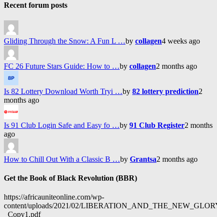
Recent forum posts
Gliding Through the Snow: A Fun L …
by
collagen
4 weeks ago
FC 26 Future Stars Guide: How to …
by
collagen
2 months ago
Is 82 Lottery Download Worth Tryi …
by
82 lottery prediction
2
months ago
Is 91 Club Login Safe and Easy fo …
by
91 Club Register
2 months
ago
How to Chill Out With a Classic B …
by
Grantsa
2 months ago
Get the Book of Black Revolution (BBR)
https://africauniteonline.com/wp-
content/uploads/2021/02/LIBERATION_AND_THE_NEW_GL
_Copy1.pdf