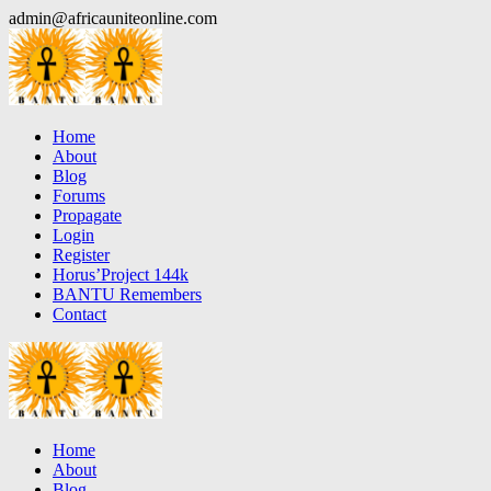
Skip
admin@africauniteonline.com
to
content
Home
About
Blog
Forums
Propagate
Login
Register
Horus’Project 144k
BANTU Remembers
Contact
Home
About
Blog