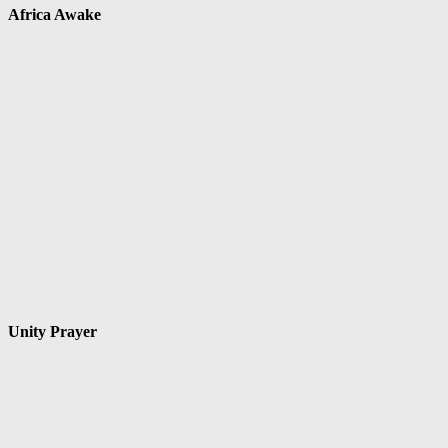
Africa Awake
Unity Prayer