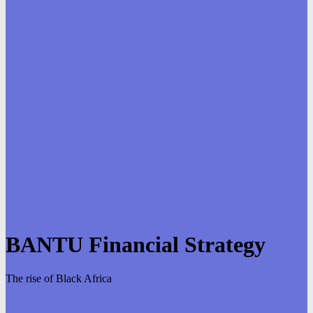
BANTU Financial Strategy
The rise of Black Africa