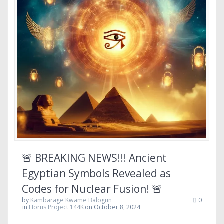
🚨 BREAKING NEWS!!! Ancient
Egyptian Symbols Revealed as
Codes for Nuclear Fusion! 🚨
by
Kambarage Kwame Balogun
0
in
Horus Project 144K
on October 8, 2024