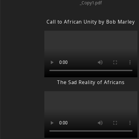
_Copy1.pdf
Call to African Unity by Bob Marley
The Sad Reality of Africans