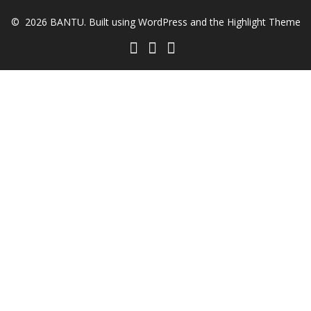
© 2026 BANTU. Built using WordPress and the
Highlight Theme