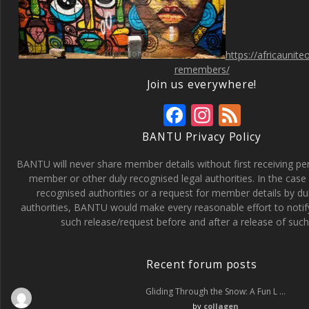
https://africaunit
remembers/
Join us everywhere!
F
In
F
ac
st
e
BANTU Privacy Policy
e
a
e
BANTU will never share member details without first receiving p
b
gr
d
member or other duly recognised legal authorities. In the case 
recognised authorities or a request for member details by du
o
a
authorities, BANTU would make every reasonable effort to noti
o
m
such release/request before and after a release of such 
k
Recent forum posts
Gliding Through the Snow: A Fun L …
by
collagen