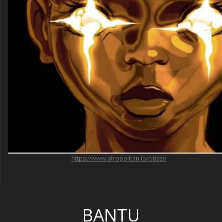
https://www.afropolitan.io/citizen
BANTU