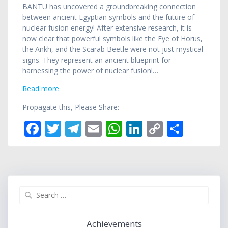
BANTU has uncovered a groundbreaking connection
between ancient Egyptian symbols and the future of
nuclear fusion energy! After extensive research, it is
now clear that powerful symbols like the Eye of Horus,
the Ankh, and the Scarab Beetle were not just mystical
signs. They represent an ancient blueprint for
harnessing the power of nuclear fusion!…
Read more
Propagate this, Please Share:
F
T
T
E
W
Li
C
S
ac
w
el
m
h
n
o
h
e
itt
e
ai
at
k
p
ar
b
er
gr
l
s
e
y
e
o
a
A
dI
Li
Search
for:
o
m
p
n
n
k
p
k
Achievements