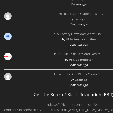
3 weeks ago
FC 26 Future Stars Guide: How to …
by
collagen
2 months ago
Is 82 Lottery Download Worth Tryi …
by
82 lottery prediction
2 months ago
Is 91 Club Login Safe and Easy fo …
by
91 Club Register
2 months ago
How to Chill Out With a Classic B …
by
Grantsa
2 months ago
Get the Book of Black Revolution (BBR
https://africauniteonline.com/wp-
content/uploads/2021/02/LIBERATION_AND_THE_NEW_GLORY_O