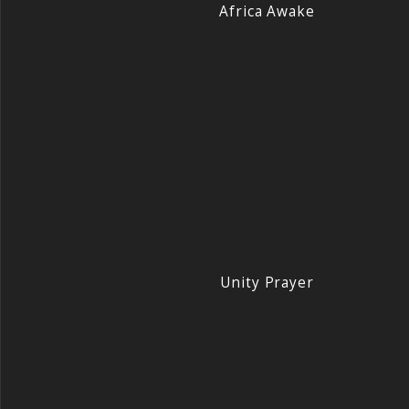
Africa Awake
Unity Prayer