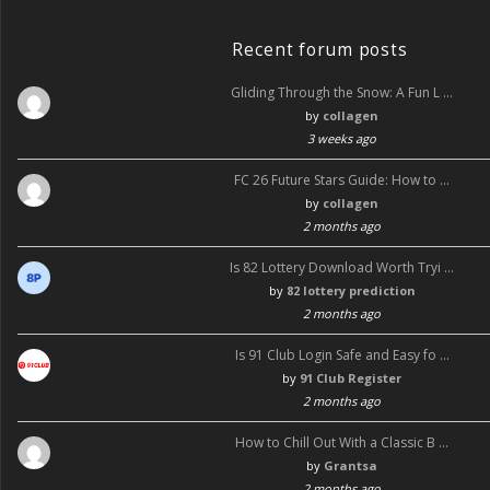
k
Recent forum posts
Gliding Through the Snow: A Fun L …
by
collagen
3 weeks ago
FC 26 Future Stars Guide: How to …
by
collagen
2 months ago
Is 82 Lottery Download Worth Tryi …
by
82 lottery prediction
2 months ago
Is 91 Club Login Safe and Easy fo …
by
91 Club Register
2 months ago
How to Chill Out With a Classic B …
by
Grantsa
2 months ago