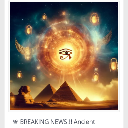
🚨 BREAKING NEWS!!! Ancient