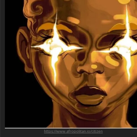
https://www.afropolitan.io/citizen