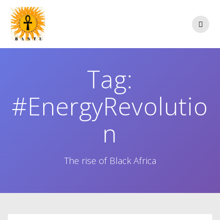
Skip
to
content
Tag:
#EnergyRevolutio
n
The rise of Black Africa