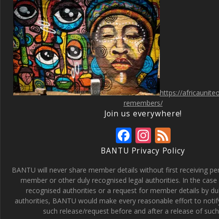
https://africaunit
remembers/
Join us everywhere!
F
In
F
ac
st
e
BANTU Privacy Policy
e
a
e
BANTU will never share member details without first receiving p
b
gr
d
member or other duly recognised legal authorities. In the case 
recognised authorities or a request for member details by du
o
a
authorities, BANTU would make every reasonable effort to noti
o
m
such release/request before and after a release of such 