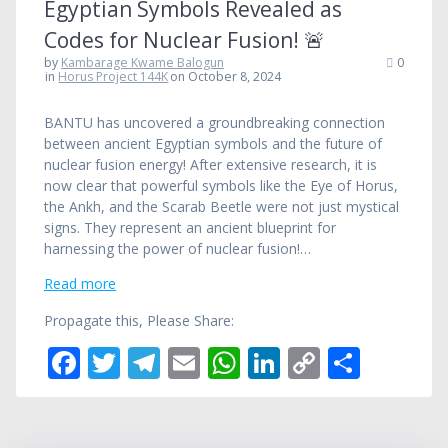
Egyptian Symbols Revealed as
Codes for Nuclear Fusion! 🚨
by
Kambarage Kwame Balogun
0
in
Horus Project 144K
on October 8, 2024
BANTU has uncovered a groundbreaking connection
between ancient Egyptian symbols and the future of
nuclear fusion energy! After extensive research, it is
now clear that powerful symbols like the Eye of Horus,
the Ankh, and the Scarab Beetle were not just mystical
signs. They represent an ancient blueprint for
harnessing the power of nuclear fusion!…
Read more
Propagate this, Please Share:
F
T
T
E
W
Li
C
S
ac
w
el
m
h
n
o
h
e
itt
e
ai
at
k
p
ar