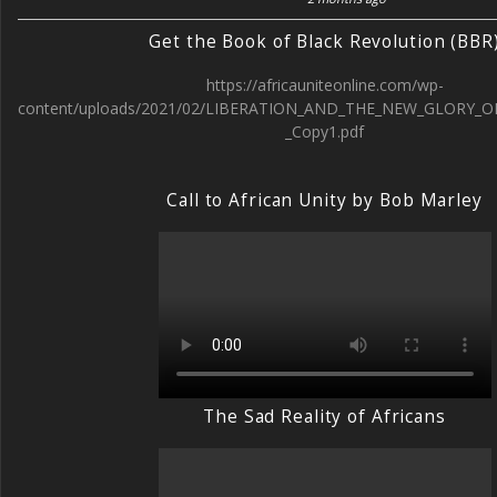
Get the Book of Black Revolution (BBR
https://africauniteonline.com/wp-
content/uploads/2021/02/LIBERATION_AND_THE_NEW_GLORY_O
_Copy1.pdf
Call to African Unity by Bob Marley
The Sad Reality of Africans