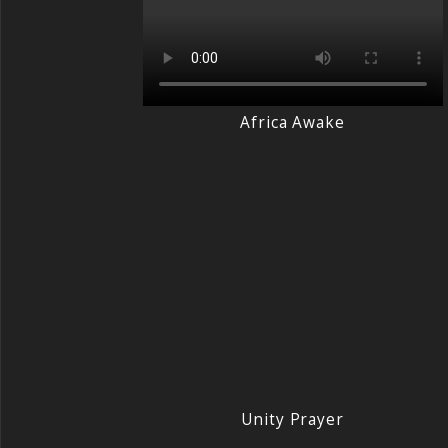
Africa Awake
Unity Prayer