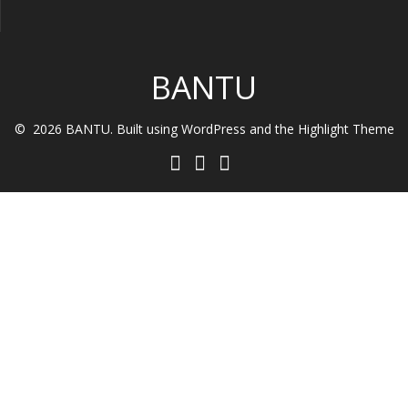
BANTU
© 2026 BANTU. Built using WordPress and the
Highlight Theme