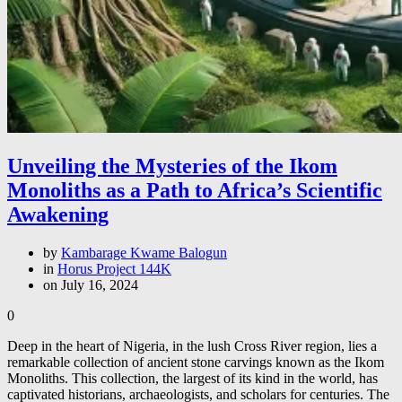
Unveiling the Mysteries of the Ikom
Monoliths as a Path to Africa’s Scientific
Awakening
by
Kambarage Kwame Balogun
in
Horus Project 144K
on July 16, 2024
0
Deep in the heart of Nigeria, in the lush Cross River region, lies a
remarkable collection of ancient stone carvings known as the Ikom
Monoliths. This collection, the largest of its kind in the world, has
captivated historians, archaeologists, and scholars for centuries. The