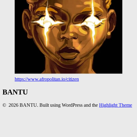
https://www.afropolitan.io/citizen
BANTU
© 2026 BANTU. Built using WordPress and the
Highlight Theme