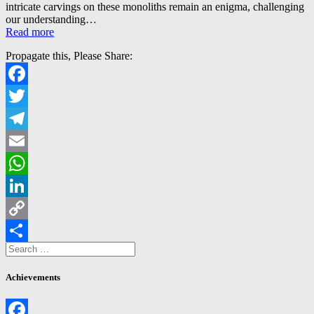
intricate carvings on these monoliths remain an enigma, challenging
our understanding…
Read more
Propagate this, Please Share:
Facebook
Twitter
Telegram
Email
WhatsApp
LinkedIn
Copy
Search
Link
Share
for:
Achievements