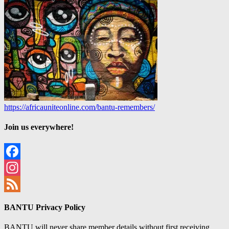
https://africauniteonline.com/bantu-remembers/
Join us everywhere!
Facebook
Instagram
Feed
BANTU Privacy Policy
BANTU will never share member details without first receiving