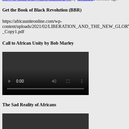
Get the Book of Black Revolution (BBR)
https://africauniteonline.com/wp-
content/uploads/2021/02/LIBERATION_AND_THE_NEW_GL
_Copy1.pdf
Call to African Unity by Bob Marley
The Sad Reality of Africans