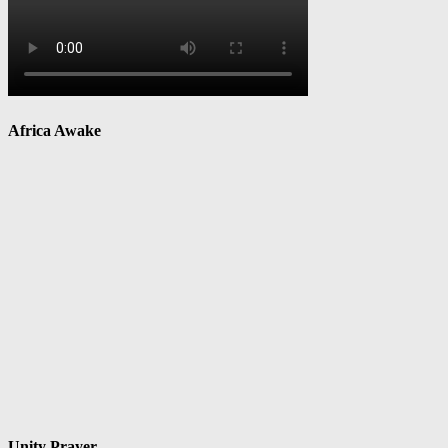
Africa Awake
Unity Prayer