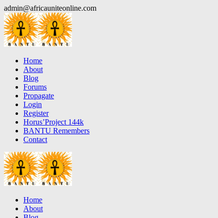
Skip
admin@africauniteonline.com
to
content
Home
About
Blog
Forums
Propagate
Login
Register
Horus’Project 144k
BANTU Remembers
Contact
Home
About
Blog