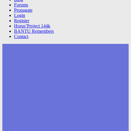
Forums
Propagate
Login
Register
Horus’Project 144k
BANTU Remembers
Contact