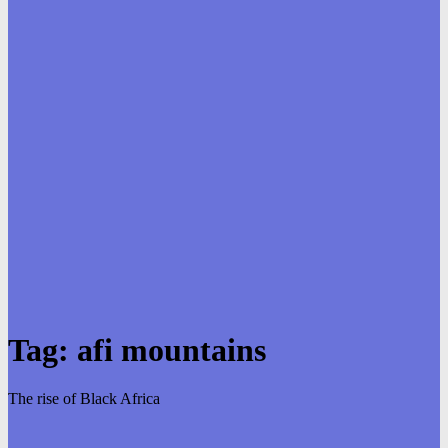
Tag:
afi mountains
The rise of Black Africa