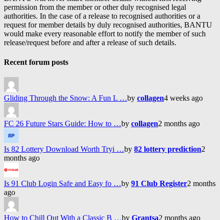
permission from the member or other duly recognised legal
authorities. In the case of a release to recognised authorities or a
request for member details by duly recognised authorities, BANTU
would make every reasonable effort to notify the member of such
release/request before and after a release of such details.
Recent forum posts
Gliding Through the Snow: A Fun L …
by
collagen
4 weeks ago
FC 26 Future Stars Guide: How to …
by
collagen
2 months ago
Is 82 Lottery Download Worth Tryi …
by
82 lottery prediction
2
months ago
Is 91 Club Login Safe and Easy fo …
by
91 Club Register
2 months
ago
How to Chill Out With a Classic B …
by
Grantsa
2 months ago